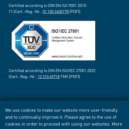
Certified according to DIN EN ISO 9001:2015-
11 (Cert.-Reg.-Nr.:
01 100 2400178
[PDF])
Certified according to DIN EN ISO/IEC 27001:2022
(Cert.-Reg.-Nr.:
12 310 69718
TMS [PDF])
We use cookies to make our website more user-friendly
and to continually improve it. Please agree to the use of
cookies in order to proceed with using our websites. More