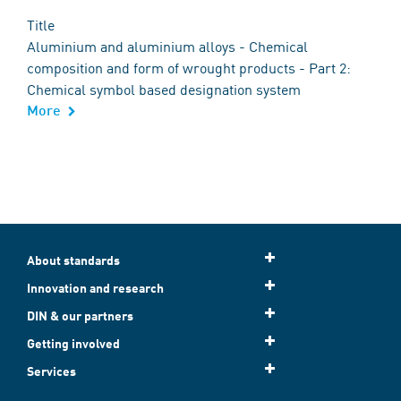
Title
Aluminium and aluminium alloys - Chemical
composition and form of wrought products - Part 2:
Chemical symbol based designation system
More
About standards
Innovation and research
DIN & our partners
Getting involved
Services