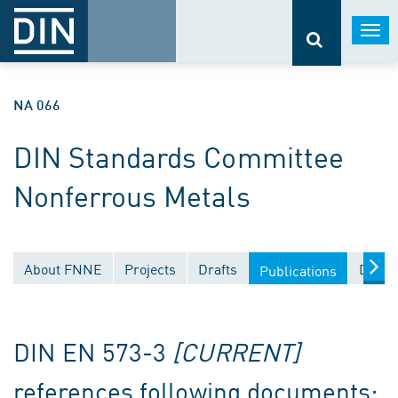
Togg
navi
NA 066
DIN Standards Committee
Nonferrous Metals
About FNNE
Projects
Drafts
Docum
Publications
DIN EN 573-3
[CURRENT]
references following documents: