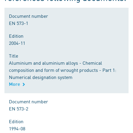
Document number
EN 573-1
Edition
2004-11
Title
Aluminium and aluminium alloys - Chemical
composition and form of wrought products - Part 1:
Numerical designation system
More
Document number
EN 573-2
Edition
1994-08