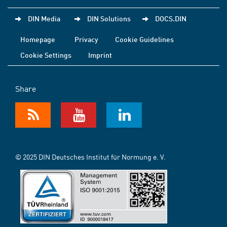
DIN Media
DIN Solutions
DOCS.DIN
Homepage
Privacy
Cookie Guidelines
Cookie Settings
Imprint
Share
© 2025 DIN Deutsches Institut für Normung e. V.