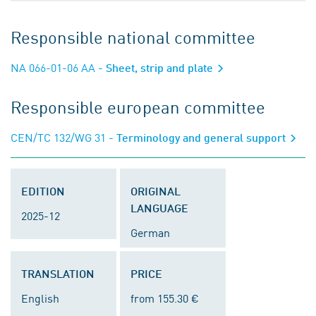
Responsible national committee
NA 066-01-06 AA
- Sheet, strip and plate
Responsible european committee
CEN/TC 132/WG 31
- Terminology and general support
EDITION
ORIGINAL
LANGUAGE
2025-12
German
TRANSLATION
PRICE
English
from 155.30 €