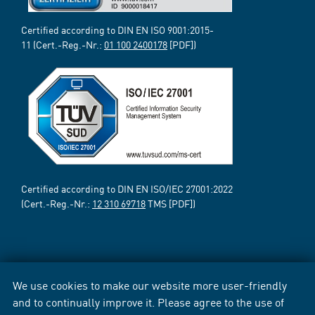
Certified according to DIN EN ISO 9001:2015-
11 (Cert.-Reg.-Nr.:
01 100 2400178
[PDF])
Certified according to DIN EN ISO/IEC 27001:2022
(Cert.-Reg.-Nr.:
12 310 69718
TMS [PDF])
We use cookies to make our website more user-friendly
and to continually improve it. Please agree to the use of