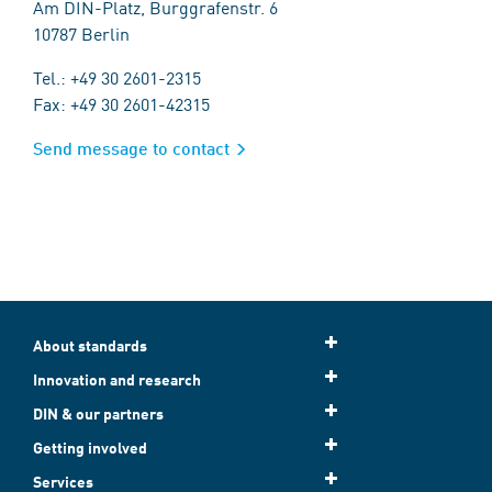
Am DIN-Platz, Burggrafenstr. 6
10787 Berlin
Tel.: +49 30 2601-2315
Fax: +49 30 2601-42315
Send message to contact
About standards
Innovation and research
DIN & our partners
Getting involved
Services