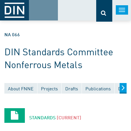
Togg
navi
NA 066
DIN Standards Committee
Nonferrous Metals
About FNNE
Projects
Drafts
Publications
Docum
STANDARDS
[CURRENT]