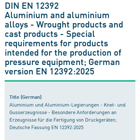
DIN EN 12392
Aluminium and aluminium
alloys - Wrought products and
cast products - Special
requirements for products
intended for the production of
pressure equipment; German
version EN 12392:2025
Title (German)
Aluminium und Aluminium-Legierungen - Knet- und
Gusserzeugnisse - Besondere Anforderungen an
Erzeugnisse für die Fertigung von Druckgeräten;
Deutsche Fassung EN 12392:2025