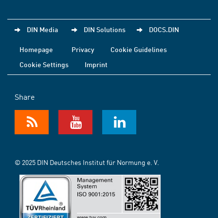
DIN Media
DIN Solutions
DOCS.DIN
Homepage
Privacy
Cookie Guidelines
Cookie Settings
Imprint
Share
© 2025 DIN Deutsches Institut für Normung e. V.