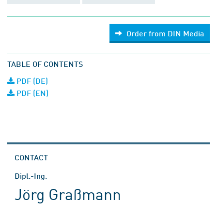
Order from DIN Media
TABLE OF CONTENTS
PDF (DE)
PDF (EN)
CONTACT
Dipl.-Ing.
Jörg Graßmann