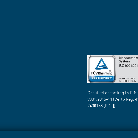
Certified according to DIN
9001:2015-11 (Cert.-Reg.-
2400178
[PDF])