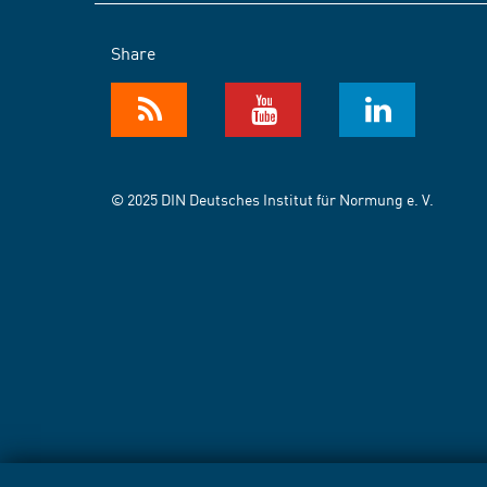
Share
© 2025 DIN Deutsches Institut für Normung e. V.