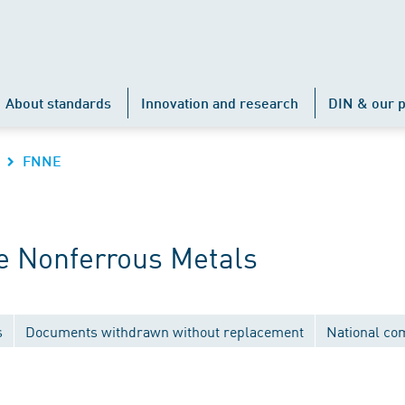
About standards
Innovation and research
DIN & our p
FNNE
e Nonferrous Metals
s
Documents withdrawn without replacement
National co