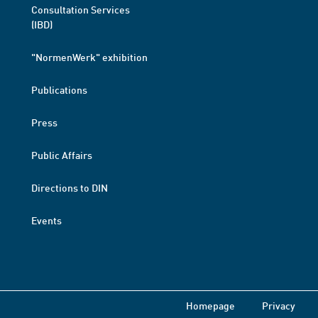
Consultation Services
(IBD)
"NormenWerk" exhibition
Publications
Press
Public Affairs
Directions to DIN
Events
Homepage
Privacy