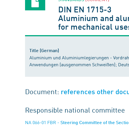
DIN EN 1715-3
Aluminium and alum
for mechanical use
Title (German)
Aluminium und Aluminiumlegierungen - Vordraht
Anwendungen (ausgenommen Schweißen); Deuts
Document:
references other do
Responsible national committee
NA 066-01 FBR
- Steering Committee of the Sect