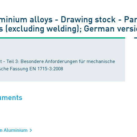
inium alloys - Drawing stock - Part
s (excluding welding); German vers
 - Teil 3: Besondere Anforderungen für mechanische
che Fassung EN 1715-3:2008
cuments
ion Aluminium