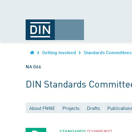
Getting involved
Standards Committees
NA 066
DIN Standards Committe
About FNNE
Projects
Drafts
Publication
STANDARDS
[CURRENT]