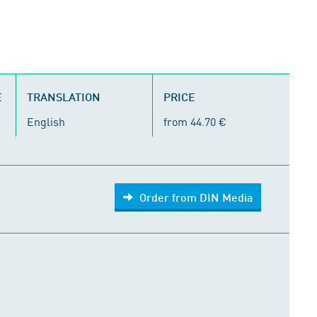
E
TRANSLATION
PRICE
English
from 44.70 €
Order from DIN Media