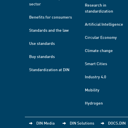
sector
Research in
standardization
Benefits for consumers
Artificial Intelligence
Standards and the law
Circular Economy
Use standards
Climate change
Buy standards
Smart Cities
Standardization at DIN
Industry 4.0
Mobility
Hydrogen
DIN Media
DIN Solutions
DOCS.DIN