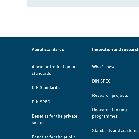
About standards
Innovation and researc
A brief introduction to
What's new
standards
DIN SPEC
DIN Standards
Research projects
DIN SPEC
Research funding
Benefits for the private
programmes
sector
Standards and academi
Benefits for the public