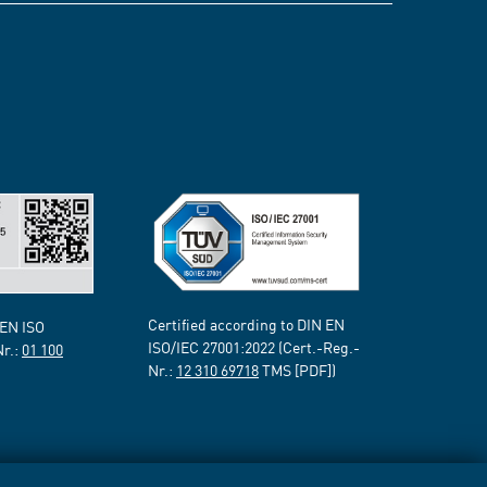
Certified according to DIN EN
 EN ISO
ISO/IEC 27001:2022 (Cert.-Reg.-
Nr.:
01 100
Nr.:
12 310 69718
TMS [PDF])