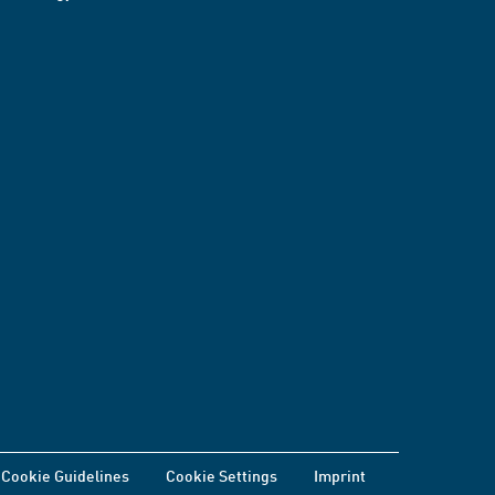
Cookie Guidelines
Cookie Settings
Imprint