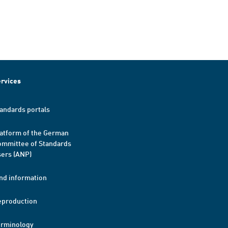
rvices
andards portals
atform of the German
mmittee of Standards
ers (ANP)
nd information
eproduction
erminology