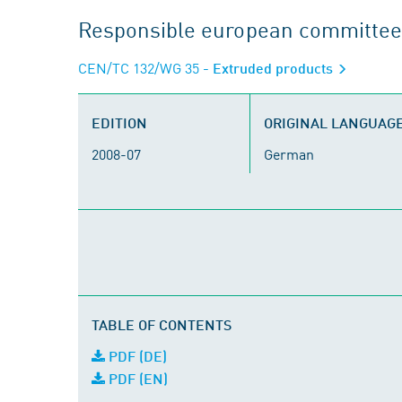
Responsible european committee
CEN/TC 132/WG 35
- Extruded products
EDITION
ORIGINAL LANGUAG
2008-07
German
TABLE OF CONTENTS
PDF (DE)
PDF (EN)