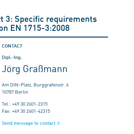
 3: Specific requirements
ion EN 1715-3:2008
CONTACT
Dipl.-Ing.
Jörg Graßmann
Am DIN-Platz, Burggrafenstr. 6
10787 Berlin
Tel.: +49 30 2601-2315
Fax: +49 30 2601-42315
Send message to contact