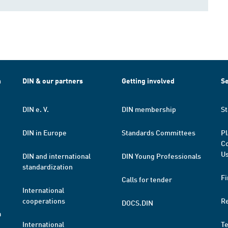
h
DIN & our partners
Getting involved
Se
DIN e. V.
DIN membership
St
DIN in Europe
Standards Committees
Pl
Co
Us
DIN and international
DIN Young Professionals
standardization
Fi
Calls for tender
International
cooperations
R
DOCS.DIN
a
International
T