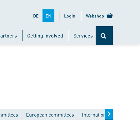
EN
DE
Login
Webshop
artners
Getting involved
Services
mmittees
European committees
International committees