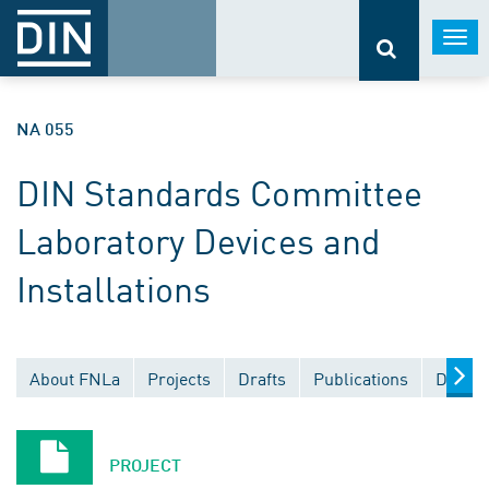
Togg
navi
NA 055
DIN Standards Committee
Laboratory Devices and
Installations
About FNLa
Projects
Drafts
Publications
Docume
PROJECT