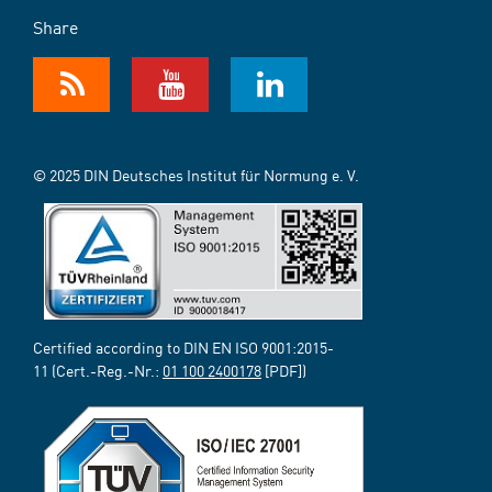
Share
© 2025 DIN Deutsches Institut für Normung e. V.
Certified according to DIN EN ISO 9001:2015-
11 (Cert.-Reg.-Nr.:
01 100 2400178
[PDF])