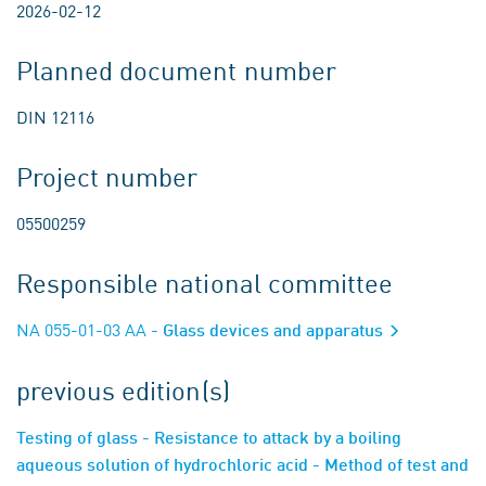
2026-02-12
Planned document number
DIN 12116
Project number
05500259
Responsible national committee
NA 055-01-03 AA
- Glass devices and apparatus
previous edition(s)
Testing of glass - Resistance to attack by a boiling
aqueous solution of hydrochloric acid - Method of test and