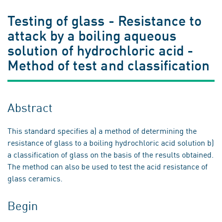
Testing of glass - Resistance to
attack by a boiling aqueous
solution of hydrochloric acid -
Method of test and classification
Abstract
This standard specifies a) a method of determining the
resistance of glass to a boiling hydrochloric acid solution b)
a classification of glass on the basis of the results obtained.
The method can also be used to test the acid resistance of
glass ceramics.
Begin