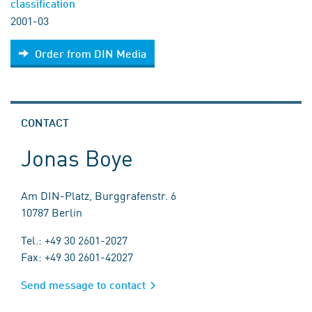
classification
2001-03
Order from DIN Media
CONTACT
Jonas Boye
Am DIN-Platz, Burggrafenstr. 6
10787 Berlin
Tel.: +49 30 2601-2027
Fax: +49 30 2601-42027
Send message to contact