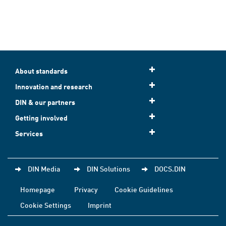
About standards
Innovation and research
DIN & our partners
Getting involved
Services
DIN Media
DIN Solutions
DOCS.DIN
Homepage
Privacy
Cookie Guidelines
Cookie Settings
Imprint