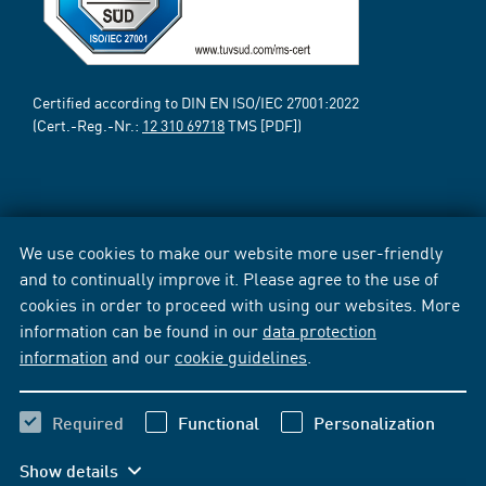
Certified according to DIN EN ISO/IEC 27001:2022
(Cert.-Reg.-Nr.:
12 310 69718
TMS [PDF])
We use cookies to make our website more user-friendly
and to continually improve it. Please agree to the use of
cookies in order to proceed with using our websites. More
information can be found in our
data protection
information
and our
cookie guidelines
.
Required
Functional
Personalization
Show details