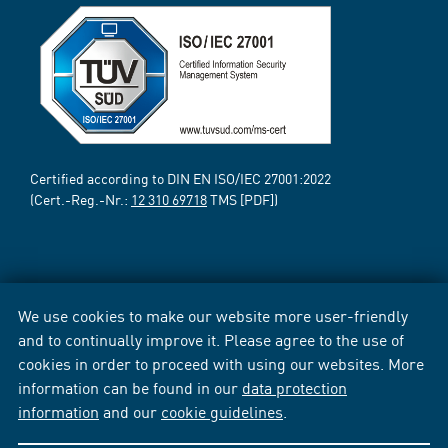
Certified according to DIN EN ISO/IEC 27001:2022
(Cert.-Reg.-Nr.:
12 310 69718
TMS [PDF])
We use cookies to make our website more user-friendly
and to continually improve it. Please agree to the use of
cookies in order to proceed with using our websites. More
information can be found in our
data protection
information
and our
cookie guidelines
.