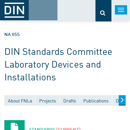
Togg
navi
NA 055
DIN Standards Committee
Laboratory Devices and
Installations
About FNLa
Projects
Drafts
Publications
Docume
STANDARDS
[CURRENT]