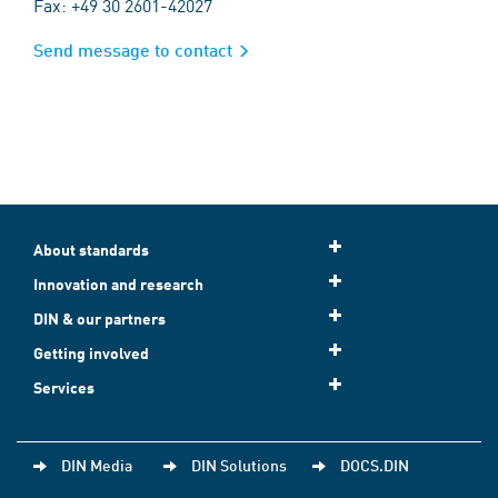
Fax: +49 30 2601-42027
Send message to contact
About standards
Innovation and research
DIN & our partners
Getting involved
Services
DIN Media
DIN Solutions
DOCS.DIN