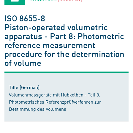
ISO 8655-8
Piston-operated volumetric
apparatus - Part 8: Photometric
reference measurement
procedure for the determination
of volume
Title (German)
Volumenmessgeräte mit Hubkolben - Teil 8:
Photometrisches Referenzprüfverfahren zur
Bestimmung des Volumens