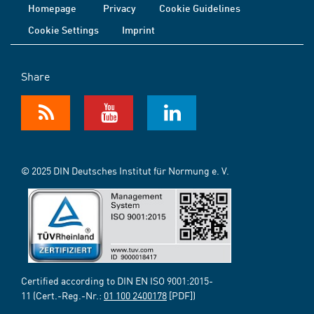
Homepage
Privacy
Cookie Guidelines
Cookie Settings
Imprint
Share
© 2025 DIN Deutsches Institut für Normung e. V.
Certified according to DIN EN ISO 9001:2015-
11 (Cert.-Reg.-Nr.:
01 100 2400178
[PDF])