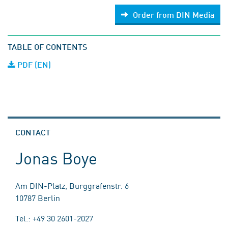
Order from DIN Media
TABLE OF CONTENTS
PDF (EN)
CONTACT
Jonas Boye
Am DIN-Platz, Burggrafenstr. 6
10787 Berlin
Tel.: +49 30 2601-2027