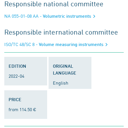
Responsible national committee
NA 055-01-08 AA
- Volumetric instruments
Responsible international committee
ISO/TC 48/SC 8
- Volume measuring instruments
EDITION
ORIGINAL
LANGUAGE
2022-04
English
PRICE
from 114.50 €