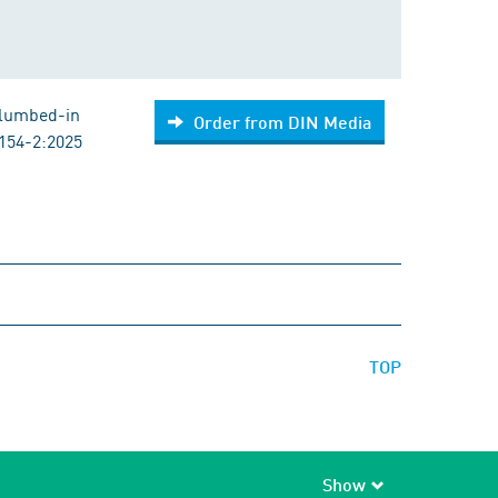
Plumbed-in
Order from DIN Media
154-2:2025
TOP
Show