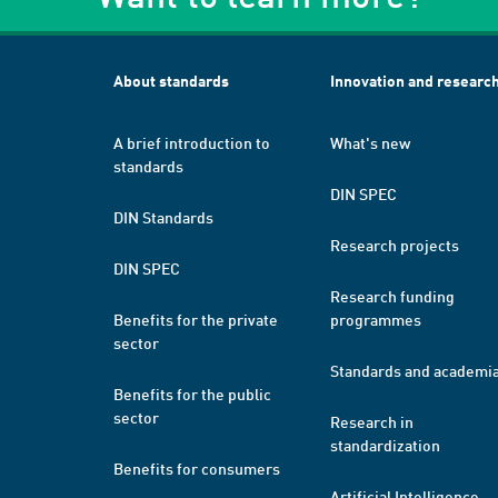
About standards
Innovation and researc
A brief introduction to
What's new
standards
DIN SPEC
DIN Standards
Research projects
DIN SPEC
Research funding
Benefits for the private
programmes
sector
Standards and academi
Benefits for the public
sector
Research in
standardization
Benefits for consumers
Artificial Intelligence