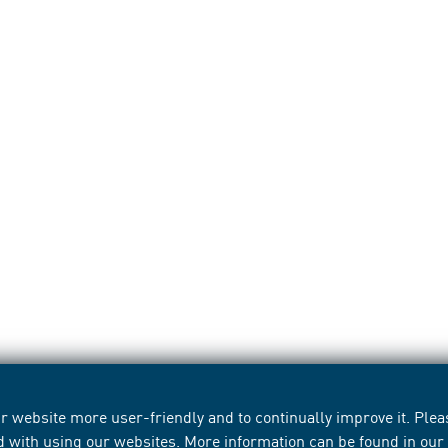
 website more user-friendly and to continually improve it. Pleas
d with using our websites. More information can be found in ou