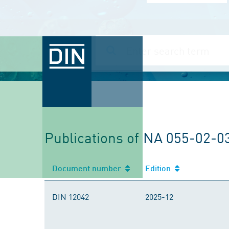
Publications of NA 055-02-0
Document number
Edition
DIN 12042
2025-12