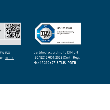
Certified according to DIN EN
 EN ISO
ISO/IEC 27001:2022 (Cert.-Reg.-
Nr.:
01 100
Nr.:
12 310 69718
TMS [PDF])