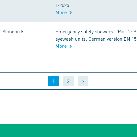
1:2025
More
Standards
Emergency safety showers - Part 2: 
eyewash units; German version EN 15
More
(current)
1
2
>