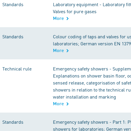
Standards
Laboratory equipment - Laboratory fitt
Valves for pure gases
More
Standards
Colour coding of taps and valves for u
laboratories; German version EN 137
More
Technical rule
Emergency safety showers - Supplem
Explanations on shower basin floor, 
sensed release, categorisation of saf
showers in relation to the technical ru
water installation and marking
More
Standards
Emergency safety showers - Part 1: 
showers for laboratories; German ver