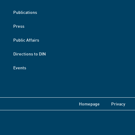
Publications
Press
Public Affairs
Directions to DIN
Events
Homepage
Privacy