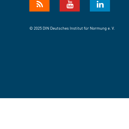
© 2025 DIN Deutsches Institut für Normung e. V.