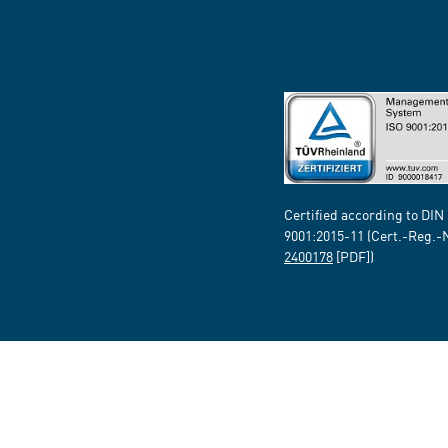
Certified according to DIN
9001:2015-11 (Cert.-Reg.-
2400178
[PDF])