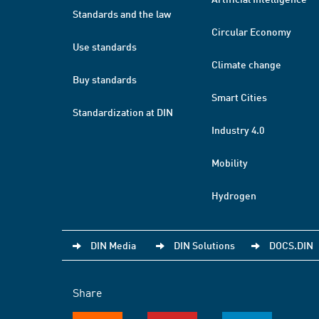
Standards and the law
Circular Economy
Use standards
Climate change
Buy standards
Smart Cities
Standardization at DIN
Industry 4.0
Mobility
Hydrogen
DIN Media
DIN Solutions
DOCS.DIN
Share