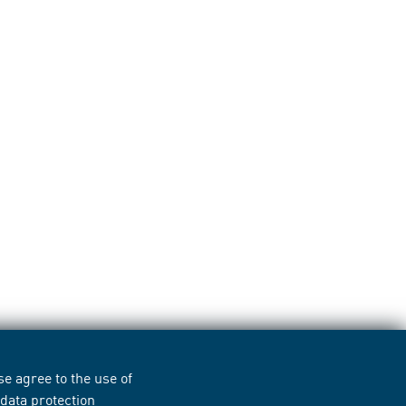
e agree to the use of
r
data protection