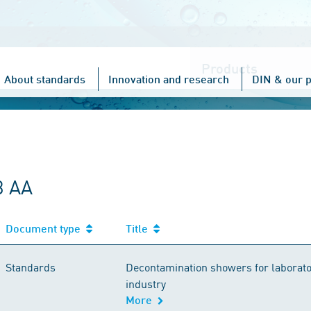
Choose
one
About standards
Innovation and research
DIN & our p
3 AA
Document type
Title
Standards
Decontamination showers for laborato
industry
More