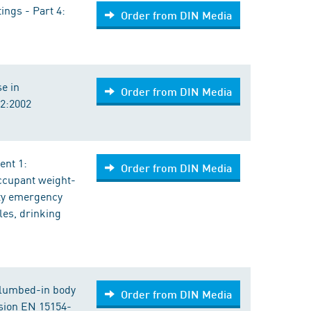
ings - Part 4:
Order from DIN Media
se in
Order from DIN Media
92:2002
ent 1:
Order from DIN Media
occupant weight-
ety emergency
les, drinking
Plumbed-in body
Order from DIN Media
sion EN 15154-