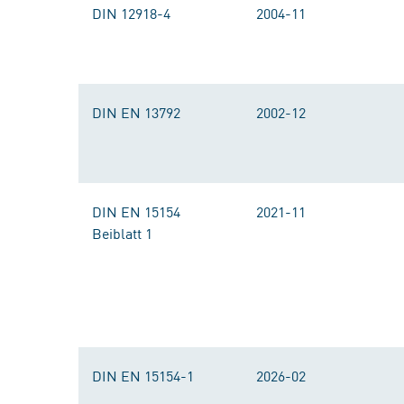
DIN 12918-4
2004-11
DIN EN 13792
2002-12
DIN EN 15154
2021-11
Beiblatt 1
DIN EN 15154-1
2026-02