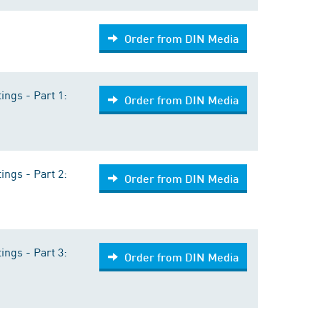
Order from DIN Media
ings - Part 1:
Order from DIN Media
ings - Part 2:
Order from DIN Media
ings - Part 3:
Order from DIN Media