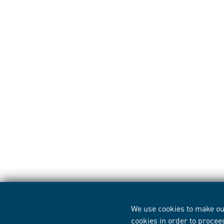
We use cookies to make our
cookies in order to procee