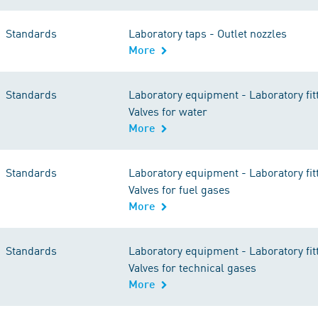
Standards
Laboratory taps - Outlet nozzles
More
Standards
Laboratory equipment - Laboratory fitt
Valves for water
More
Standards
Laboratory equipment - Laboratory fitt
Valves for fuel gases
More
Standards
Laboratory equipment - Laboratory fitt
Valves for technical gases
More