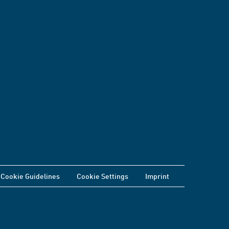
Cookie Guidelines
Cookie Settings
Imprint