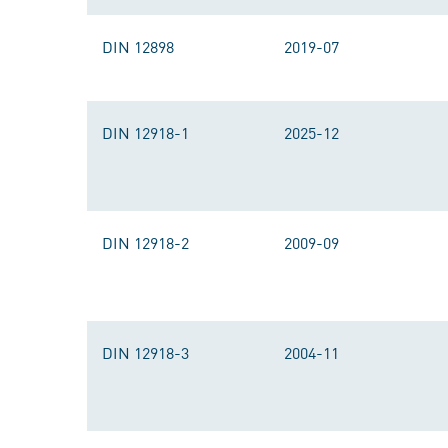
DIN 12898
2019-07
DIN 12918-1
2025-12
DIN 12918-2
2009-09
DIN 12918-3
2004-11