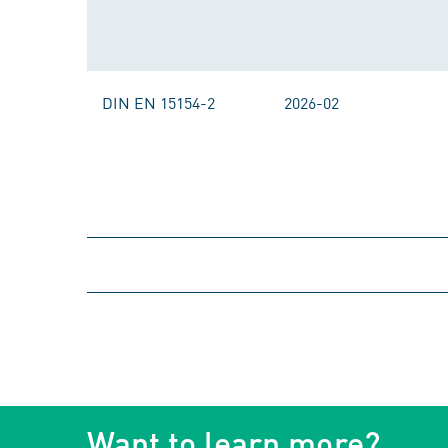
DIN EN 15154-2
2026-02
Want to learn more?