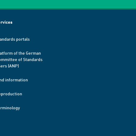
rvices
andards portals
atform of the German
mmittee of Standards
ers (ANP)
nd information
eproduction
erminology