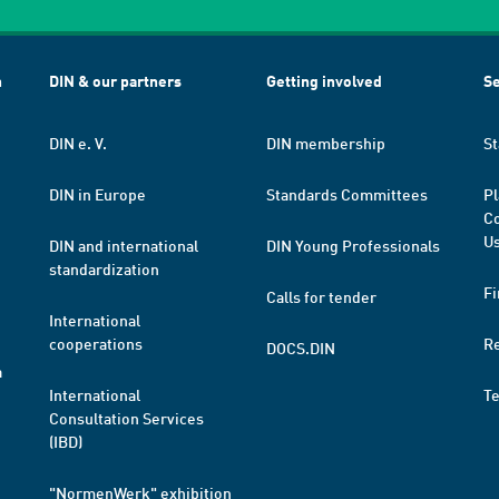
h
DIN & our partners
Getting involved
Se
DIN e. V.
DIN membership
St
DIN in Europe
Standards Committees
Pl
Co
Us
DIN and international
DIN Young Professionals
standardization
Fi
Calls for tender
International
cooperations
R
DOCS.DIN
a
International
T
Consultation Services
(IBD)
"NormenWerk" exhibition