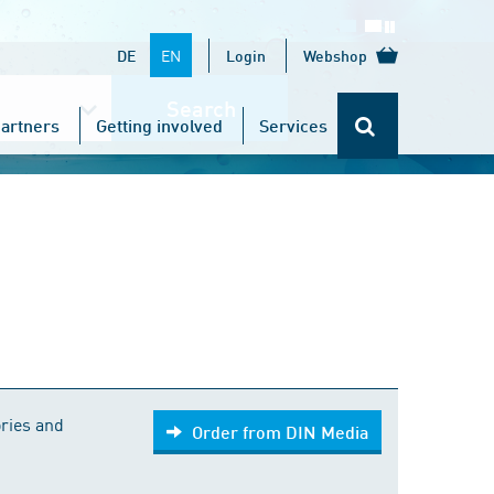
EN
DE
Login
Webshop
Search
artners
Getting involved
Services
Order from DIN Media
ries and
Order from DIN Media