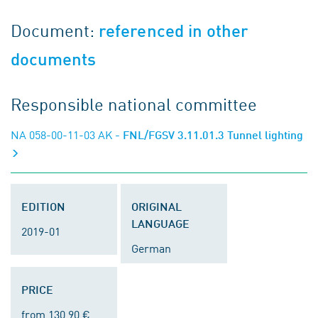
Document:
referenced in other
documents
Responsible national committee
NA 058-00-11-03 AK
- FNL/FGSV 3.11.01.3 Tunnel lighting
EDITION
ORIGINAL
LANGUAGE
2019-01
German
PRICE
from 130.90 €