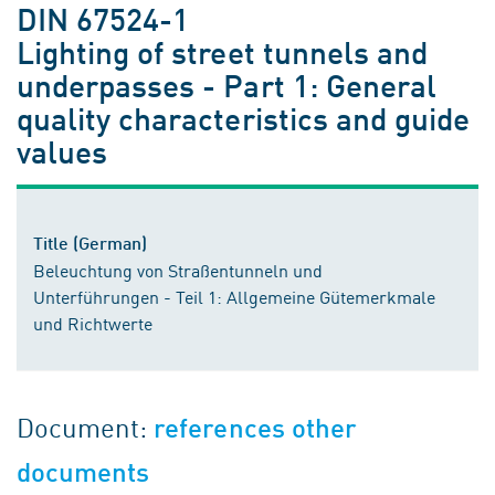
DIN 67524-1
Lighting of street tunnels and
underpasses - Part 1: General
quality characteristics and guide
values
Title (German)
Beleuchtung von Straßentunneln und
Unterführungen - Teil 1: Allgemeine Gütemerkmale
und Richtwerte
Document:
references other
documents