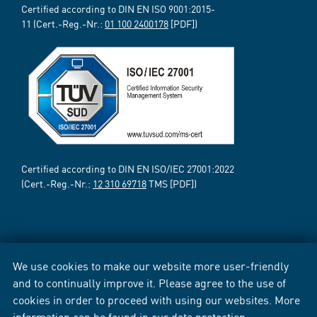
Certified according to DIN EN ISO 9001:2015-
11 (Cert.-Reg.-Nr.:
01 100 2400178
[PDF])
Certified according to DIN EN ISO/IEC 27001:2022
(Cert.-Reg.-Nr.:
12 310 69718
TMS [PDF])
We use cookies to make our website more user-friendly
and to continually improve it. Please agree to the use of
cookies in order to proceed with using our websites. More
information can be found in our
data protection