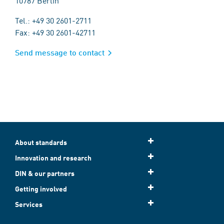
10787 Berlin
Tel.: +49 30 2601-2711
Fax: +49 30 2601-42711
Send message to contact
About standards
Innovation and research
DIN & our partners
Getting involved
Services