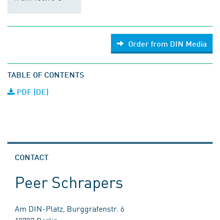
Order from DIN Media
TABLE OF CONTENTS
PDF (DE)
CONTACT
Peer Schrapers
Am DIN-Platz, Burggrafenstr. 6