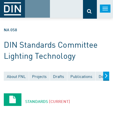
Togg
navi
NA 058
DIN Standards Committee
Lighting Technology
About FNL
Projects
Drafts
Publications
Documen
STANDARDS
[CURRENT]