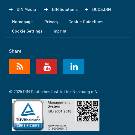
DIN Media
DIN Solutions
DOCS.DIN
Homepage
Privacy
Cookie Guidelines
Cookie Settings
Imprint
Share
© 2025 DIN Deutsches Institut für Normung e. V.