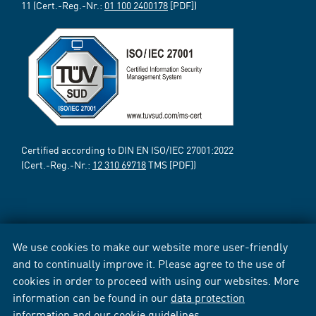
11 (Cert.-Reg.-Nr.:
01 100 2400178
[PDF])
Certified according to DIN EN ISO/IEC 27001:2022
(Cert.-Reg.-Nr.:
12 310 69718
TMS [PDF])
We use cookies to make our website more user-friendly
and to continually improve it. Please agree to the use of
cookies in order to proceed with using our websites. More
information can be found in our
data protection
information
and our
cookie guidelines
.