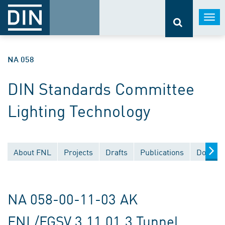
Togg
navi
NA 058
DIN Standards Committee
Lighting Technology
About FNL
Projects
Drafts
Publications
Documen
NA 058-00-11-03 AK
FNL/FGSV 3.11.01.3 Tunnel