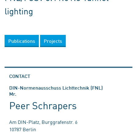
lighting
Publications
Projects
CONTACT
DIN-Normenausschuss Lichttechnik (FNL)
Mr.
Peer Schrapers
Am DIN-Platz, Burggrafenstr. 6
10787 Berlin