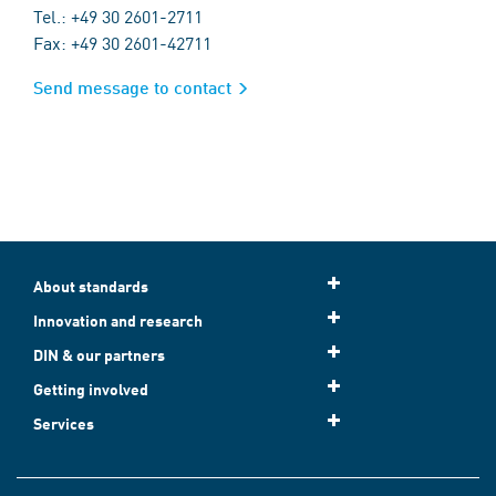
Tel.: +49 30 2601-2711
Fax: +49 30 2601-42711
Send message to contact
About standards
Innovation and research
DIN & our partners
Getting involved
Services