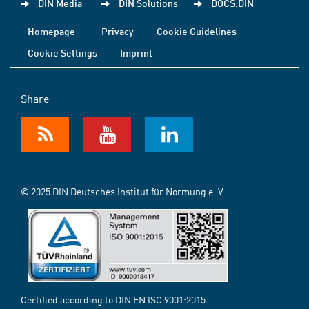
DIN Media
DIN Solutions
DOCS.DIN
Homepage
Privacy
Cookie Guidelines
Cookie Settings
Imprint
Share
© 2025 DIN Deutsches Institut für Normung e. V.
Certified according to DIN EN ISO 9001:2015-