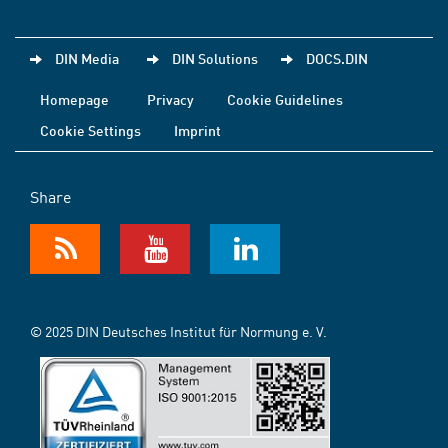
DIN Media
DIN Solutions
DOCS.DIN
Homepage
Privacy
Cookie Guidelines
Cookie Settings
Imprint
Share
© 2025 DIN Deutsches Institut für Normung e. V.