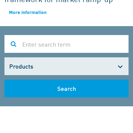
More information
Choose
one
Search