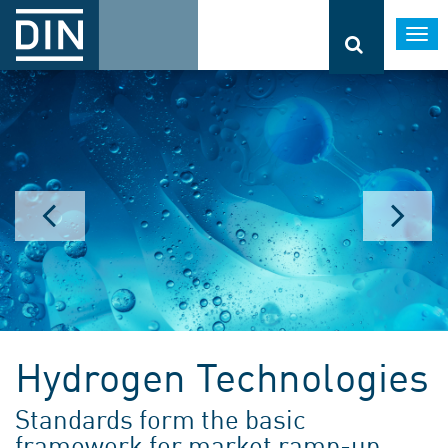
Togg
navi
Hydrogen Technologies
Standards form the basic
framework for market ramp-up