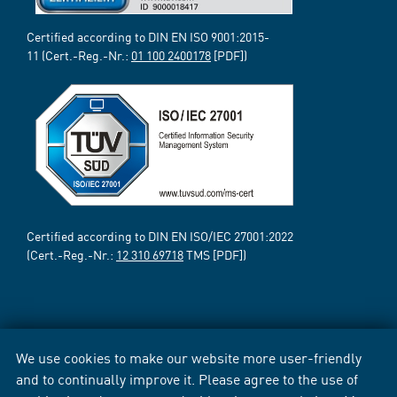
Certified according to DIN EN ISO 9001:2015-
11 (Cert.-Reg.-Nr.:
01 100 2400178
[PDF])
Certified according to DIN EN ISO/IEC 27001:2022
(Cert.-Reg.-Nr.:
12 310 69718
TMS [PDF])
We use cookies to make our website more user-friendly
and to continually improve it. Please agree to the use of