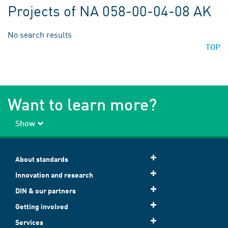
Projects of NA 058-00-04-08 AK
No search results
TOP
Want to learn more?
Show
About standards
Innovation and research
DIN & our partners
Getting involved
Services