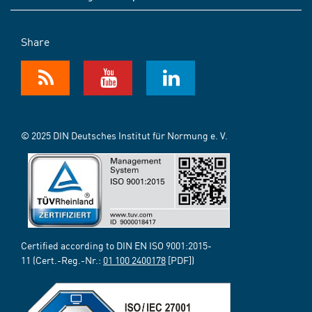
Share
© 2025 DIN Deutsches Institut für Normung e. V.
Certified according to DIN EN ISO 9001:2015-
11 (Cert.-Reg.-Nr.:
01 100 2400178
[PDF])