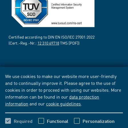
Certified according to DIN EN ISO/IEC 27001:2022
(Cert.-Reg.-Nr.:
12 310 69718
TMS [PDF])
We use cookies to make our website more user-friendly
and to continually improve it. Please agree to the use of
cookies in order to proceed with using our websites. More
information can be found in our
data protection
information
and our
cookie guidelines
.
Required
Functional
Personalization