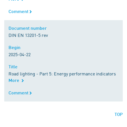
Comment
Comment
Document number
Document number
DIN EN 13201-5 rev
Begin
Begin
2025-04-22
Title
Title
Road lighting - Part 5: Energy performance indicators
More
Comment
Comment
TOP