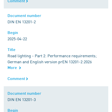
Comment
Comment
Document number
Document number
DIN EN 13201-2
Begin
Begin
2025-04-22
Title
Title
Road lighting - Part 2: Performance requirements;
German and English version prEN 13201-2:2026
More
Comment
Comment
Document number
Document number
DIN EN 13201-3
Begin
Begin