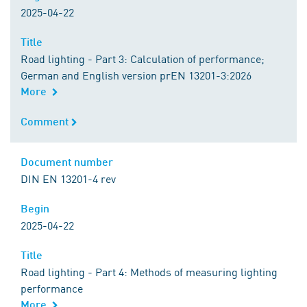
2025-04-22
Title
Title
Road lighting - Part 3: Calculation of performance;
German and English version prEN 13201-3:2026
More
Comment
Comment
Document number
Document number
DIN EN 13201-4 rev
Begin
Begin
2025-04-22
Title
Title
Road lighting - Part 4: Methods of measuring lighting
performance
More