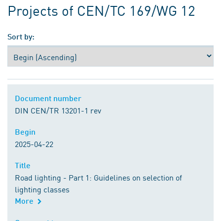
Projects of CEN/TC 169/WG 12
Sort by:
Document number
Document number
DIN CEN/TR 13201-1 rev
Begin
Begin
2025-04-22
Title
Title
Road lighting - Part 1: Guidelines on selection of
lighting classes
More