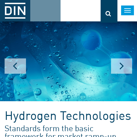
Togg
navi
Hydrogen Technologies
Standards form the basic
framework for market ramp-up