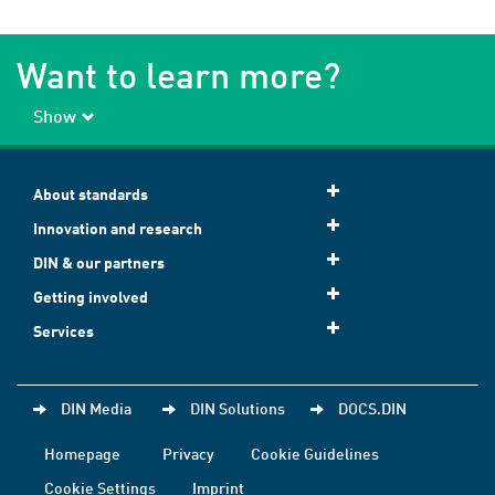
Want to learn more?
Show
About standards
Innovation and research
DIN & our partners
Getting involved
Services
DIN Media
DIN Solutions
DOCS.DIN
Homepage
Privacy
Cookie Guidelines
Cookie Settings
Imprint