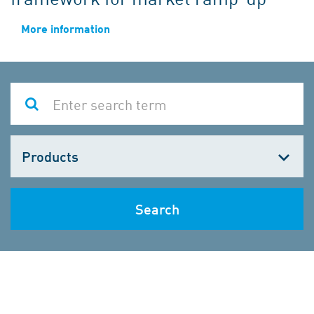
More information
Choose
one
Search