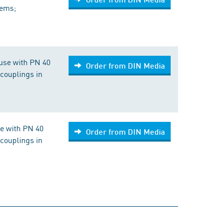
tems;
use with PN 40
Order from DIN Media
couplings in
se with PN 40
Order from DIN Media
couplings in