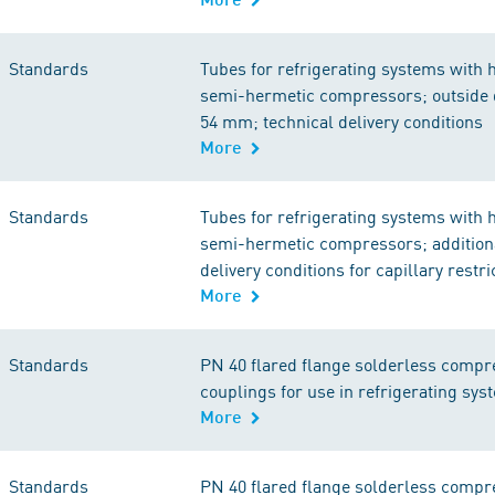
Standards
Tubes for refrigerating systems with 
semi-hermetic compressors; outside 
54 mm; technical delivery conditions
More
Standards
Tubes for refrigerating systems with 
semi-hermetic compressors; additiona
delivery conditions for capillary restr
More
Standards
PN 40 flared flange solderless compr
couplings for use in refrigerating sys
More
Standards
PN 40 flared flange solderless compr