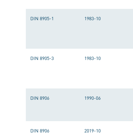
DIN 8905-1
1983-10
DIN 8905-3
1983-10
DIN 8906
1990-06
DIN 8906
2019-10