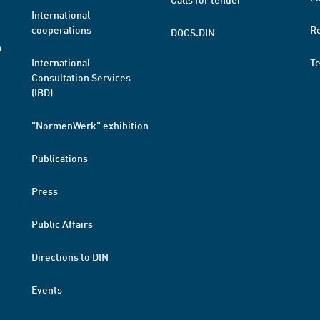
International
cooperations
R
DOCS.DIN
a
International
T
Consultation Services
(IBD)
"NormenWerk" exhibition
Publications
Press
Public Affairs
Directions to DIN
Events