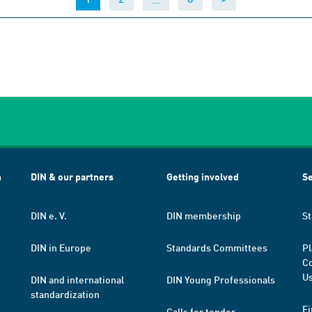
h
DIN & our partners
Getting involved
Se
DIN e. V.
DIN membership
St
DIN in Europe
Standards Committees
Pl
Co
Us
DIN and international
DIN Young Professionals
standardization
Fi
Calls for tender