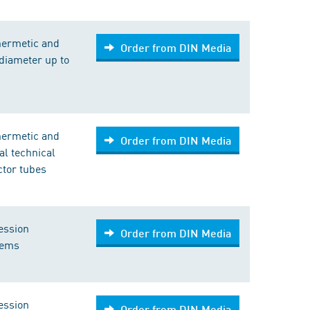
hermetic and
Order from DIN Media
diameter up to
hermetic and
Order from DIN Media
l technical
ictor tubes
ession
Order from DIN Media
tems
ession
Order from DIN Media