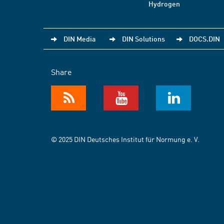
Hydrogen
DIN Media
DIN Solutions
DOCS.DIN
Share
© 2025 DIN Deutsches Institut für Normung e. V.