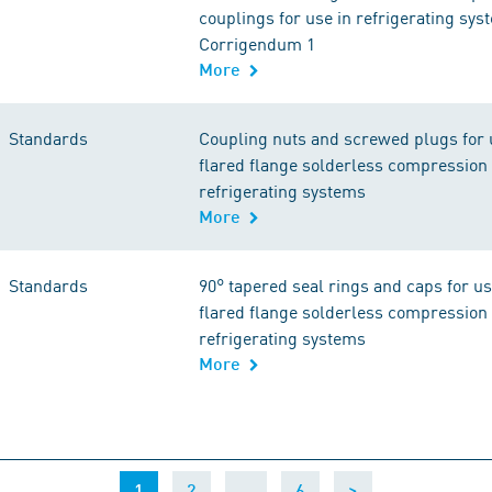
couplings for use in refrigerating sys
Corrigendum 1
More
Standards
Coupling nuts and screwed plugs for 
flared flange solderless compression 
refrigerating systems
More
Standards
90° tapered seal rings and caps for u
flared flange solderless compression 
refrigerating systems
More
(current)
…
1
2
6
>