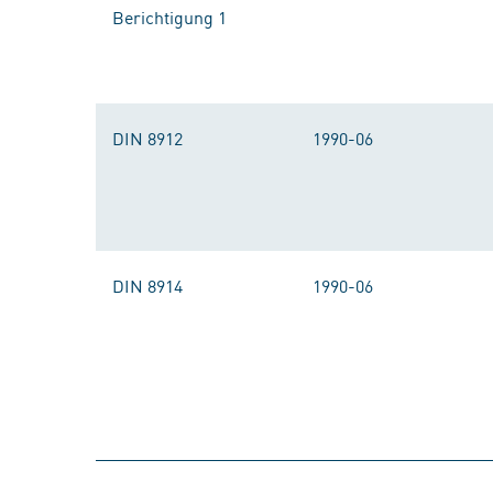
Berichtigung 1
DIN 8912
1990-06
DIN 8914
1990-06