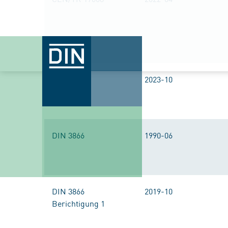
DIN 2405
2023-10
DIN 3866
1990-06
DIN 3866
2019-10
Berichtigung 1