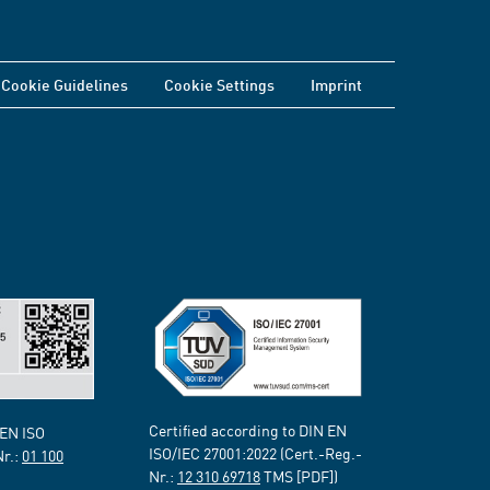
Cookie Guidelines
Cookie Settings
Imprint
Certified according to DIN EN
 EN ISO
ISO/IEC 27001:2022 (Cert.-Reg.-
Nr.:
01 100
Nr.:
12 310 69718
TMS [PDF])