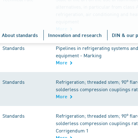
alternatives, in particular from class A
refrigeration, air conditioning and he
equipment
More
About standards
Innovation and research
DIN & our p
Standards
Pipelines in refrigerating systems and
equipment - Marking
More
Standards
Refrigeration; threaded stem; 90° flar
solderless compression couplings rat
More
Standards
Refrigeration; threaded stem; 90° flar
solderless compression couplings rat
Corrigendum 1
More