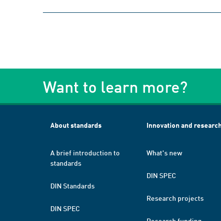
Want to learn more?
About standards
Innovation and researc
A brief introduction to
What's new
standards
DIN SPEC
DIN Standards
Research projects
DIN SPEC
Research funding