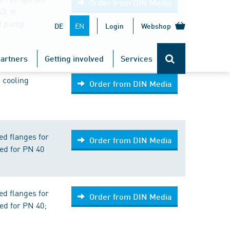
Order from DIN Media
3, in
at pump
EN
DE
Login
Webshop
artners
Getting involved
Services
 cooling
Order from DIN Media
ed flanges for
Order from DIN Media
ed for PN 40
ed flanges for
Order from DIN Media
ed for PN 40;