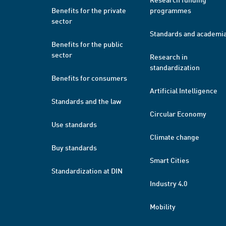
Benefits for the private
programmes
sector
Standards and academi
Benefits for the public
sector
Research in
standardization
Benefits for consumers
Artificial Intelligence
Standards and the law
Circular Economy
Use standards
Climate change
Buy standards
Smart Cities
Standardization at DIN
Industry 4.0
Mobility