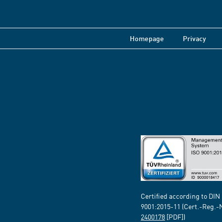
Homepage
Privacy
Certified according to DIN
9001:2015-11 (Cert.-Reg.-
2400178
[PDF])