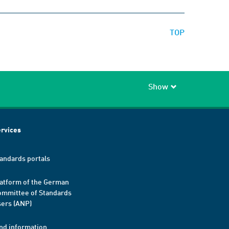
TOP
Show
rvices
andards portals
atform of the German
mmittee of Standards
ers (ANP)
nd information