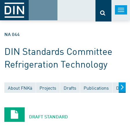
Togg
navi
NA 044
DIN Standards Committee
Refrigeration Technology
About FNKä
Projects
Drafts
Publications
Docume
DRAFT STANDARD