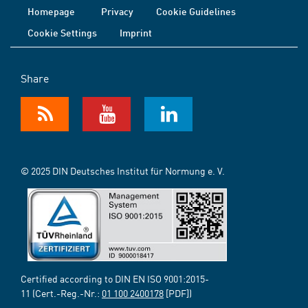
Homepage
Privacy
Cookie Guidelines
Cookie Settings
Imprint
Share
© 2025 DIN Deutsches Institut für Normung e. V.
Certified according to DIN EN ISO 9001:2015-
11 (Cert.-Reg.-Nr.:
01 100 2400178
[PDF])