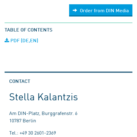
Order from DIN Media
TABLE OF CONTENTS
PDF (DE,EN)
CONTACT
Stella Kalantzis
Am DIN-Platz, Burggrafenstr. 6
10787 Berlin
Tel.: +49 30 2601-2369