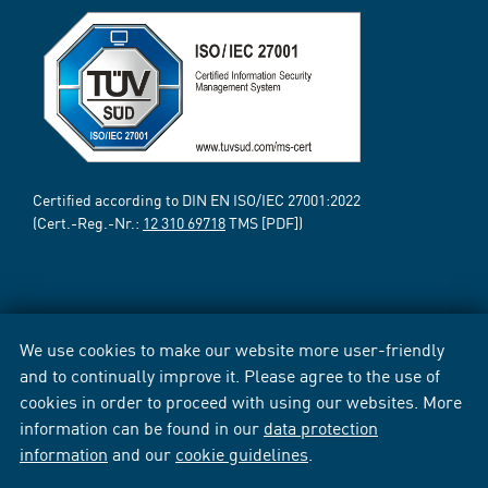
Certified according to DIN EN ISO/IEC 27001:2022
(Cert.-Reg.-Nr.:
12 310 69718
TMS [PDF])
We use cookies to make our website more user-friendly
and to continually improve it. Please agree to the use of
cookies in order to proceed with using our websites. More
information can be found in our
data protection
information
and our
cookie guidelines
.