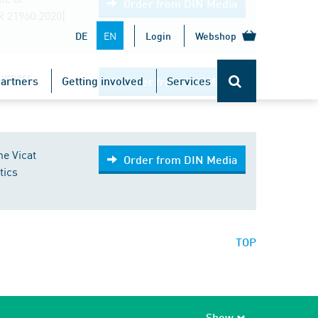
Order from DIN Media
R 21960:2020)
EN
DE
Login
Webshop
lymers,
artners
Getting involved
Services
Order from DIN Media
he Vicat
Order from DIN Media
tics
TOP
Show