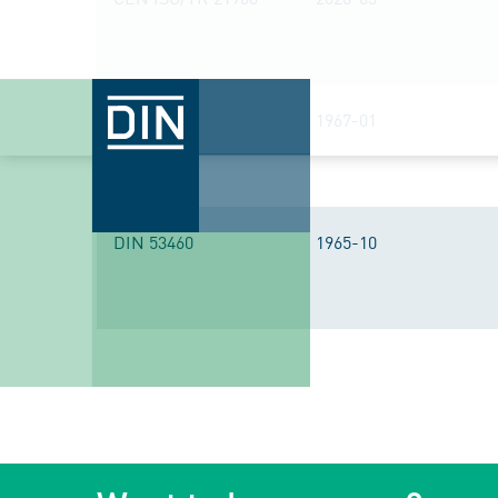
DIN 7746
1967-01
DIN 53460
1965-10