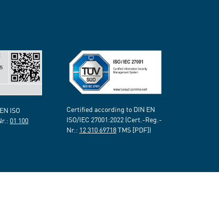
Certified according to DIN EN
 EN ISO
ISO/IEC 27001:2022 (Cert.-Reg.-
Nr.:
01 100
Nr.:
12 310 69718
TMS [PDF])