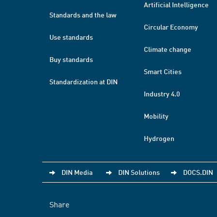
Artificial Intelligence
Standards and the law
Circular Economy
Use standards
Climate change
Buy standards
Smart Cities
Standardization at DIN
Industry 4.0
Mobility
Hydrogen
DIN Media
DIN Solutions
DOCS.DIN
Share