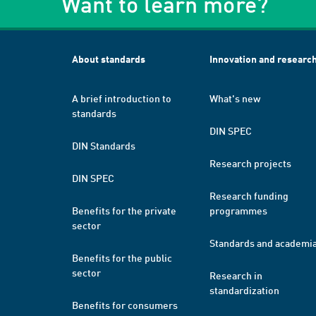
Want to learn more?
About standards
Innovation and researc
A brief introduction to
What's new
standards
DIN SPEC
DIN Standards
Research projects
DIN SPEC
Research funding
Benefits for the private
programmes
sector
Standards and academi
Benefits for the public
sector
Research in
standardization
Benefits for consumers