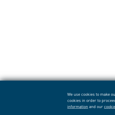
We use cookies to make our
cookies in order to procee
information
and our
cooki