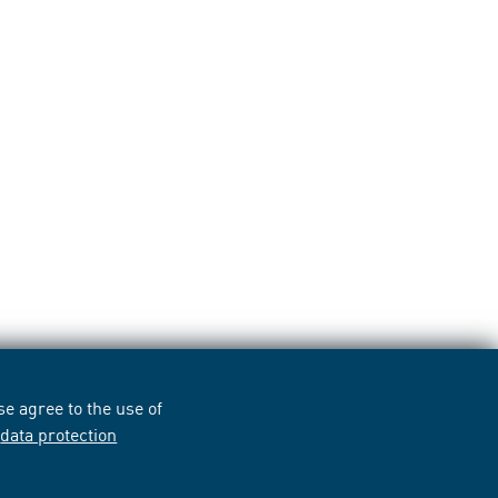
e agree to the use of
r
data protection