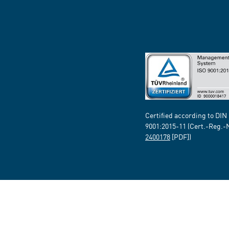
Certified according to DIN
9001:2015-11 (Cert.-Reg.-
2400178
[PDF])