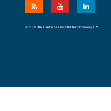
© 2025 DIN Deutsches Institut für Normung e. V.