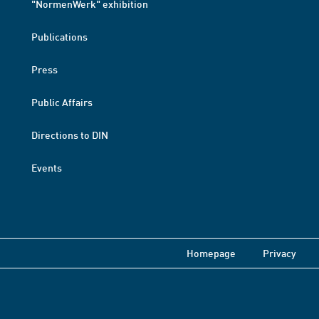
"NormenWerk" exhibition
Publications
Press
Public Affairs
Directions to DIN
Events
Homepage
Privacy