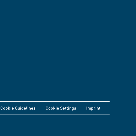
Cookie Guidelines
Cookie Settings
Imprint