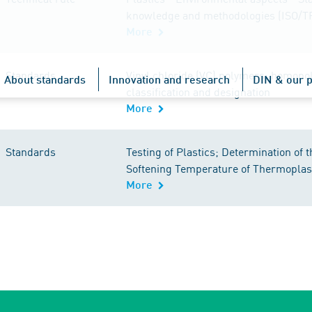
knowledge and methodologies (ISO/T
More
Standards
Vinyl chloride (VC) polymers; homopo
About standards
Innovation and research
DIN & our p
classification and designation
More
Standards
Testing of Plastics; Determination of t
Softening Temperature of Thermoplas
More