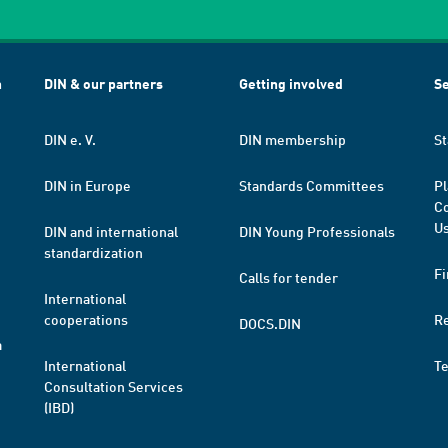
h
DIN & our partners
Getting involved
Se
DIN e. V.
DIN membership
St
DIN in Europe
Standards Committees
Pl
Co
Us
DIN and international
DIN Young Professionals
standardization
Fi
Calls for tender
International
cooperations
R
DOCS.DIN
a
International
T
Consultation Services
(IBD)