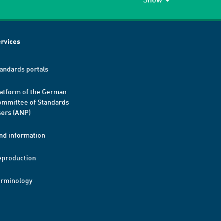
rvices
andards portals
atform of the German
mmittee of Standards
ers (ANP)
nd information
eproduction
erminology