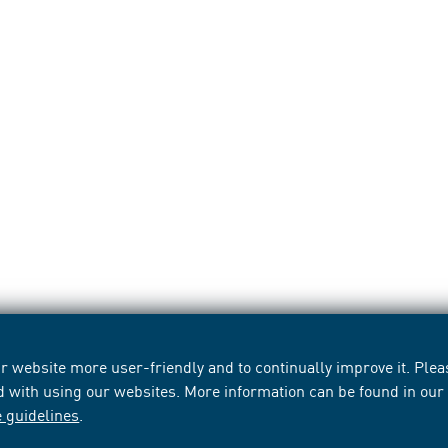
 website more user-friendly and to continually improve it. Pleas
d with using our websites. More information can be found in ou
e guidelines
.