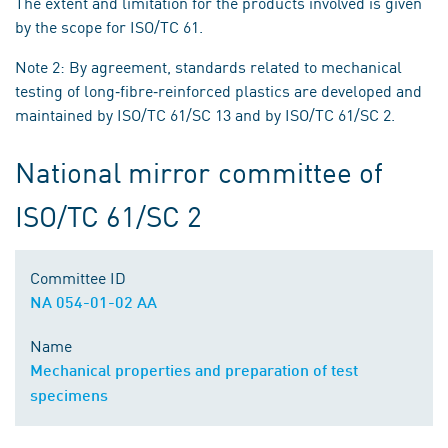
The extent and limitation for the products involved is given
by the scope for ISO/TC 61.
Note 2: By agreement, standards related to mechanical
testing of long‐fibre‐reinforced plastics are developed and
maintained by ISO/TC 61/SC 13 and by ISO/TC 61/SC 2.
National mirror committee of
ISO/TC 61/SC 2
Committee ID
NA 054-01-02 AA
Name
Mechanical properties and preparation of test
specimens