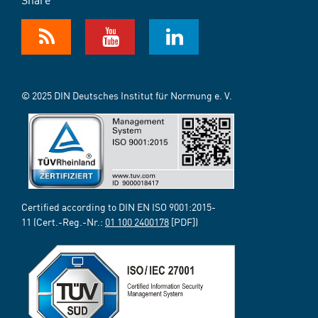
© 2025 DIN Deutsches Institut für Normung e. V.
Certified according to DIN EN ISO 9001:2015-
11 (Cert.-Reg.-Nr.:
01 100 2400178
[PDF])