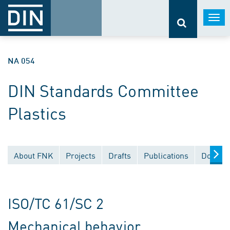
Togg
navi
NA 054
DIN Standards Committee
Plastics
About FNK
Projects
Drafts
Publications
Documen
ISO/TC 61/SC 2
Mechanical behavior