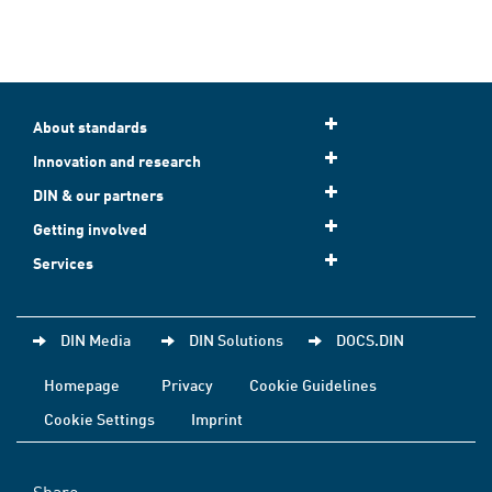
About standards
Innovation and research
DIN & our partners
Getting involved
Services
DIN Media
DIN Solutions
DOCS.DIN
Homepage
Privacy
Cookie Guidelines
Cookie Settings
Imprint
Share