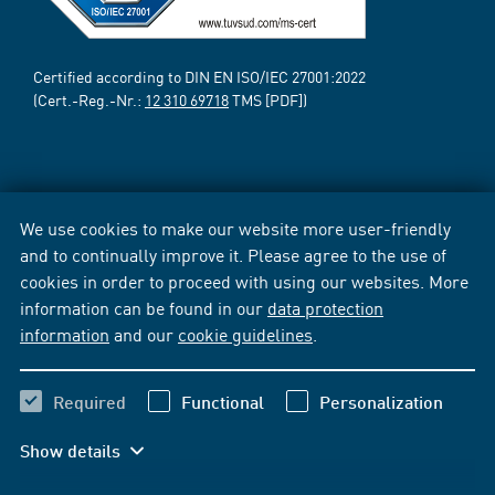
Certified according to DIN EN ISO/IEC 27001:2022
(Cert.-Reg.-Nr.:
12 310 69718
TMS [PDF])
We use cookies to make our website more user-friendly
and to continually improve it. Please agree to the use of
cookies in order to proceed with using our websites. More
information can be found in our
data protection
information
and our
cookie guidelines
.
Required
Functional
Personalization
Show details