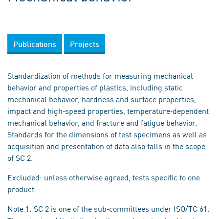
Publications
Projects
Standardization of methods for measuring mechanical
behavior and properties of plastics, including static
mechanical behavior, hardness and surface properties,
impact and high‐speed properties, temperature‐dependent
mechanical behavior, and fracture and fatigue behavior.
Standards for the dimensions of test specimens as well as
acquisition and presentation of data also falls in the scope
of SC 2.
Excluded: unless otherwise agreed, tests specific to one
product.
Note 1: SC 2 is one of the sub‐committees under ISO/TC 61.