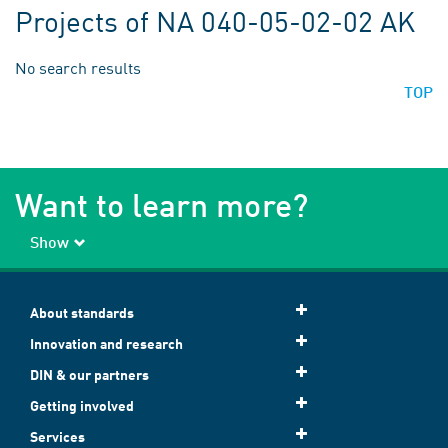
Projects of NA 040-05-02-02 AK
No search results
TOP
Want to learn more?
Show
About standards
Innovation and research
DIN & our partners
Getting involved
Services