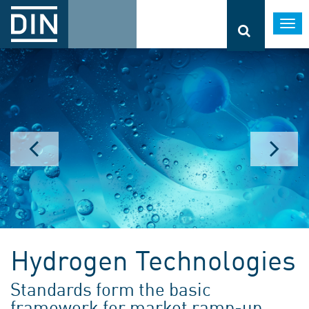
Togg
navi
Hydrogen Technologies
Standards form the basic
framework for market ramp-up