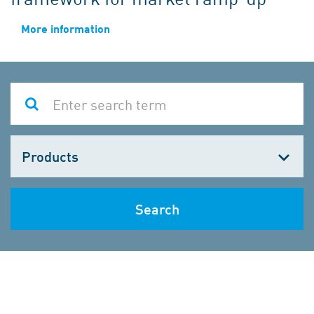
More information
Choose
one
Search