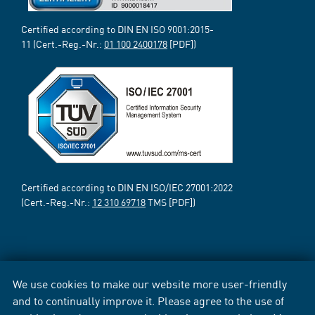
Certified according to DIN EN ISO 9001:2015-
11 (Cert.-Reg.-Nr.:
01 100 2400178
[PDF])
Certified according to DIN EN ISO/IEC 27001:2022
(Cert.-Reg.-Nr.:
12 310 69718
TMS [PDF])
We use cookies to make our website more user-friendly
and to continually improve it. Please agree to the use of