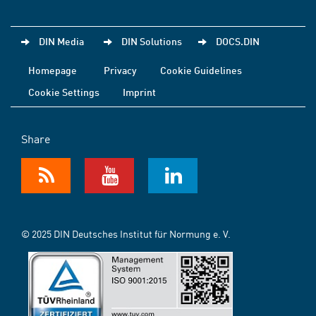
DIN Media
DIN Solutions
DOCS.DIN
Homepage
Privacy
Cookie Guidelines
Cookie Settings
Imprint
Share
© 2025 DIN Deutsches Institut für Normung e. V.