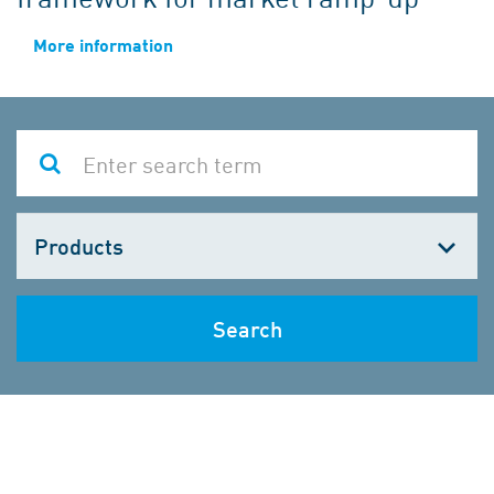
More information
Choose
one
Search