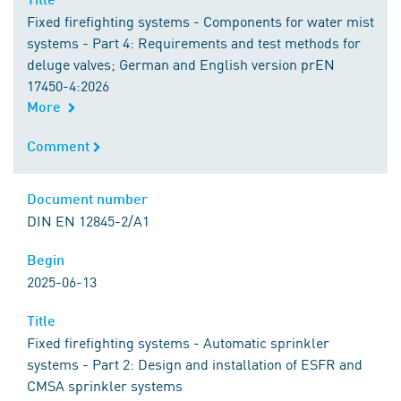
Fixed firefighting systems - Components for water mist
systems - Part 4: Requirements and test methods for
deluge valves; German and English version prEN
17450-4:2026
More
Comment
Comment
Document number
Document number
DIN EN 12845-2/A1
Begin
Begin
2025-06-13
Title
Title
Fixed firefighting systems - Automatic sprinkler
systems - Part 2: Design and installation of ESFR and
CMSA sprinkler systems