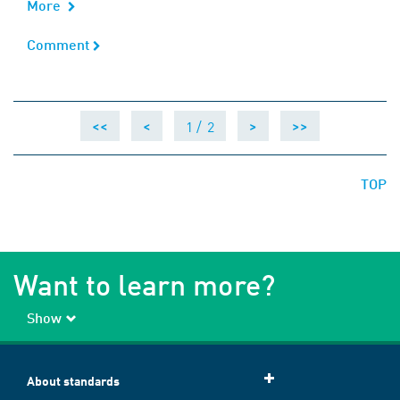
More
Comment
Comment
1 /
2
<<
<
>
>>
TOP
Want to learn more?
Show
About standards