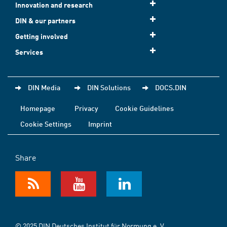
Innovation and research
DIN & our partners
Getting involved
Services
DIN Media
DIN Solutions
DOCS.DIN
Homepage
Privacy
Cookie Guidelines
Cookie Settings
Imprint
Share
© 2025 DIN Deutsches Institut für Normung e. V.