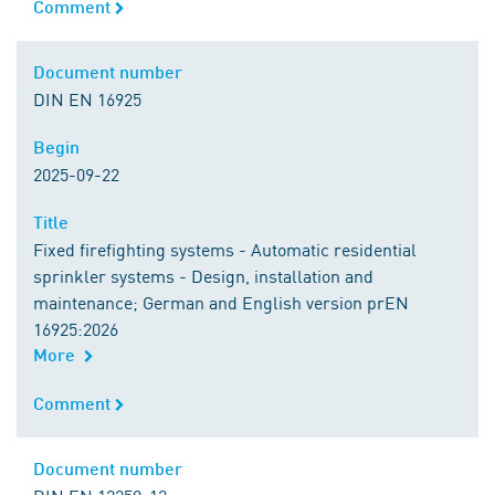
Comment
Comment
Document number
Document number
DIN EN 16925
Begin
Begin
2025-09-22
Title
Title
Fixed firefighting systems - Automatic residential
sprinkler systems - Design, installation and
maintenance; German and English version prEN
16925:2026
More
Comment
Comment
Document number
Document number