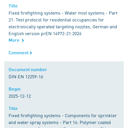
Title
Title
Fixed firefighting systems - Water mist systems - Part
21: Test protocol for residential occupancies for
electronically operated targeting nozzles; German and
English version prEN 14972-21:2026
More
Comment
Comment
Document number
Document number
DIN EN 12259-16
Begin
Begin
2025-12-12
Title
Title
Fixed firefighting systems - Components for sprinkler
and water spray systems - Part 16: Polymer coated