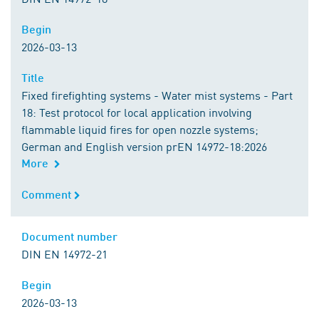
Begin
Begin
2026-03-13
Title
Title
Fixed firefighting systems - Water mist systems - Part
18: Test protocol for local application involving
flammable liquid fires for open nozzle systems;
German and English version prEN 14972-18:2026
More
Comment
Comment
Document number
Document number
DIN EN 14972-21
Begin
Begin
2026-03-13