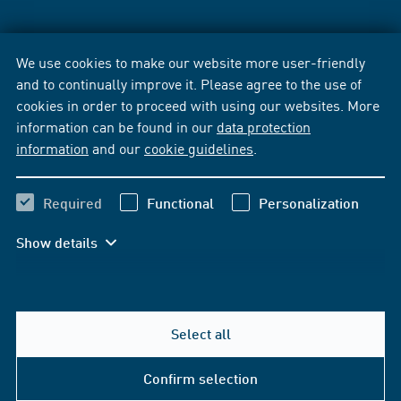
We use cookies to make our website more user-friendly
and to continually improve it. Please agree to the use of
cookies in order to proceed with using our websites. More
information can be found in our
data protection
information
and our
cookie guidelines
.
Required
Functional
Personalization
Show details
Select all
Confirm selection