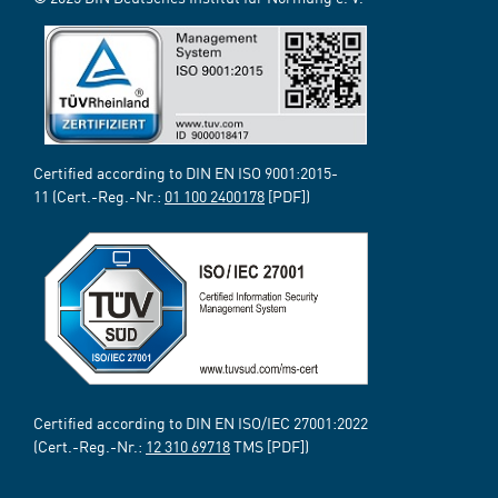
Certified according to DIN EN ISO 9001:2015-
11 (Cert.-Reg.-Nr.:
01 100 2400178
[PDF])
Certified according to DIN EN ISO/IEC 27001:2022
(Cert.-Reg.-Nr.:
12 310 69718
TMS [PDF])