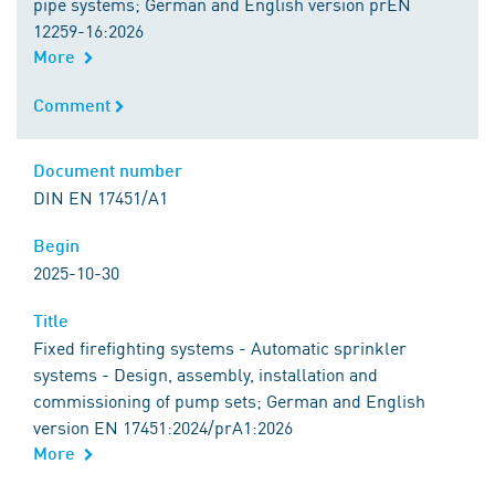
pipe systems; German and English version prEN
12259-16:2026
More
Comment
Comment
Document number
Document number
DIN EN 17451/A1
Begin
Begin
2025-10-30
Title
Title
Fixed firefighting systems - Automatic sprinkler
systems - Design, assembly, installation and
commissioning of pump sets; German and English
version EN 17451:2024/prA1:2026
More