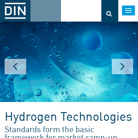
Togg
navi
Hydrogen Technologies
Standards form the basic
framework for market ramp-up