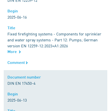
DIN EN 12259-12
Begin
Begin
2025-06-16
Title
Title
Fixed firefighting systems - Components for sprinkler
and water spray systems - Part 12: Pumps; German
version EN 12259-12:2023+A1:2026
More
Comment
Comment
Document number
Document number
DIN EN 17450-4
Begin
Begin
2025-06-13
Title
Title