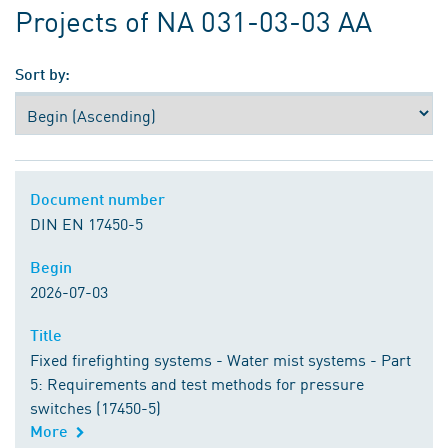
Projects of NA 031-03-03 AA
Sort by:
Document number
Document number
DIN EN 17450-5
Begin
Begin
2026-07-03
Title
Title
Fixed firefighting systems - Water mist systems - Part
5: Requirements and test methods for pressure
switches (17450-5)
More