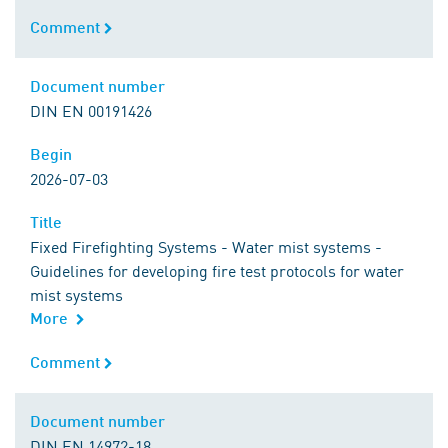
Comment
Comment
Document number
Document number
DIN EN 00191426
Begin
Begin
2026-07-03
Title
Title
Fixed Firefighting Systems - Water mist systems -
Guidelines for developing fire test protocols for water
mist systems
More
Comment
Comment
Document number
Document number
DIN EN 14972-18