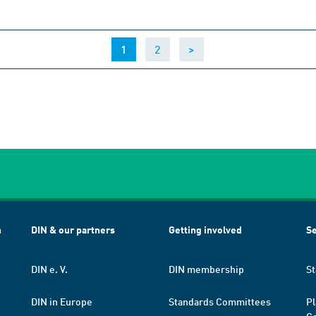
(current)
1
2
>
h
DIN & our partners
Getting involved
Se
DIN e. V.
DIN membership
St
DIN in Europe
Standards Committees
Pl