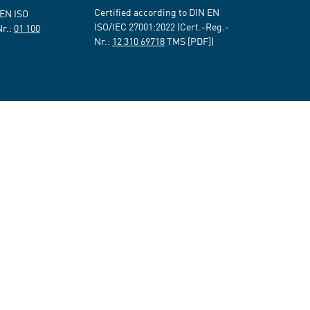
Certified according to DIN EN
 EN ISO
ISO/IEC 27001:2022 (Cert.-Reg.-
Nr.:
01 100
Nr.:
12 310 69718
TMS [PDF])