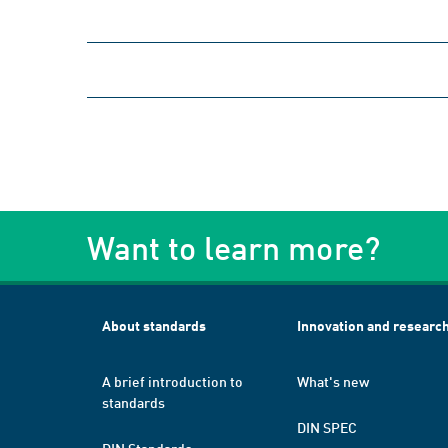
Want to learn more?
About standards
Innovation and researc
A brief introduction to
What's new
standards
DIN SPEC