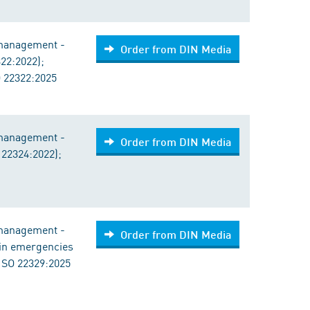
 management -
Order from DIN Media
322:2022);
 22322:2025
 management -
Order from DIN Media
 22324:2022);
 management -
Order from DIN Media
a in emergencies
ISO 22329:2025