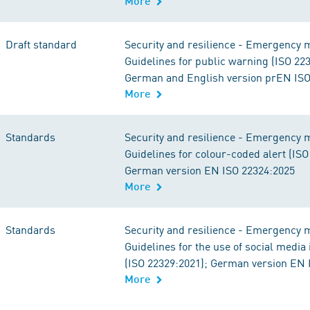
More
Draft standard
Security and resilience - Emergency
Guidelines for public warning (ISO 22
German and English version prEN ISO
More
Standards
Security and resilience - Emergency
Guidelines for colour-coded alert (ISO
German version EN ISO 22324:2025
More
Standards
Security and resilience - Emergency
Guidelines for the use of social medi
(ISO 22329:2021); German version EN 
More