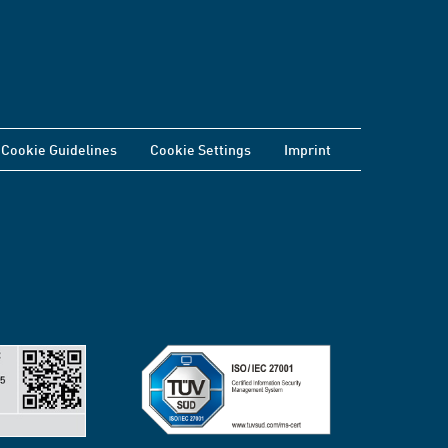
Cookie Guidelines
Cookie Settings
Imprint