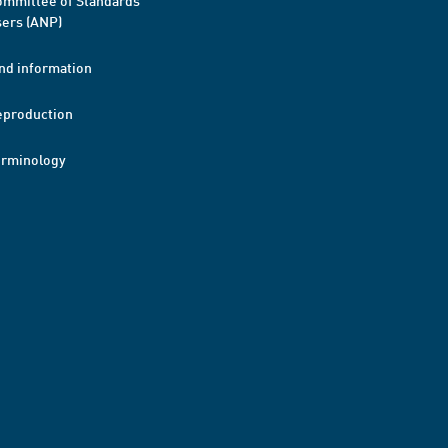
mmittee of Standards
ers (ANP)
nd information
eproduction
erminology