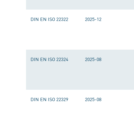
DIN EN ISO 22322
2025-12
DIN EN ISO 22324
2025-08
DIN EN ISO 22329
2025-08