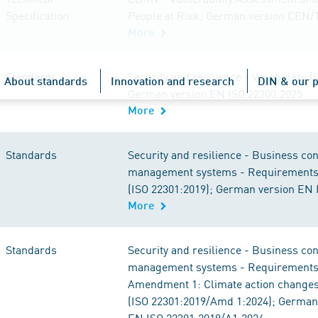
Specification
People at Risk; German version CEN/
More
Standards
Security and resilience - Vocabulary (
About standards
Innovation and research
DIN & our p
German version EN ISO 22300:2025
More
Standards
Security and resilience - Business con
management systems - Requirement
(ISO 22301:2019); German version EN 
More
Standards
Security and resilience - Business con
management systems - Requirements
Amendment 1: Climate action change
(ISO 22301:2019/Amd 1:2024); German
EN ISO 22301:2019/A1:2024