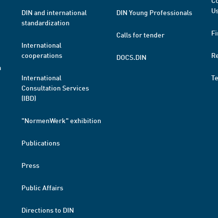
Co
Us
DIN and international
DIN Young Professionals
standardization
Fi
Calls for tender
International
cooperations
R
DOCS.DIN
a
International
T
Consultation Services
(IBD)
"NormenWerk" exhibition
Publications
Press
Public Affairs
Directions to DIN