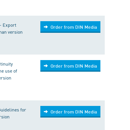
 - Export
Order from DIN Media
rman version
tinuity
Order from DIN Media
e use of
ersion
Guidelines for
Order from DIN Media
rsion