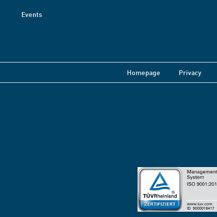
Events
Homepage
Privacy