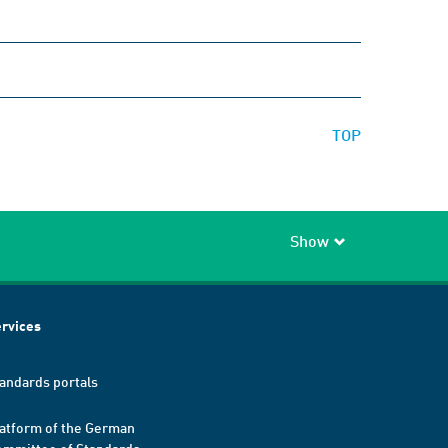
TOP
Show
rvices
andards portals
atform of the German