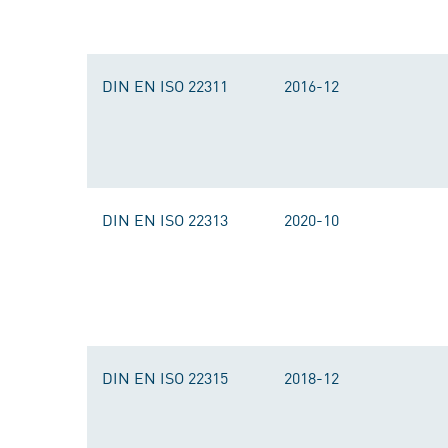
DIN EN ISO 22311
2016-12
DIN EN ISO 22313
2020-10
DIN EN ISO 22315
2018-12