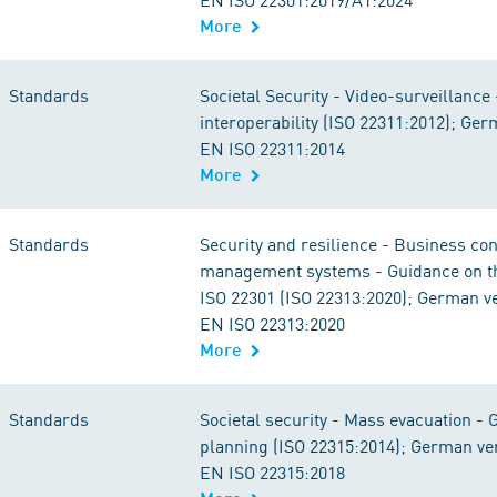
More
Standards
Societal Security - Video-surveillance
interoperability (ISO 22311:2012); Ge
EN ISO 22311:2014
More
Standards
Security and resilience - Business con
management systems - Guidance on th
ISO 22301 (ISO 22313:2020); German v
EN ISO 22313:2020
More
Standards
Societal security - Mass evacuation - 
planning (ISO 22315:2014); German ve
EN ISO 22315:2018