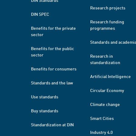
DIN Standards
Research projects
DIN SPEC
Research funding
Benefits for the private
programmes
sector
Standards and academi
Benefits for the public
sector
Research in
standardization
Benefits for consumers
Artificial Intelligence
Standards and the law
Circular Economy
Use standards
Climate change
Buy standards
Smart Cities
Standardization at DIN
Industry 4.0