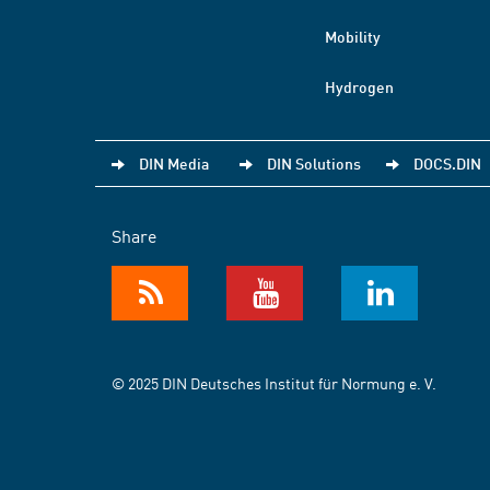
Mobility
Hydrogen
DIN Media
DIN Solutions
DOCS.DIN
Share
© 2025 DIN Deutsches Institut für Normung e. V.