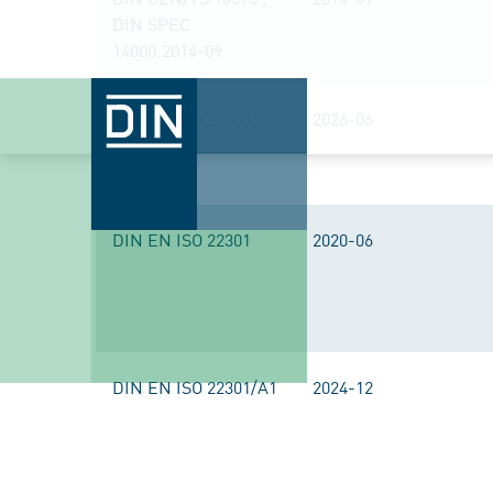
DIN SPEC
14000:2014-09
DIN EN ISO 22300
2026-06
DIN EN ISO 22301
2020-06
DIN EN ISO 22301/A1
2024-12