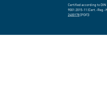
Certified according to DIN
9001:2015-11 (Cert.-Reg.-
2400178
[PDF])