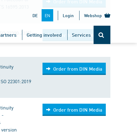
Order from DIN Media
TS 16595:2013
EN
DE
Login
Webshop
ISO 22300:2025);
artners
Getting involved
Services
Order from DIN Media
tinuity
Order from DIN Media
s
ISO 22301:2019
tinuity
Order from DIN Media
 -
s
 version