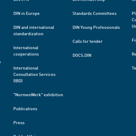
DIN in Europe
Standards Committees
Pl
Co
Us
DIN and international
DIN Young Professionals
standardization
Fi
Calls for tender
International
cooperations
R
DOCS.DIN
a
International
T
Consultation Services
(IBD)
"NormenWerk" exhibition
Publications
Press