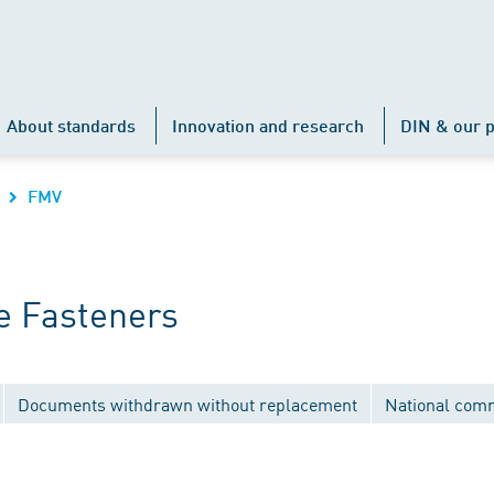
About standards
Innovation and research
DIN & our p
FMV
e Fasteners
Documents withdrawn without replacement
National com