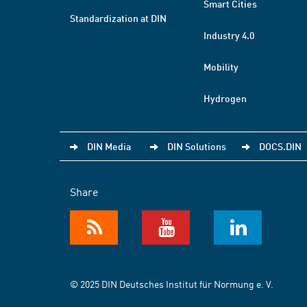
Smart Cities
Standardization at DIN
Industry 4.0
Mobility
Hydrogen
DIN Media
DIN Solutions
DOCS.DIN
Share
© 2025 DIN Deutsches Institut für Normung e. V.