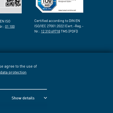
Certified according to DIN EN
 EN ISO
ISO/IEC 27001:2022 (Cert.-Reg.-
Nr.:
01 100
Nr.:
12 310 69718
TMS [PDF])
e agree to the use of
r
data protection
Show details