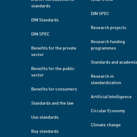
standards
DIN SPEC
DIN Standards
Research projects
DIN SPEC
Research funding
Benefits for the private
programmes
sector
Standards and academi
Benefits for the public
sector
Research in
standardization
Benefits for consumers
Artificial Intelligence
Standards and the law
Circular Economy
Use standards
Climate change
Buy standards