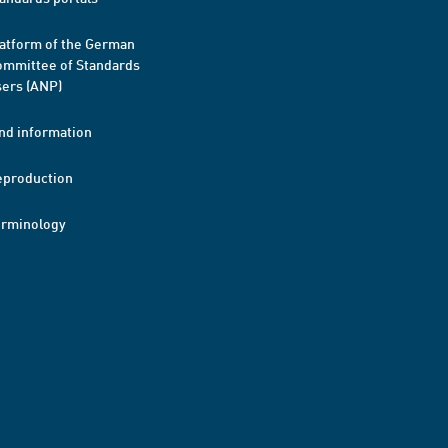
atform of the German
mmittee of Standards
ers (ANP)
nd information
eproduction
erminology