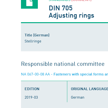
DIN 705
Adjusting rings
Title (German)
Stellringe
Responsible national committee
NA 067-00-08 AA
- Fasteners with special forms a
EDITION
ORIGINAL LANGUAG
2019-03
German