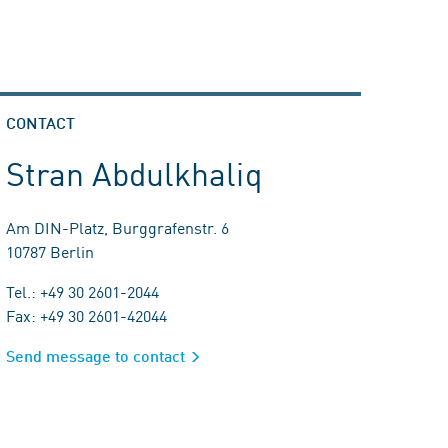
CONTACT
Stran Abdulkhaliq
Am DIN-Platz, Burggrafenstr. 6
10787 Berlin
Tel.: +49 30 2601-2044
Fax: +49 30 2601-42044
Send message to contact