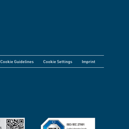
Cookie Guidelines
Cookie Settings
Imprint