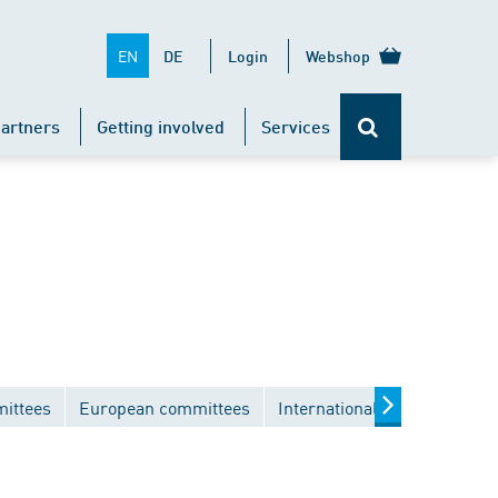
EN
DE
Login
Webshop
artners
Getting involved
Services
mittees
European committees
International committees