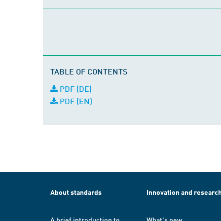
TABLE OF CONTENTS
PDF (DE)
PDF (EN)
About standards
Innovation and researc
A brief introduction to
What's new