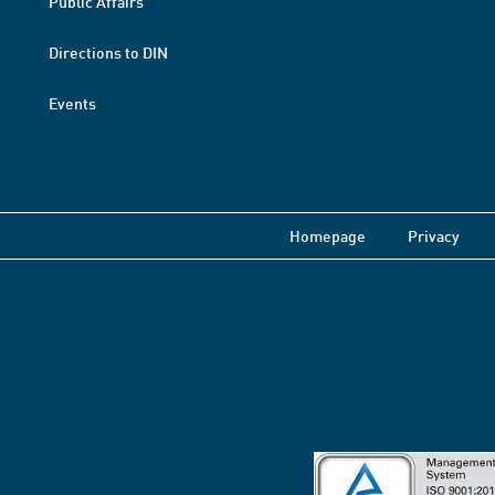
Public Affairs
Directions to DIN
Events
Homepage
Privacy