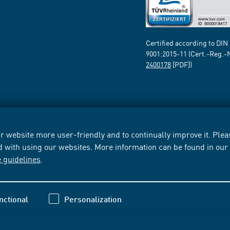
Certified according to DIN
9001:2015-11 (Cert.-Reg.-
2400178
[PDF])
 website more user-friendly and to continually improve it. Pleas
d with using our websites. More information can be found in ou
e guidelines
.
nctional
Personalization