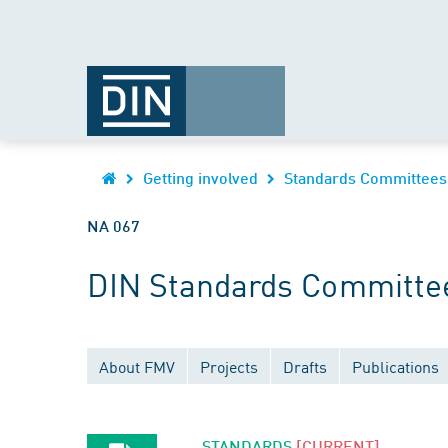
Getting involved
Standards Committees
NA 067
DIN Standards Committe
About FMV
Projects
Drafts
Publications
STANDARDS
[CURRENT]