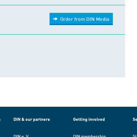
Order from DIN Media
h
DIN & our partners
Getting involved
Se
DIN e. V.
DIN membership
St