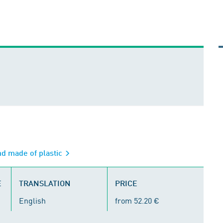
nd made of plastic
E
TRANSLATION
PRICE
English
from 52.20 €