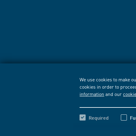
We use cookies to make our
cookies in order to procee
information
and our
cooki
Required
Fu