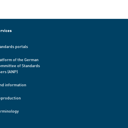
rvices
andards portals
atform of the German
mmittee of Standards
ers (ANP)
nd information
eproduction
erminology