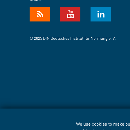
© 2025 DIN Deutsches Institut für Normung e. V.
We use cookies to make our