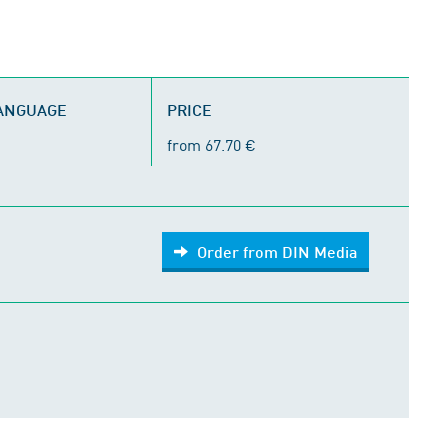
LANGUAGE
PRICE
from 67.70 €
Order from DIN Media