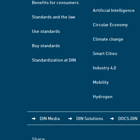
Benefits for consumers
Artificial Intelligence
Standards and the law
Circular Economy
Use standards
Climate change
Buy standards
Smart Cities
Standardization at DIN
Industry 4.0
Mobility
Hydrogen
DIN Media
DIN Solutions
DOCS.DIN
Share