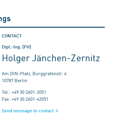
ngs
CONTACT
Dipl.-Ing. (FH)
Holger Jänchen-Zernitz
Am DIN-Platz, Burggrafenstr. 6
10787 Berlin
Tel.: +49 30 2601-2051
Fax: +49 30 2601-42051
Send message to contact