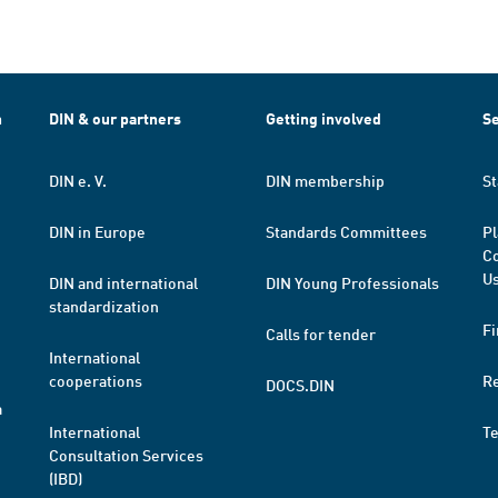
h
DIN & our partners
Getting involved
Se
DIN e. V.
DIN membership
St
DIN in Europe
Standards Committees
Pl
Co
Us
DIN and international
DIN Young Professionals
standardization
Fi
Calls for tender
International
cooperations
R
DOCS.DIN
a
International
T
Consultation Services
(IBD)