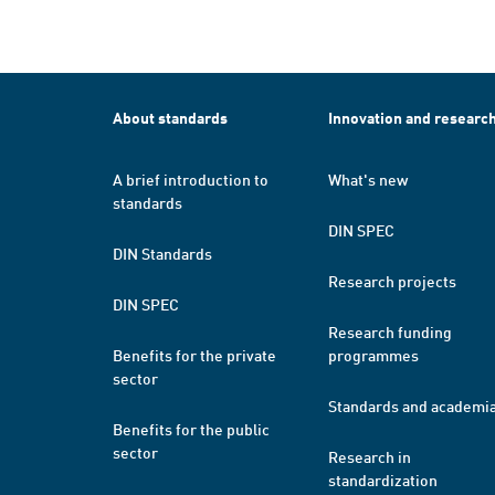
About standards
Innovation and researc
A brief introduction to
What's new
standards
DIN SPEC
DIN Standards
Research projects
DIN SPEC
Research funding
Benefits for the private
programmes
sector
Standards and academi
Benefits for the public
sector
Research in
standardization