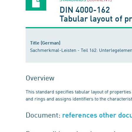
DIN 4000-162
Tabular layout of p
Title (German)
Sachmerkmal-Leisten - Teil 162: Unterlegelemen
Overview
This standard specifies tabular layout of properti
and rings and assigns identifiers to the characterist
Document:
references other do