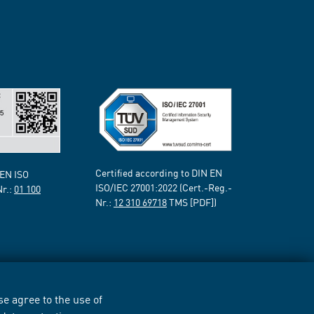
Certified according to DIN EN
 EN ISO
ISO/IEC 27001:2022 (Cert.-Reg.-
Nr.:
01 100
Nr.:
12 310 69718
TMS [PDF])
e agree to the use of