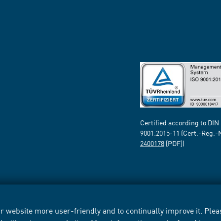
Certified according to DIN
9001:2015-11 (Cert.-Reg.-
2400178
[PDF])
 website more user-friendly and to continually improve it. Pleas