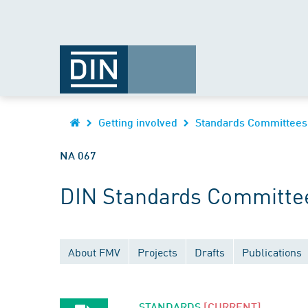
Getting involved
Standards Committees
NA 067
DIN Standards Committe
About FMV
Projects
Drafts
Publications
STANDARDS
[CURRENT]