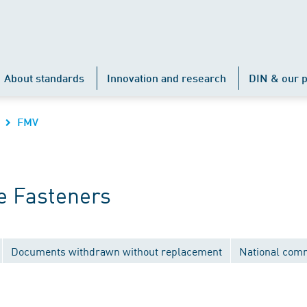
About standards
Innovation and research
DIN & our p
FMV
e Fasteners
Documents withdrawn without replacement
National com