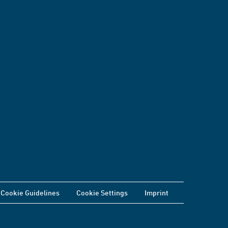
Cookie Guidelines
Cookie Settings
Imprint