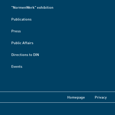
"NormenWerk" exhibition
Publications
Press
Public Affairs
Directions to DIN
Events
Homepage
Privacy