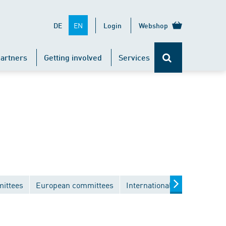
EN
DE
Login
Webshop
artners
Getting involved
Services
mittees
European committees
International committees