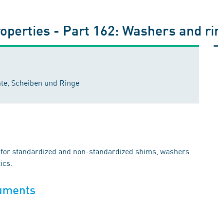
roperties - Part 162: Washers and ri
te, Scheiben und Ringe
es for standardized and non-standardized shims, washers
ics.
cuments