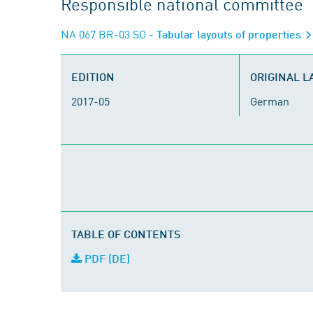
Responsible national committee
NA 067 BR-03 SO
- Tabular layouts of properties
EDITION
ORIGINAL 
2017-05
German
TABLE OF CONTENTS
PDF (DE)