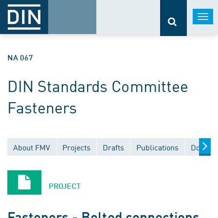
Togg
navi
NA 067
DIN Standards Committee
Fasteners
About FMV
Projects
Drafts
Publications
Documen
PROJECT
Fasteners - Bolted connections