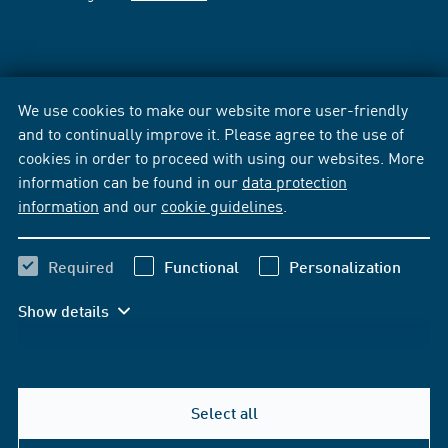
We use cookies to make our website more user-friendly
and to continually improve it. Please agree to the use of
cookies in order to proceed with using our websites. More
information can be found in our
data protection
information
and our
cookie guidelines
.
Required
Functional
Personalization
Show details
Select all