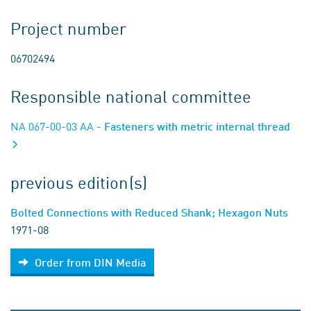
Project number
06702494
Responsible national committee
NA 067-00-03 AA
- Fasteners with metric internal thread
previous edition(s)
Bolted Connections with Reduced Shank; Hexagon Nuts
1971-08
Order from DIN Media