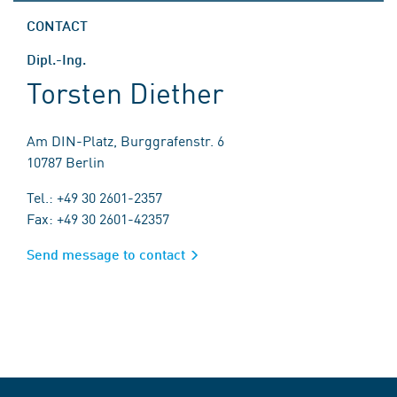
CONTACT
Dipl.-Ing.
Torsten Diether
Am DIN-Platz, Burggrafenstr. 6
10787 Berlin
Tel.: +49 30 2601-2357
Fax: +49 30 2601-42357
Send message to contact