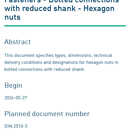
with reduced shank - Hexagon
nuts
Abstract
This document specifies types, dimensions, technical
delivery conditions and designations for hexagon nuts in
bolted connections with reduced shank.
Begin
2026-05-27
Planned document number
DIN 2510-5