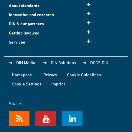
About standards
Innovation and research
DIN & our partners
Getting involved
Services
DIN Media
DIN Solutions
DOCS.DIN
Homepage
Privacy
Cookie Guidelines
Cookie Settings
Imprint
Share