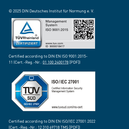
© 2025 DIN Deutsches Institut für Normung e. V.
Certified according to DIN EN ISO 9001:2015-
11 (Cert.-Reg.-Nr.:
01 100 2400178
[PDF])
Certified according to DIN EN ISO/IEC 27001:2022
(Cert.-Reg.-Nr.:
12 310 69718
TMS [PDF])