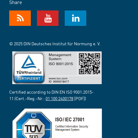
Share
© 2025 DIN Deutsches Institut für Normung e. V.
Certified according to DIN EN ISO 9001:2015-
11 (Cert.-Reg.-Nr.:
01 100 2400178
[PDF])