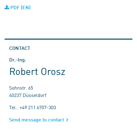
PDF (EN)
CONTACT
Dr.-Ing.
Robert Orosz
Sohnstr. 65
40237 Düsseldorf
Tel.: +49 211 6707-303
Send message to contact