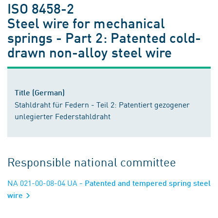
ISO 8458-2
Steel wire for mechanical
springs - Part 2: Patented cold-
drawn non-alloy steel wire
Title (German)
Stahldraht für Federn - Teil 2: Patentiert gezogener
unlegierter Federstahldraht
Responsible national committee
NA 021-00-08-04 UA
- Patented and tempered spring steel
wire