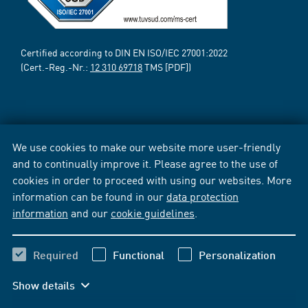
Certified according to DIN EN ISO/IEC 27001:2022
(Cert.-Reg.-Nr.:
12 310 69718
TMS [PDF])
We use cookies to make our website more user-friendly
and to continually improve it. Please agree to the use of
cookies in order to proceed with using our websites. More
information can be found in our
data protection
information
and our
cookie guidelines
.
Required
Functional
Personalization
Show details