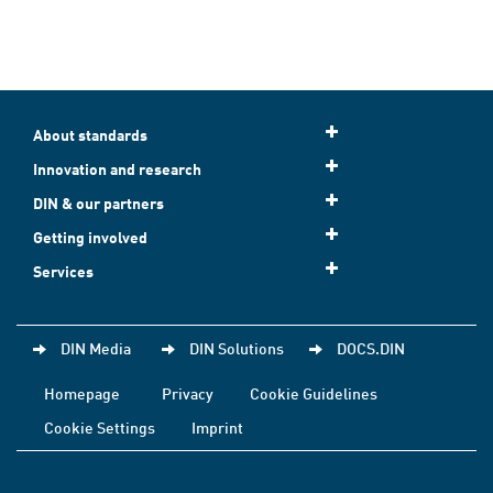
About standards
Innovation and research
DIN & our partners
Getting involved
Services
DIN Media
DIN Solutions
DOCS.DIN
Homepage
Privacy
Cookie Guidelines
Cookie Settings
Imprint