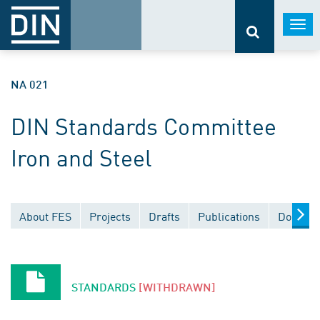
Togg
navi
NA 021
DIN Standards Committee
Iron and Steel
About FES
Projects
Drafts
Publications
Documen
STANDARDS
[WITHDRAWN]