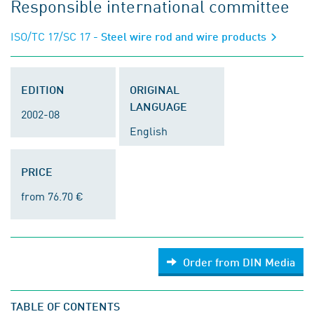
Responsible international committee
ISO/TC 17/SC 17
- Steel wire rod and wire products
EDITION
ORIGINAL
LANGUAGE
2002-08
English
PRICE
from 76.70 €
Order from DIN Media
TABLE OF CONTENTS