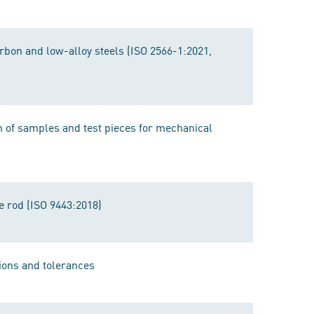
arbon and low-alloy steels (ISO 2566-1:2021,
n of samples and test pieces for mechanical
e rod (ISO 9443:2018)
ions and tolerances