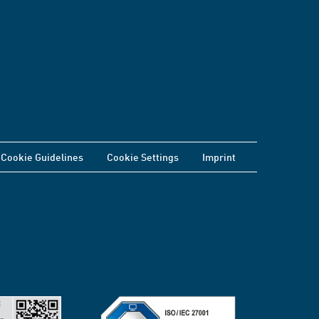
Cookie Guidelines
Cookie Settings
Imprint