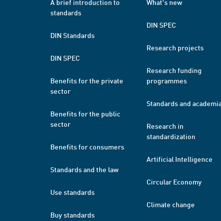
A brief introduction to
What's new
standards
DIN SPEC
DIN Standards
Research projects
DIN SPEC
Research funding
Benefits for the private
programmes
sector
Standards and academi
Benefits for the public
sector
Research in
standardization
Benefits for consumers
Artificial Intelligence
Standards and the law
Circular Economy
Use standards
Climate change
Buy standards