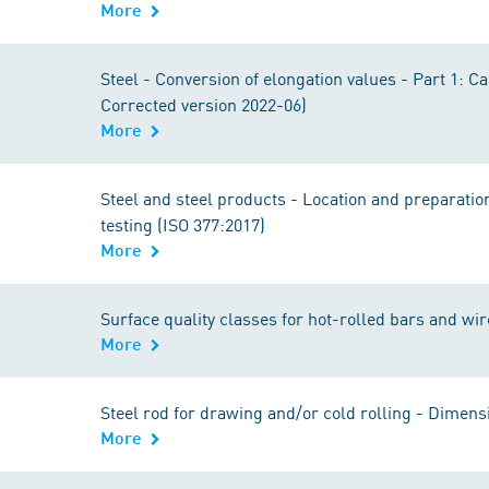
More
Steel - Conversion of elongation values - Part 1: C
Corrected version 2022-06)
More
Steel and steel products - Location and preparatio
testing (ISO 377:2017)
More
Surface quality classes for hot-rolled bars and wir
More
Steel rod for drawing and/or cold rolling - Dimens
More