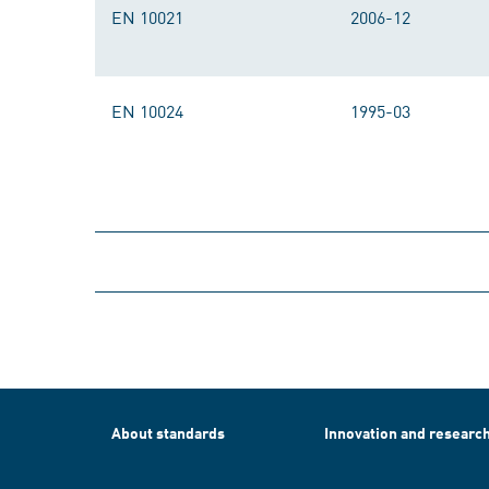
EN 10021
2006-12
EN 10024
1995-03
About standards
Innovation and researc