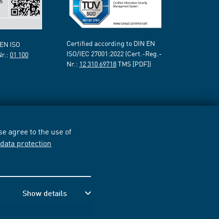
Certified according to DIN EN
 EN ISO
ISO/IEC 27001:2022 (Cert.-Reg.-
Nr.:
01 100
Nr.:
12 310 69718
TMS [PDF])
e agree to the use of
r
data protection
Show details