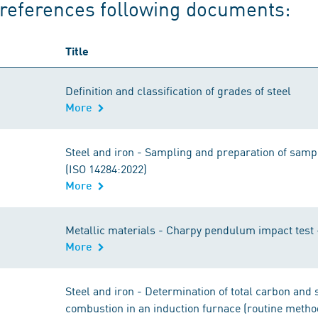
references following documents:
Title
Definition and classification of grades of steel
More
Steel and iron - Sampling and preparation of samp
(ISO 14284:2022)
More
Metallic materials - Charpy pendulum impact test 
More
Steel and iron - Determination of total carbon and 
combustion in an induction furnace (routine metho