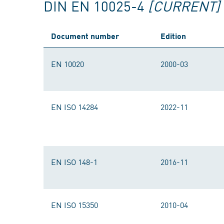
DIN EN 10025-4
[CURRENT]
Document number
Edition
EN 10020
2000-03
EN ISO 14284
2022-11
EN ISO 148-1
2016-11
EN ISO 15350
2010-04