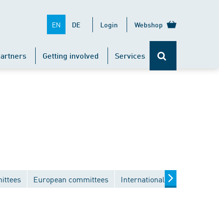
EN
DE
Login
Webshop
artners
Getting involved
Services
ittees
European committees
International committees