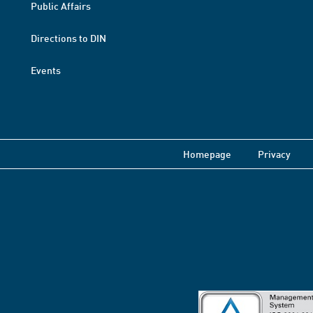
Public Affairs
Directions to DIN
Events
Homepage
Privacy