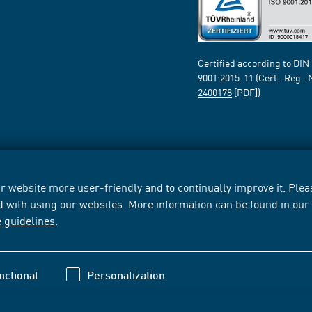
Certified according to DIN
9001:2015-11 (Cert.-Reg.-
2400178
[PDF])
 website more user-friendly and to continually improve it. Pleas
d with using our websites. More information can be found in ou
e guidelines
.
nctional
Personalization