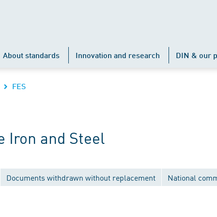
About standards
Innovation and research
DIN & our p
FES
 Iron and Steel
Documents withdrawn without replacement
National comm