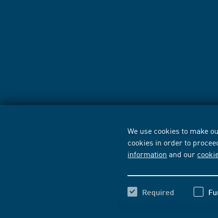
We use cookies to make our
cookies in order to procee
information
and our
cooki
Required
Fu