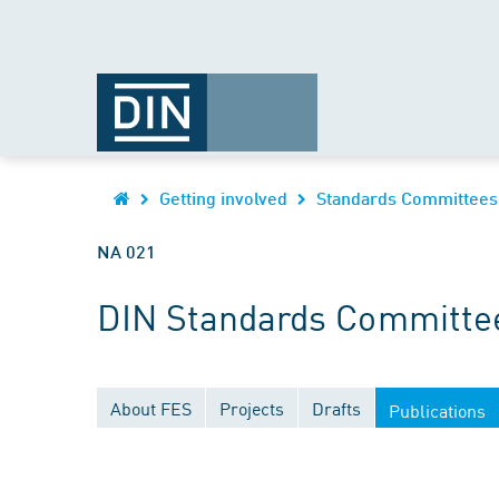
Getting involved
Standards Committees
NA 021
DIN Standards Committee
About FES
Projects
Drafts
Publications