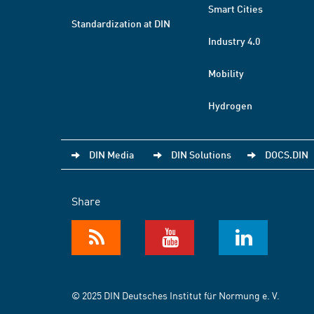
Smart Cities
Standardization at DIN
Industry 4.0
Mobility
Hydrogen
DIN Media
DIN Solutions
DOCS.DIN
Share
© 2025 DIN Deutsches Institut für Normung e. V.