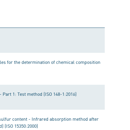
les for the determination of chemical composition
- Part 1: Test method (ISO 148-1:2016)
sulfur content - Infrared absorption method after
d) (ISO 15350:2000)