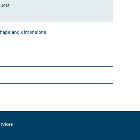
ducts
 shape and dimensions
rvices