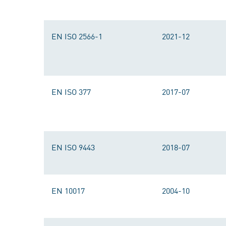
EN ISO 2566-1
2021-12
EN ISO 377
2017-07
EN ISO 9443
2018-07
EN 10017
2004-10