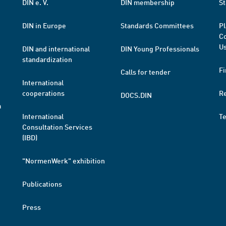
DIN e. V.
DIN membership
St
DIN in Europe
Standards Committees
Pl
Co
Us
DIN and international
DIN Young Professionals
standardization
Fi
Calls for tender
International
cooperations
R
DOCS.DIN
a
International
T
Consultation Services
(IBD)
"NormenWerk" exhibition
Publications
Press