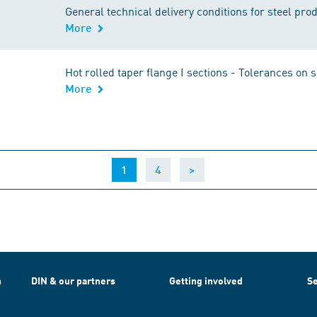
General technical delivery conditions for steel pro
More
Hot rolled taper flange I sections - Tolerances on
More
(current)
1
4
>
h
DIN & our partners
Getting involved
Se