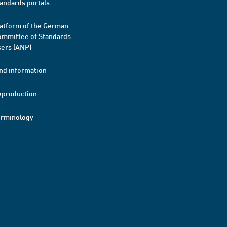
andards portals
atform of the German
mmittee of Standards
ers (ANP)
nd information
eproduction
erminology