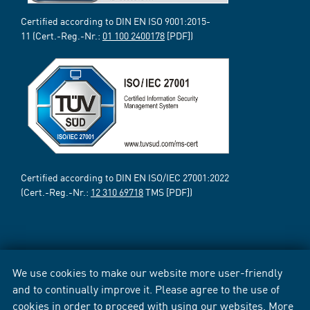
Certified according to DIN EN ISO 9001:2015-
11 (Cert.-Reg.-Nr.:
01 100 2400178
[PDF])
Certified according to DIN EN ISO/IEC 27001:2022
(Cert.-Reg.-Nr.:
12 310 69718
TMS [PDF])
We use cookies to make our website more user-friendly
and to continually improve it. Please agree to the use of
cookies in order to proceed with using our websites. More