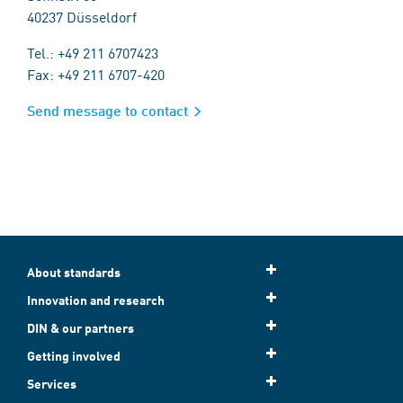
40237 Düsseldorf
Tel.: +49 211 6707423
Fax: +49 211 6707-420
Send message to contact
About standards
Innovation and research
DIN & our partners
Getting involved
Services