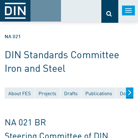
Togg
navi
NA 021
DIN Standards Committee
Iron and Steel
About FES
Projects
Drafts
Publications
Documen
NA 021 BR
Steering Committee of DIN