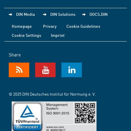
DIN Media
DIN Solutions
DOCS.DIN
Homepage
Privacy
Cookie Guidelines
Cookie Settings
Imprint
Share
© 2025 DIN Deutsches Institut für Normung e. V.