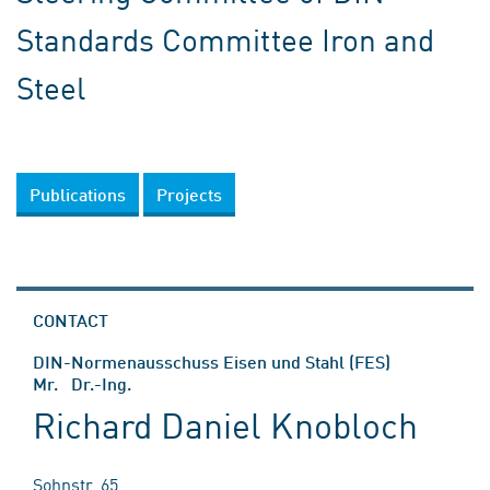
Standards Committee Iron and
Steel
Publications
Projects
CONTACT
DIN-Normenausschuss Eisen und Stahl (FES)
Mr. Dr.-Ing.
Richard Daniel Knobloch
Sohnstr. 65