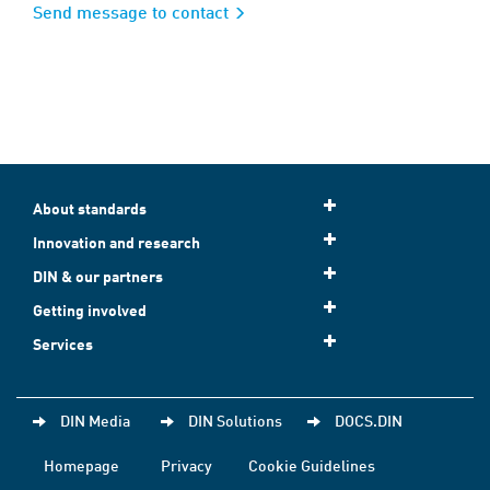
Send message to contact
About standards
Innovation and research
DIN & our partners
Getting involved
Services
DIN Media
DIN Solutions
DOCS.DIN
Homepage
Privacy
Cookie Guidelines