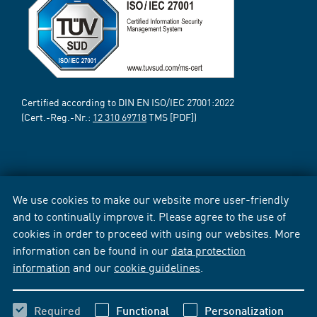
Certified according to DIN EN ISO/IEC 27001:2022
(Cert.-Reg.-Nr.:
12 310 69718
TMS [PDF])
We use cookies to make our website more user-friendly
and to continually improve it. Please agree to the use of
cookies in order to proceed with using our websites. More
information can be found in our
data protection
information
and our
cookie guidelines
.
Required
Functional
Personalization