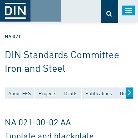
Togg
navi
NA 021
DIN Standards Committee
Iron and Steel
About FES
Projects
Drafts
Publications
Documen
NA 021-00-02 AA
Tinplate and blackplate