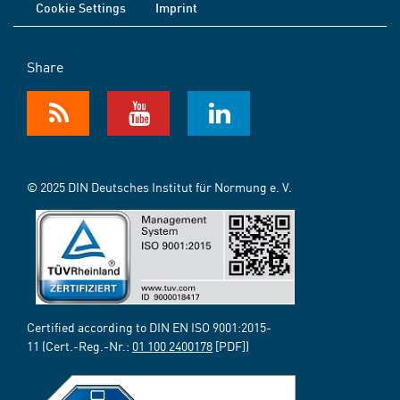
Cookie Settings
Imprint
Share
© 2025 DIN Deutsches Institut für Normung e. V.
Certified according to DIN EN ISO 9001:2015-
11 (Cert.-Reg.-Nr.:
01 100 2400178
[PDF])