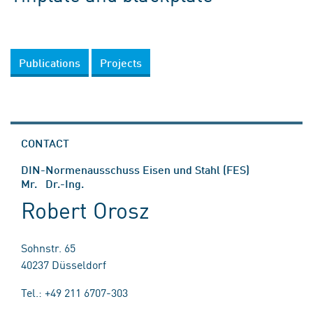
Publications
Projects
CONTACT
DIN-Normenausschuss Eisen und Stahl (FES)
Mr. Dr.-Ing.
Robert Orosz
Sohnstr. 65
40237 Düsseldorf
Tel.: +49 211 6707-303