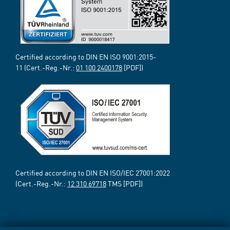
Certified according to DIN EN ISO 9001:2015-
11 (Cert.-Reg.-Nr.:
01 100 2400178
[PDF])
Certified according to DIN EN ISO/IEC 27001:2022
(Cert.-Reg.-Nr.:
12 310 69718
TMS [PDF])