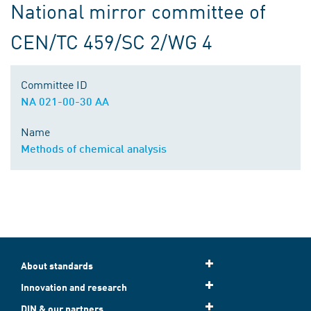
National mirror committee of
CEN/TC 459/SC 2/WG 4
Committee ID
NA 021-00-30 AA
Name
Methods of chemical analysis
About standards
Innovation and research
DIN & our partners