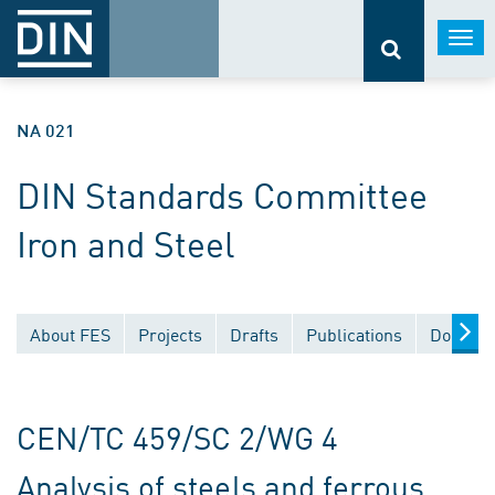
Togg
navi
NA 021
DIN Standards Committee
Iron and Steel
About FES
Projects
Drafts
Publications
Documen
CEN/TC 459/SC 2/WG 4
Analysis of steels and ferrous