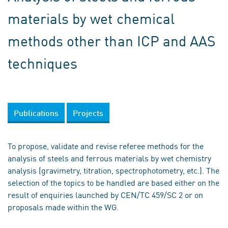
materials by wet chemical
methods other than ICP and AAS
techniques
Publications
Projects
To propose, validate and revise referee methods for the
analysis of steels and ferrous materials by wet chemistry
analysis (gravimetry, titration, spectrophotometry, etc.). The
selection of the topics to be handled are based either on the
result of enquiries launched by CEN/TC 459/SC 2 or on
proposals made within the WG.