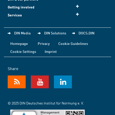
Getting involved
Services
DIN Media
DIN Solutions
DOCS.DIN
Homepage
Privacy
Cookie Guidelines
Cookie Settings
Imprint
Share
© 2025 DIN Deutsches Institut für Normung e. V.