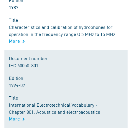
Edition
1987
Title
Characteristics and calibration of hydrophones for
operation in the frequency range O.5 MHz to 15 MHz
More
Document number
IEC 60050-801
Edition
1994-07
Title
International Electrotechnical Vocabulary -
Chapter 801: Acoustics and electroacoustics
More