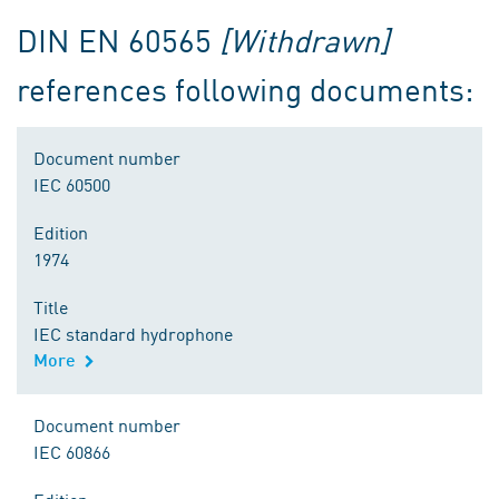
DIN EN 60565
[Withdrawn]
references following documents:
Document number
IEC 60500
Edition
1974
Title
IEC standard hydrophone
More
Document number
IEC 60866