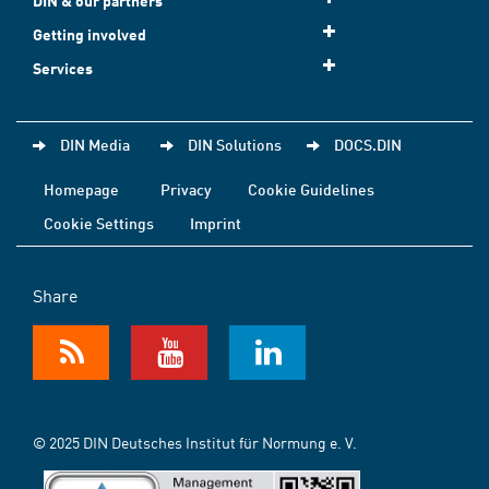
DIN & our partners
Getting involved
Services
DIN Media
DIN Solutions
DOCS.DIN
Homepage
Privacy
Cookie Guidelines
Cookie Settings
Imprint
Share
© 2025 DIN Deutsches Institut für Normung e. V.