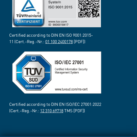
Certified according to DIN EN ISO 9001:2015-
11 (Cert.-Reg.-Nr.:
01 100 2400178
[PDF])
Certified according to DIN EN ISO/IEC 27001:2022
(Cert.-Reg.-Nr.:
12 310 69718
TMS [PDF])