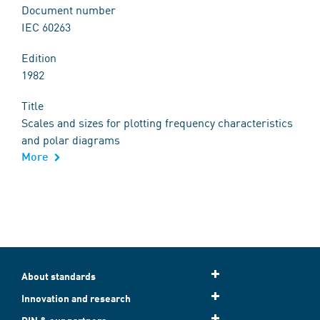
Document number
IEC 60263
Edition
1982
Title
Scales and sizes for plotting frequency characteristics
and polar diagrams
More
About standards
Innovation and research