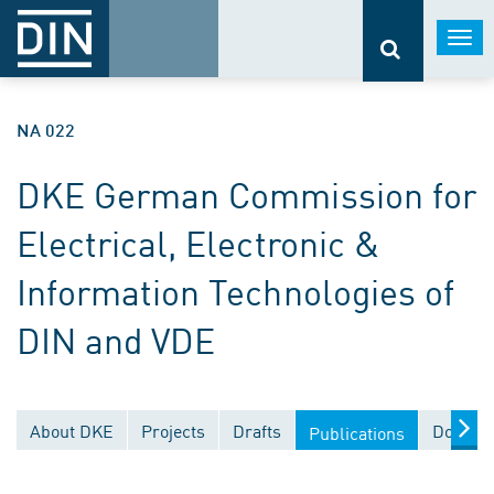
Togg
navi
NA 022
DKE German Commission for
Electrical, Electronic &
Information Technologies of
DIN and VDE
About DKE
Projects
Drafts
Documen
Publications