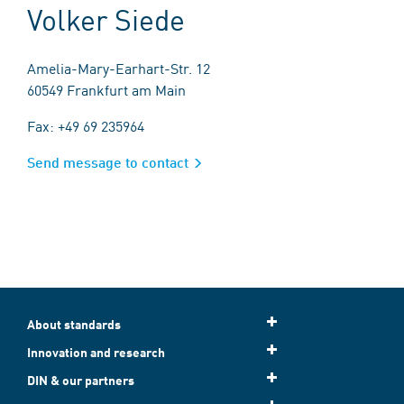
Volker Siede
Amelia-Mary-Earhart-Str. 12
60549 Frankfurt am Main
Fax: +49 69 235964
Send message to contact
About standards
Innovation and research
DIN & our partners