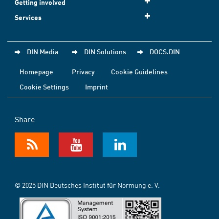
Getting involved
Services
DIN Media
DIN Solutions
DOCS.DIN
Homepage
Privacy
Cookie Guidelines
Cookie Settings
Imprint
Share
© 2025 DIN Deutsches Institut für Normung e. V.