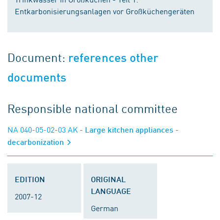
Entkarbonisierungsanlagen vor Großküchengeräten
Document:
references other
documents
Responsible national committee
NA 040-05-02-03 AK
- Large kitchen appliances -
decarbonization
EDITION
ORIGINAL
LANGUAGE
2007-12
German