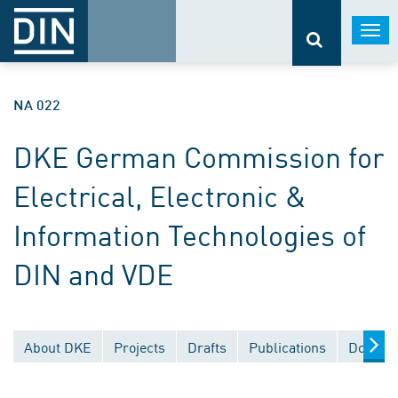
Togg
navi
NA 022
DKE German Commission for
Electrical, Electronic &
Information Technologies of
DIN and VDE
About DKE
Projects
Drafts
Publications
Documen