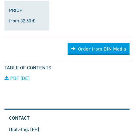
PRICE
from 82.60 €
Order from DIN Media
TABLE OF CONTENTS
PDF (DE)
CONTACT
Dipl.-Ing. (FH)