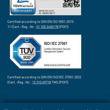
Certified according to DIN EN ISO 9001:2015-
11 (Cert.-Reg.-Nr.:
01 100 2400178
[PDF])
Certified according to DIN EN ISO/IEC 27001:2022
(Cert.-Reg.-Nr.:
12 310 69718
TMS [PDF])