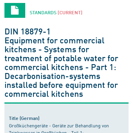
STANDARDS
[CURRENT]
DIN 18879-1
Equipment for commercial
kitchens - Systems for
treatment of potable water for
commercial kitchens - Part 1:
Decarbonisation-systems
installed before equipment for
commercial kitchens
Title (German)
Großküchengeräte - Geräte zur Behandlung von
Trinkwasser in Großküchen - Teil 1: