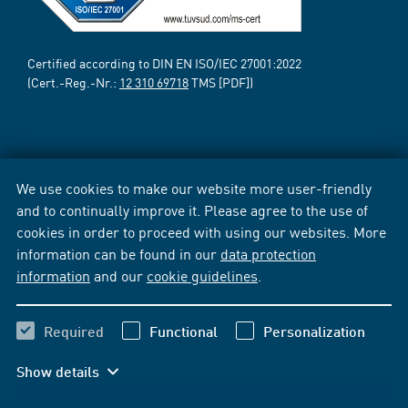
Certified according to DIN EN ISO/IEC 27001:2022
(Cert.-Reg.-Nr.:
12 310 69718
TMS [PDF])
We use cookies to make our website more user-friendly
and to continually improve it. Please agree to the use of
cookies in order to proceed with using our websites. More
information can be found in our
data protection
information
and our
cookie guidelines
.
Required
Functional
Personalization
Show details