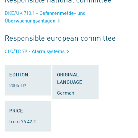
DKE/UK 713.1
- Gefahrenmelde- und
Überwachungsanlagen
Responsible european committee
CLC/TC 79
- Alarm systems
EDITION
ORIGINAL
LANGUAGE
2005-07
German
PRICE
from 76.42 €