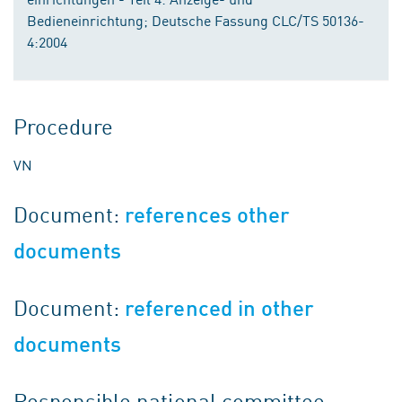
Bedieneinrichtung; Deutsche Fassung CLC/TS 50136-
4:2004
Procedure
VN
Document:
references other
documents
Document:
referenced in other
documents
Responsible national committee