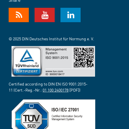
© 2025 DIN Deutsches Institut für Normung e. V.
Certified according to DIN EN ISO 9001:2015-
11 (Cert.-Reg.-Nr.:
01 100 2400178
[PDF])