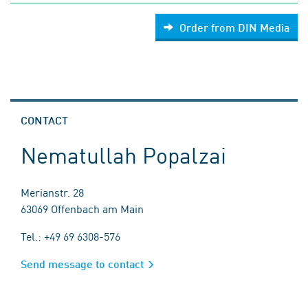
Order from DIN Media
CONTACT
Nematullah Popalzai
Merianstr. 28
63069 Offenbach am Main
Tel.: +49 69 6308-576
Send message to contact