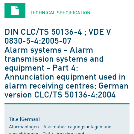
TECHNICAL SPECIFICATION
DIN CLC/TS 50136-4 ; VDE V
0830-5-4:2005-07
Alarm systems - Alarm
transmission systems and
equipment - Part 4:
Annunciation equipment used in
alarm receiving centres; German
version CLC/TS 50136-4:2004
Title (German)
Alarmanlagen - Alarmübertragungsanlagen und -
einrichtungen - Teil 4: Anzeige- und