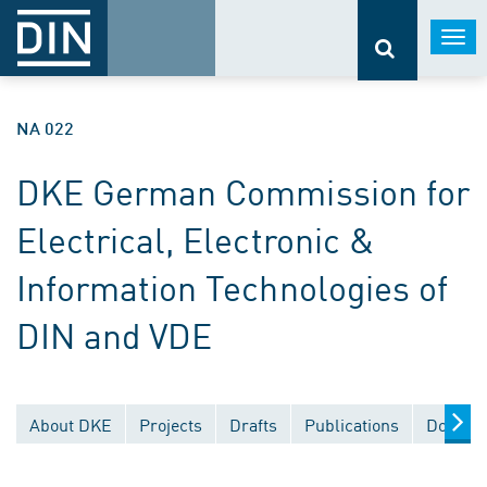
Togg
navi
NA 022
DKE German Commission for
Electrical, Electronic &
Information Technologies of
DIN and VDE
About DKE
Projects
Drafts
Publications
Documen