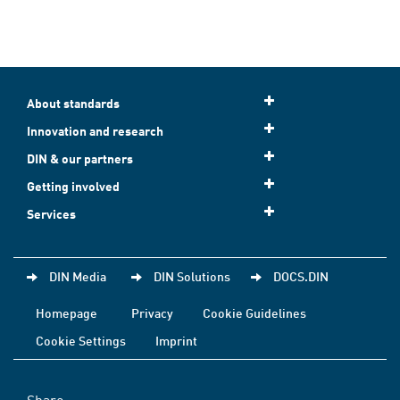
About standards
Innovation and research
DIN & our partners
Getting involved
Services
DIN Media
DIN Solutions
DOCS.DIN
Homepage
Privacy
Cookie Guidelines
Cookie Settings
Imprint
Share