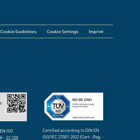
Cookie Guidelines
Cookie Settings
Imprint
Certified according to DIN EN
 EN ISO
ISO/IEC 27001:2022 (Cert.-Reg.-
Nr.:
01 100