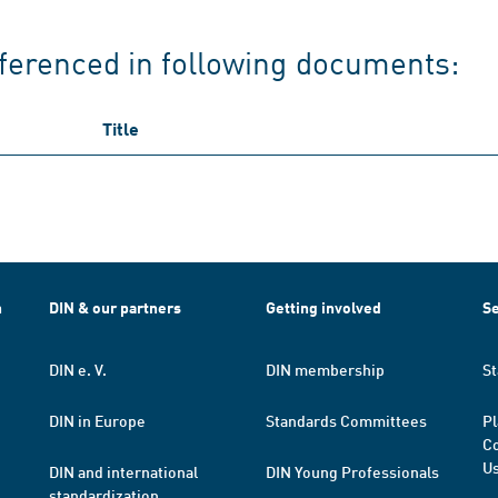
ferenced in following documents:
Title
h
DIN & our partners
Getting involved
Se
DIN e. V.
DIN membership
St
DIN in Europe
Standards Committees
Pl
Co
Us
DIN and international
DIN Young Professionals
standardization