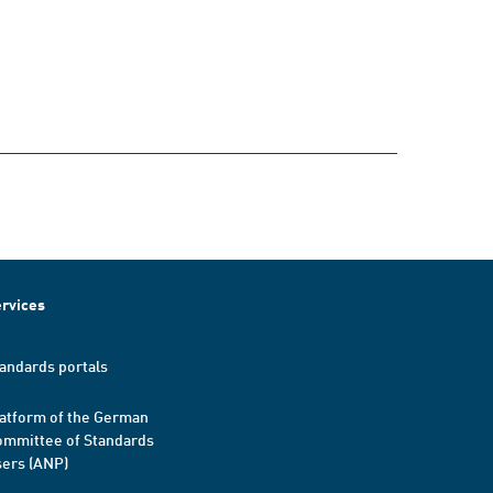
rvices
andards portals
atform of the German
mmittee of Standards
ers (ANP)