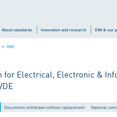
About standards
Innovation and research
DIN & our p
DKE
r Electrical, Electronic & Inf
 VDE
Documents withdrawn without replacement
National com