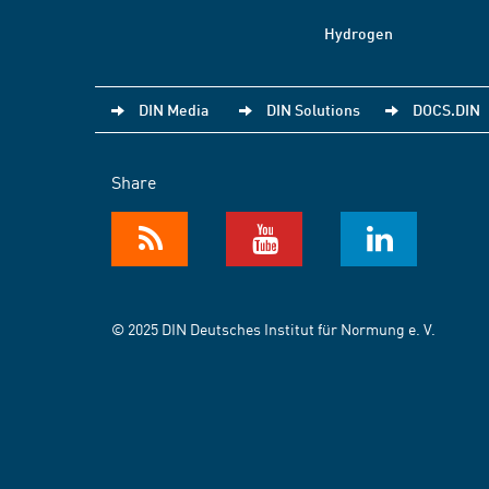
Hydrogen
DIN Media
DIN Solutions
DOCS.DIN
Share
© 2025 DIN Deutsches Institut für Normung e. V.