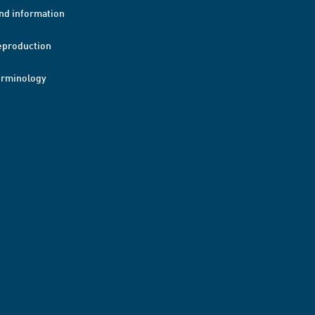
nd information
eproduction
erminology