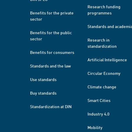
Research funding
Benefits for the private
programmes
sector
Standards and academi
Benefits for the public
sector
Research in
standardization
Benefits for consumers
Artificial Intelligence
Standards and the law
Circular Economy
Use standards
Climate change
Buy standards
Smart Cities
Standardization at DIN
Industry 4.0
Mobility