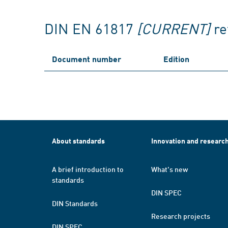
DIN EN 61817
[CURRENT]
re
Document number
Edition
About standards
Innovation and researc
A brief introduction to
What's new
standards
DIN SPEC
DIN Standards
Research projects
DIN SPEC