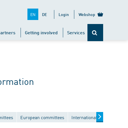
EN
DE
Login
Webshop
artners
Getting involved
Services
ormation
mittees
European committees
International committees