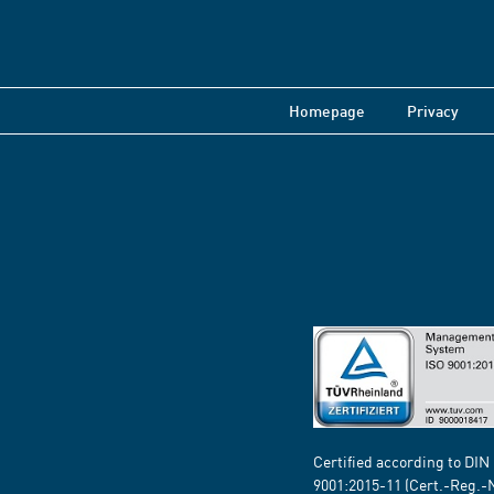
Homepage
Privacy
Certified according to DIN
9001:2015-11 (Cert.-Reg.-