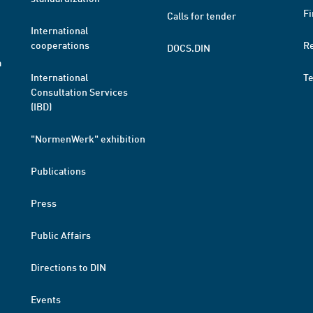
Fi
Calls for tender
International
cooperations
R
DOCS.DIN
a
International
T
Consultation Services
(IBD)
"NormenWerk" exhibition
Publications
Press
Public Affairs
Directions to DIN
Events