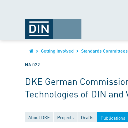
Getting involved
Standards Committees
NA 022
DKE German Commission fo
Technologies of DIN and
About DKE
Projects
Drafts
Publications