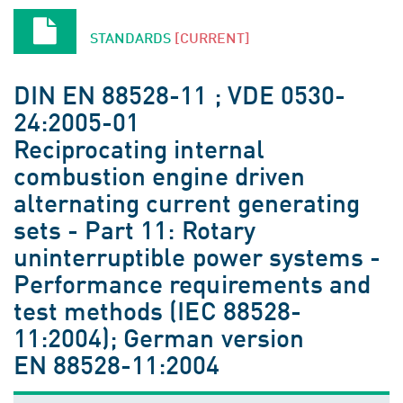
STANDARDS
[CURRENT]
DIN EN 88528-11 ; VDE 0530-
24:2005-01
Reciprocating internal
combustion engine driven
alternating current generating
sets - Part 11: Rotary
uninterruptible power systems -
Performance requirements and
test methods (IEC 88528-
11:2004); German version
EN 88528-11:2004