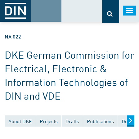
Togg
navi
NA 022
DKE German Commission for
Electrical, Electronic &
Information Technologies of
DIN and VDE
About DKE
Projects
Drafts
Publications
Documen