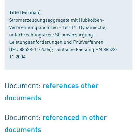
Title (German)
Stromerzeugungsaggregate mit Hubkolben-
Verbrennungsmotoren - Teil 11: Dynamische,
unterbrechungsfreie Stromversorgung -
Leistungsanforderungen und Prüfverfahren
(IEC 88528-11:2004); Deutsche Fassung EN 88528-
11:2004
Document:
references other
documents
Document:
referenced in other
documents