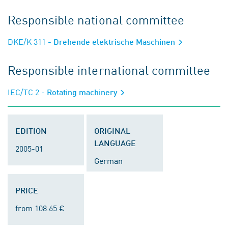
Responsible national committee
DKE/K 311
- Drehende elektrische Maschinen
Responsible international committee
IEC/TC 2
- Rotating machinery
EDITION
ORIGINAL
LANGUAGE
2005-01
German
PRICE
from 108.65 €