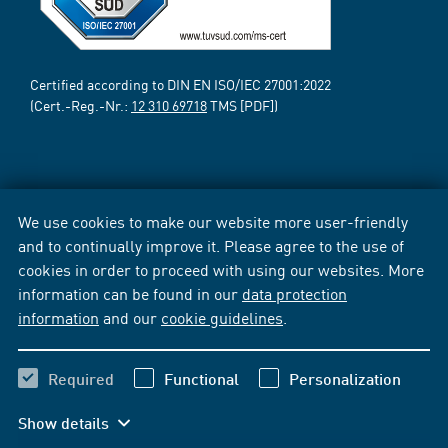
Certified according to DIN EN ISO/IEC 27001:2022
(Cert.-Reg.-Nr.:
12 310 69718
TMS [PDF])
We use cookies to make our website more user-friendly
and to continually improve it. Please agree to the use of
cookies in order to proceed with using our websites. More
information can be found in our
data protection
information
and our
cookie guidelines
.
Required
Functional
Personalization
Show details