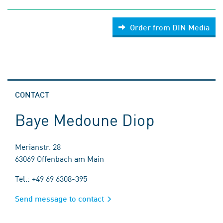
Order from DIN Media
CONTACT
Baye Medoune Diop
Merianstr. 28
63069 Offenbach am Main
Tel.: +49 69 6308-395
Send message to contact