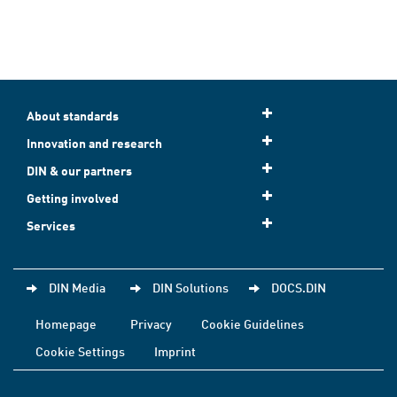
About standards
Innovation and research
DIN & our partners
Getting involved
Services
DIN Media
DIN Solutions
DOCS.DIN
Homepage
Privacy
Cookie Guidelines
Cookie Settings
Imprint