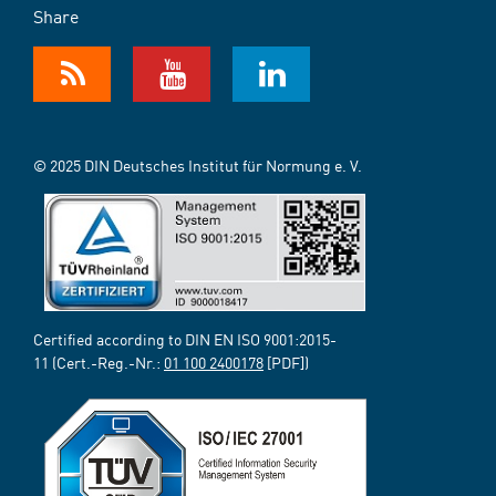
Share
© 2025 DIN Deutsches Institut für Normung e. V.
Certified according to DIN EN ISO 9001:2015-
11 (Cert.-Reg.-Nr.:
01 100 2400178
[PDF])