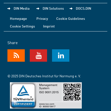
DIN Media
DIN Solutions
DOCS.DIN
Homepage
Privacy
Cookie Guidelines
Cookie Settings
Imprint
Share
© 2025 DIN Deutsches Institut für Normung e. V.