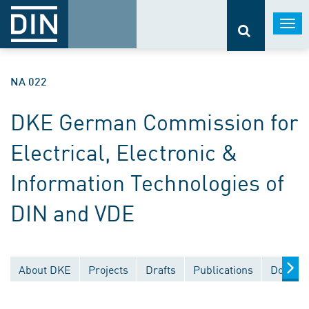
Togg
navi
NA 022
DKE German Commission for
Electrical, Electronic &
Information Technologies of
DIN and VDE
About DKE
Projects
Drafts
Publications
Documen