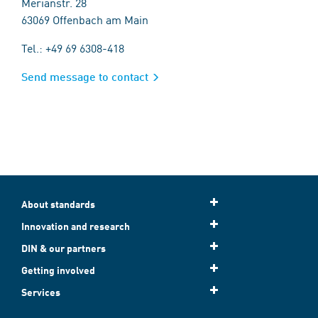
Merianstr. 28
63069 Offenbach am Main
Tel.: +49 69 6308-418
Send message to contact
About standards
Innovation and research
DIN & our partners
Getting involved
Services