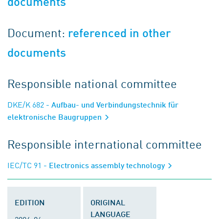
documents
Document:
referenced in other
documents
Responsible national committee
DKE/K 682
- Aufbau- und Verbindungstechnik für
elektronische Baugruppen
Responsible international committee
IEC/TC 91
- Electronics assembly technology
EDITION
ORIGINAL
LANGUAGE