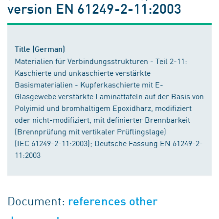
version EN 61249-2-11:2003
Title (German)
Materialien für Verbindungsstrukturen - Teil 2-11:
Kaschierte und unkaschierte verstärkte
Basismaterialien - Kupferkaschierte mit E-
Glasgewebe verstärkte Laminattafeln auf der Basis von
Polyimid und bromhaltigem Epoxidharz, modifiziert
oder nicht-modifiziert, mit definierter Brennbarkeit
(Brennprüfung mit vertikaler Prüflingslage)
(IEC 61249-2-11:2003); Deutsche Fassung EN 61249-2-
11:2003
Document:
references other