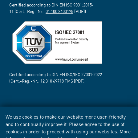
Certified according to DIN EN ISO 9001:2015-
11 (Cert.-Reg.-Nr.:
01 100 2400178
[PDF])
Certified according to DIN EN ISO/IEC 27001:2022
(Cert.-Reg.-Nr.:
12 310 69718
TMS [PDF])
We use cookies to make our website more user-friendly
and to continually improve it. Please agree to the use of
cookies in order to proceed with using our websites. More