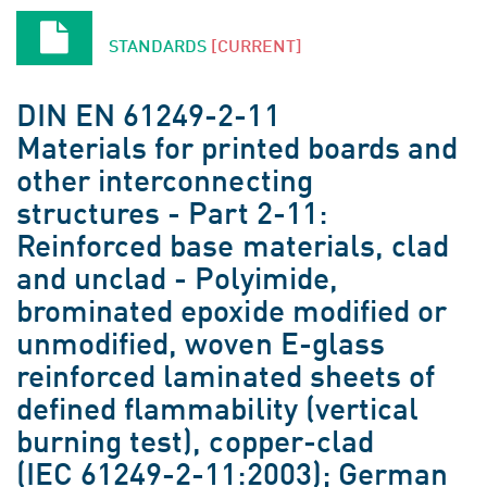
STANDARDS
[CURRENT]
DIN EN 61249-2-11
Materials for printed boards and
other interconnecting
structures - Part 2-11:
Reinforced base materials, clad
and unclad - Polyimide,
brominated epoxide modified or
unmodified, woven E-glass
reinforced laminated sheets of
defined flammability (vertical
burning test), copper-clad
(IEC 61249-2-11:2003); German