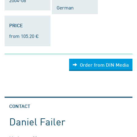
2004-06
German
PRICE
from 105.20 €
Order from DIN Media
CONTACT
Daniel Failer