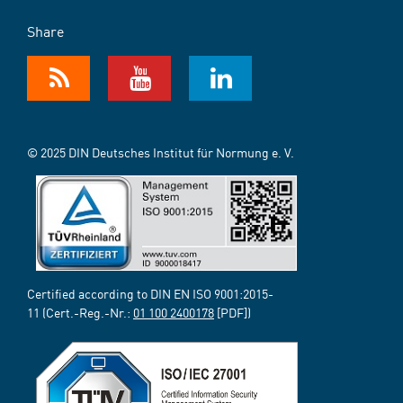
Share
© 2025 DIN Deutsches Institut für Normung e. V.
Certified according to DIN EN ISO 9001:2015-
11 (Cert.-Reg.-Nr.:
01 100 2400178
[PDF])