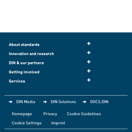
About standards
Innovation and research
DIN & our partners
Getting involved
Services
DIN Media
DIN Solutions
DOCS.DIN
Homepage
Privacy
Cookie Guidelines
Cookie Settings
Imprint