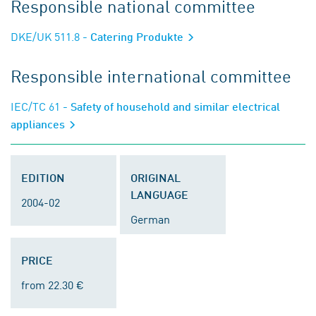
Responsible national committee
DKE/UK 511.8
- Catering Produkte
Responsible international committee
IEC/TC 61
- Safety of household and similar electrical
appliances
EDITION
ORIGINAL
LANGUAGE
2004-02
German
PRICE
from 22.30 €