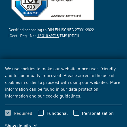
Certified according to DIN EN ISO/IEC 27001:2022
(Cert.-Reg.-Nr.:
12 310 69718
TMS [PDF])
We use cookies to make our website more user-friendly
and to continually improve it. Please agree to the use of
cookies in order to proceed with using our websites. More
information can be found in our
data protection
information
and our
cookie guidelines
.
Required
Functional
Personalization
Show details