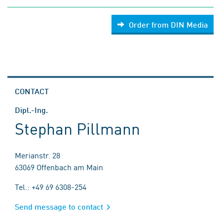
Order from DIN Media
CONTACT
Dipl.-Ing.
Stephan Pillmann
Merianstr. 28
63069 Offenbach am Main
Tel.: +49 69 6308-254
Send message to contact