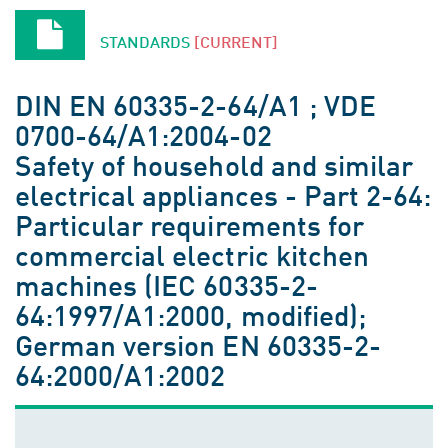
STANDARDS
[CURRENT]
DIN EN 60335-2-64/A1 ; VDE
0700-64/A1:2004-02
Safety of household and similar
electrical appliances - Part 2-64:
Particular requirements for
commercial electric kitchen
machines (IEC 60335-2-
64:1997/A1:2000, modified);
German version EN 60335-2-
64:2000/A1:2002