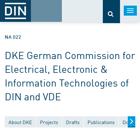
Togg
navi
NA 022
DKE German Commission for
Electrical, Electronic &
Information Technologies of
DIN and VDE
About DKE
Projects
Drafts
Publications
Documen