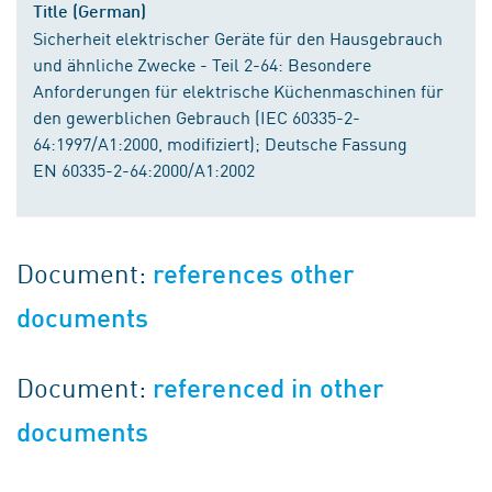
Title (German)
Sicherheit elektrischer Geräte für den Hausgebrauch
und ähnliche Zwecke - Teil 2-64: Besondere
Anforderungen für elektrische Küchenmaschinen für
den gewerblichen Gebrauch (IEC 60335-2-
64:1997/A1:2000, modifiziert); Deutsche Fassung
EN 60335-2-64:2000/A1:2002
Document:
references other
documents
Document:
referenced in other
documents