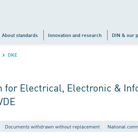
About standards
Innovation and research
DIN & our p
DKE
r Electrical, Electronic & Inf
 VDE
Documents withdrawn without replacement
National com