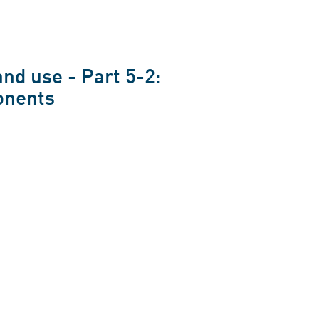
nd use - Part 5-2:
onents