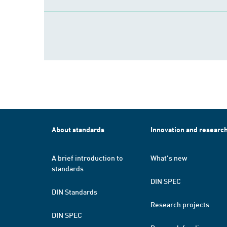
About standards
Innovation and researc
A brief introduction to
What's new
standards
DIN SPEC
DIN Standards
Research projects
DIN SPEC