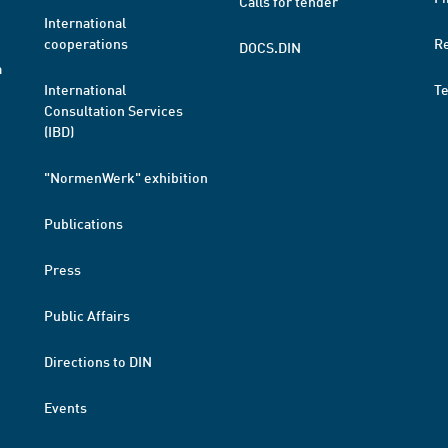
Calls for tender
International
cooperations
R
DOCS.DIN
a
International
T
Consultation Services
(IBD)
"NormenWerk" exhibition
Publications
Press
Public Affairs
Directions to DIN
Events