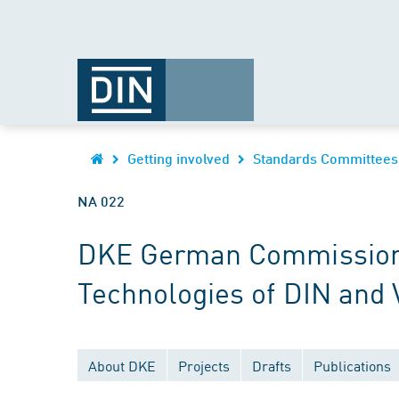
Getting involved
Standards Committees
NA 022
DKE German Commission fo
Technologies of DIN and
About DKE
Projects
Drafts
Publications