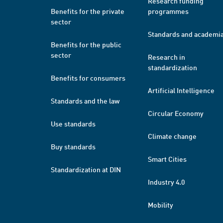
Research funding
Benefits for the private
programmes
sector
Standards and academi
Benefits for the public
sector
Research in
standardization
Benefits for consumers
Artificial Intelligence
Standards and the law
Circular Economy
Use standards
Climate change
Buy standards
Smart Cities
Standardization at DIN
Industry 4.0
Mobility