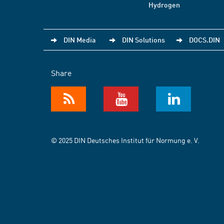
Hydrogen
DIN Media
DIN Solutions
DOCS.DIN
Share
© 2025 DIN Deutsches Institut für Normung e. V.