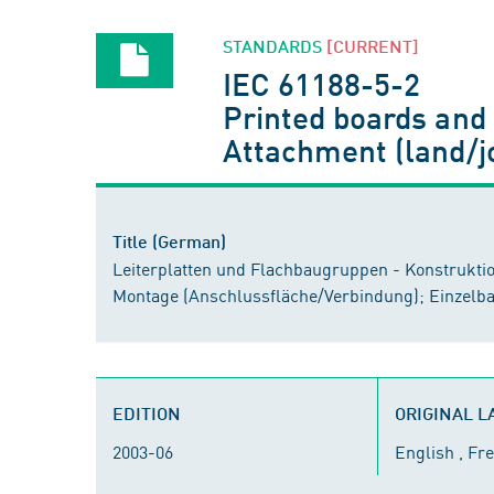
STANDARDS
[CURRENT]
IEC 61188-5-2
Printed boards and 
Attachment (land/j
Title (German)
Leiterplatten und Flachbaugruppen - Konstrukti
Montage (Anschlussfläche/Verbindung); Einzelb
EDITION
ORIGINAL 
2003-06
English , Fr