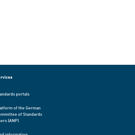
rvices
andards portals
atform of the German
mmittee of Standards
ers (ANP)
nd information