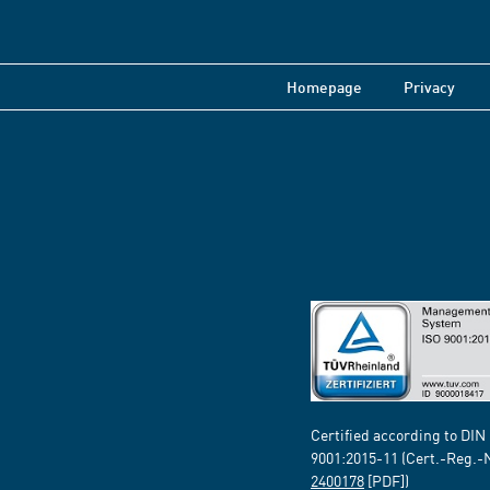
Homepage
Privacy
Certified according to DIN
9001:2015-11 (Cert.-Reg.-
2400178
[PDF])