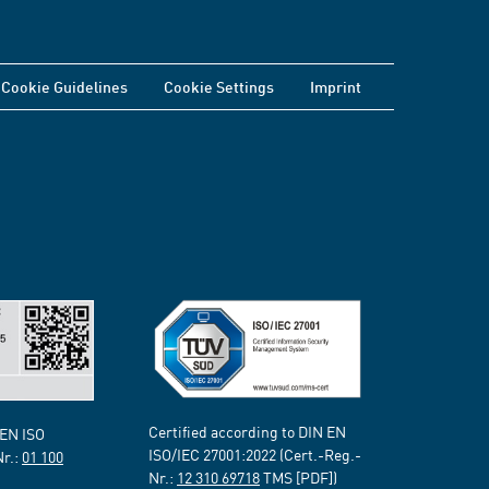
Cookie Guidelines
Cookie Settings
Imprint
Certified according to DIN EN
 EN ISO
ISO/IEC 27001:2022 (Cert.-Reg.-
Nr.:
01 100
Nr.:
12 310 69718
TMS [PDF])