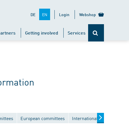
EN
DE
Login
Webshop
artners
Getting involved
Services
ormation
mittees
European committees
International committees