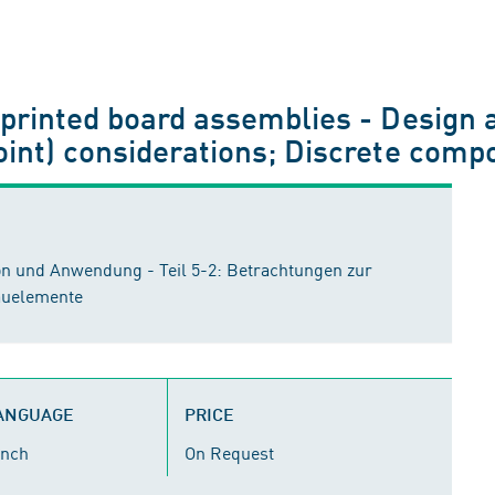
printed board assemblies - Design a
oint) considerations; Discrete comp
on und Anwendung - Teil 5-2: Betrachtungen zur
auelemente
LANGUAGE
PRICE
ench
On Request