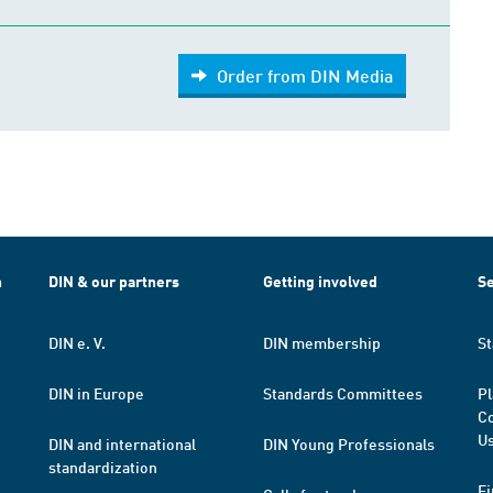
Order from DIN Media
h
DIN & our partners
Getting involved
Se
DIN e. V.
DIN membership
St
DIN in Europe
Standards Committees
Pl
Co
Us
DIN and international
DIN Young Professionals
standardization
Fi