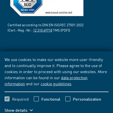
Certified according to DIN EN ISO/IEC 27001:2022
(Cert.-Reg.-Nr.:
12 310 69718
TMS [PDF])
We use cookies to make our website more user-friendly
and to continually improve it. Please agree to the use of
cookies in order to proceed with using our websites. More
information can be found in our
data protection
information
and our
cookie guidelines
.
Required
Functional
Personalization
Show details