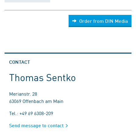
Order from DIN Media
CONTACT
Thomas Sentko
Merianstr. 28
63069 Offenbach am Main
Tel.: +49 69 6308-209
Send message to contact