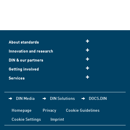
About standards
Innovation and research
DIN & our partners
Getting involved
Services
DIN Media
DIN Solutions
DOCS.DIN
Homepage
Privacy
Cookie Guidelines
Cookie Settings
Imprint