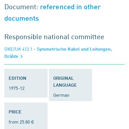
Document:
referenced in other
documents
Responsible national committee
DKE/UK 412.1
- Symmetrische Kabel und Leitungen,
Drähte
EDITION
ORIGINAL
LANGUAGE
1975-12
German
PRICE
from 25.80 €