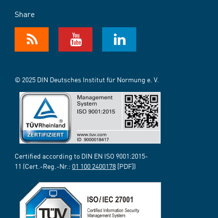
Share
© 2025 DIN Deutsches Institut für Normung e. V.
Certified according to DIN EN ISO 9001:2015-
11 (Cert.-Reg.-Nr.:
01 100 2400178
[PDF])