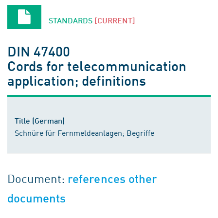
STANDARDS
[CURRENT]
DIN 47400
Cords for telecommunication
application; definitions
Title (German)
Schnüre für Fernmeldeanlagen; Begriffe
Document:
references other
documents