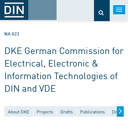
Togg
navi
NA 022
DKE German Commission for
Electrical, Electronic &
Information Technologies of
DIN and VDE
About DKE
Projects
Drafts
Publications
Documen