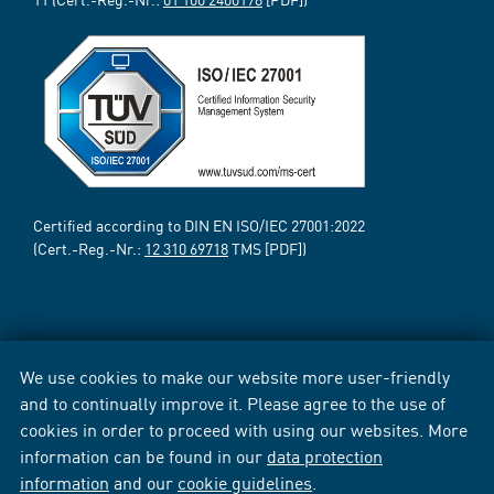
Certified according to DIN EN ISO/IEC 27001:2022
(Cert.-Reg.-Nr.:
12 310 69718
TMS [PDF])
We use cookies to make our website more user-friendly
and to continually improve it. Please agree to the use of
cookies in order to proceed with using our websites. More
information can be found in our
data protection
information
and our
cookie guidelines
.