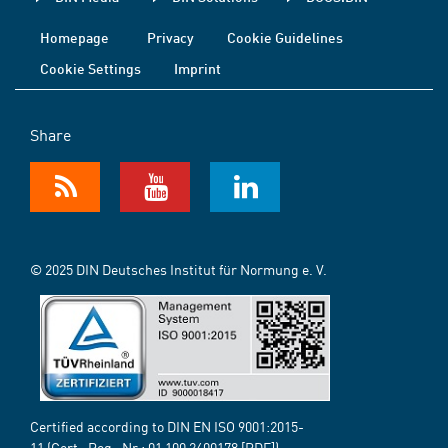
Homepage
Privacy
Cookie Guidelines
Cookie Settings
Imprint
Share
© 2025 DIN Deutsches Institut für Normung e. V.
Certified according to DIN EN ISO 9001:2015-
11 (Cert.-Reg.-Nr.:
01 100 2400178
[PDF])