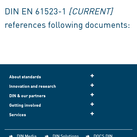
DIN EN 61523-1
[CURRENT]
references following documents:
About standards
Innovation and research
DIN & our partners
Getting involved
Services
DIN Media
DIN Solutions
DOCS.DIN