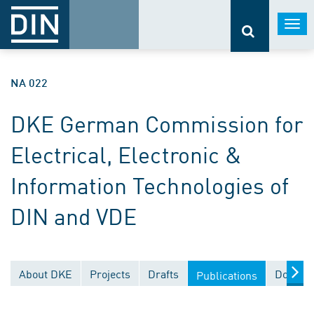
Togg
navi
NA 022
DKE German Commission for
Electrical, Electronic &
Information Technologies of
DIN and VDE
About DKE
Projects
Drafts
Documen
Publications