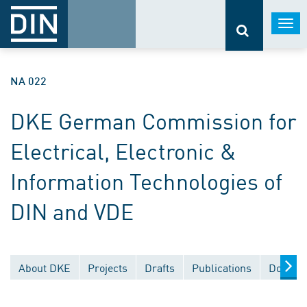
Togg
navi
NA 022
DKE German Commission for
Electrical, Electronic &
Information Technologies of
DIN and VDE
About DKE
Projects
Drafts
Publications
Documen