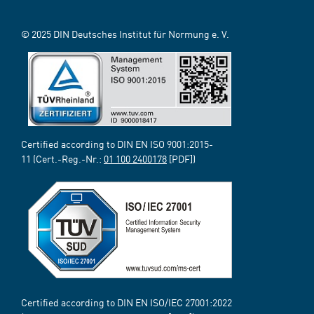
© 2025 DIN Deutsches Institut für Normung e. V.
Certified according to DIN EN ISO 9001:2015-
11 (Cert.-Reg.-Nr.:
01 100 2400178
[PDF])
Certified according to DIN EN ISO/IEC 27001:2022