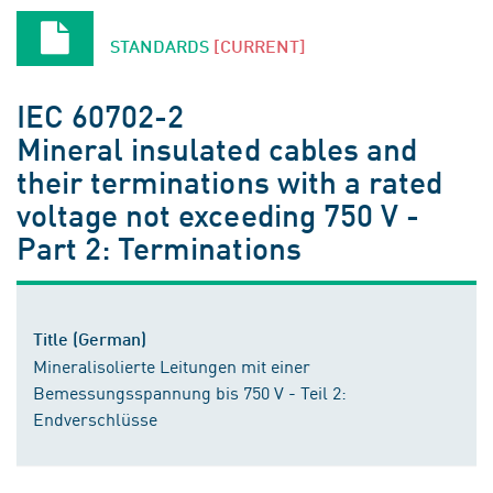
STANDARDS
[CURRENT]
IEC 60702-2
Mineral insulated cables and
their terminations with a rated
voltage not exceeding 750 V -
Part 2: Terminations
Title (German)
Mineralisolierte Leitungen mit einer
Bemessungsspannung bis 750 V - Teil 2:
Endverschlüsse