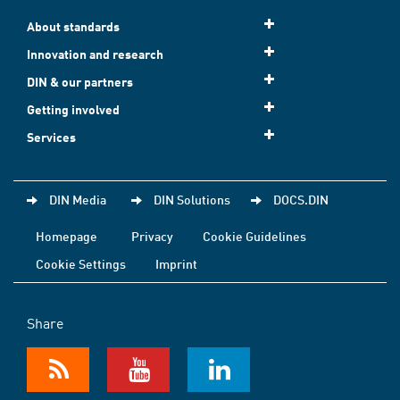
About standards
Innovation and research
DIN & our partners
Getting involved
Services
DIN Media
DIN Solutions
DOCS.DIN
Homepage
Privacy
Cookie Guidelines
Cookie Settings
Imprint
Share