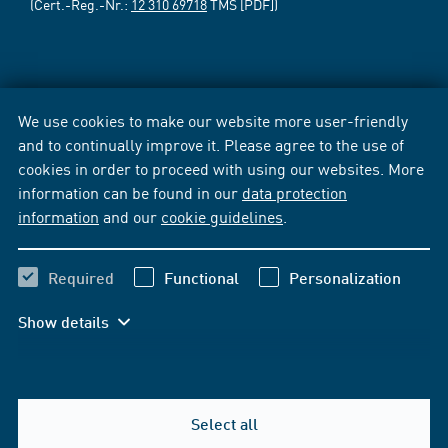
(Cert.-Reg.-Nr.:
12 310 69718
TMS [PDF])
We use cookies to make our website more user-friendly
and to continually improve it. Please agree to the use of
cookies in order to proceed with using our websites. More
information can be found in our
data protection
information
and our
cookie guidelines
.
Required
Functional
Personalization
Show details
Select all