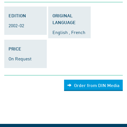
EDITION
ORIGINAL
LANGUAGE
2002-02
English , French
PRICE
On Request
Order from DIN Media