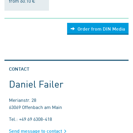
from 60.10 €
Order from DIN Media
CONTACT
Daniel Failer
Merianstr. 28
63069 Offenbach am Main
Tel.: +49 69 6308-418
Send message to contact