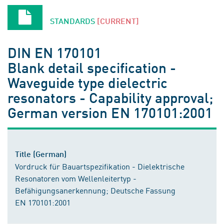
STANDARDS
[CURRENT]
DIN EN 170101
Blank detail specification -
Waveguide type dielectric
resonators - Capability approval;
German version EN 170101:2001
Title (German)
Vordruck für Bauartspezifikation - Dielektrische
Resonatoren vom Wellenleitertyp -
Befähigungsanerkennung; Deutsche Fassung
EN 170101:2001