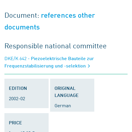
Document:
references other
documents
Responsible national committee
DKE/K 642
- Piezoelektrische Bauteile zur
Frequenzstabilisierung und -selektion
EDITION
ORIGINAL
LANGUAGE
2002-02
German
PRICE