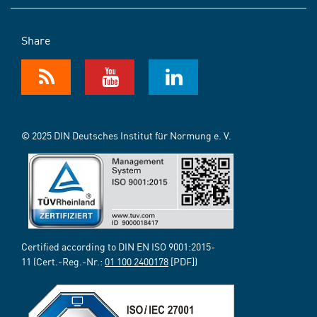
Share
© 2025 DIN Deutsches Institut für Normung e. V.
Certified according to DIN EN ISO 9001:2015-
11 (Cert.-Reg.-Nr.:
01 100 2400178
[PDF])