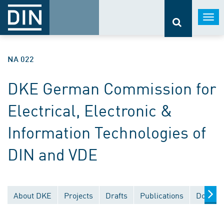
Togg
navi
NA 022
DKE German Commission for
Electrical, Electronic &
Information Technologies of
DIN and VDE
About DKE
Projects
Drafts
Publications
Documen