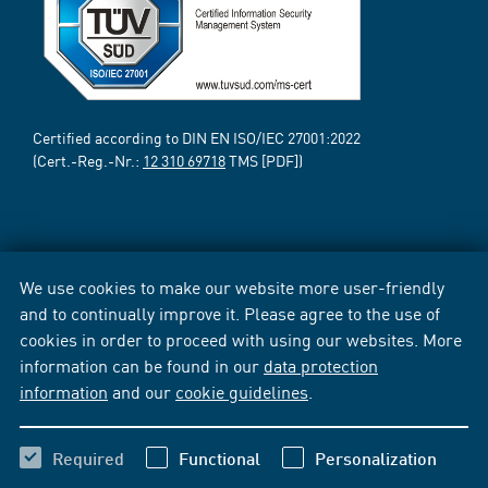
Certified according to DIN EN ISO/IEC 27001:2022
(Cert.-Reg.-Nr.:
12 310 69718
TMS [PDF])
We use cookies to make our website more user-friendly
and to continually improve it. Please agree to the use of
cookies in order to proceed with using our websites. More
information can be found in our
data protection
information
and our
cookie guidelines
.
Required
Functional
Personalization