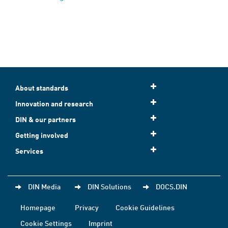
About standards
Innovation and research
DIN & our partners
Getting involved
Services
DIN Media
DIN Solutions
DOCS.DIN
Homepage
Privacy
Cookie Guidelines
Cookie Settings
Imprint