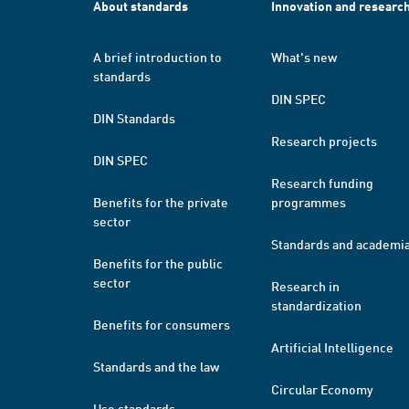
About standards
Innovation and researc
A brief introduction to
What's new
standards
DIN SPEC
DIN Standards
Research projects
DIN SPEC
Research funding
Benefits for the private
programmes
sector
Standards and academi
Benefits for the public
sector
Research in
standardization
Benefits for consumers
Artificial Intelligence
Standards and the law
Circular Economy
Use standards