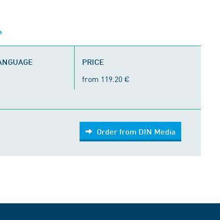
LANGUAGE
PRICE
from 119.20 €
Order from DIN Media