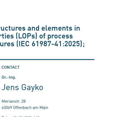
ructures and elements in
rties (LOPs) of process
tures (IEC 61987-41:2025);
CONTACT
Dr.-Ing.
Jens Gayko
Merianstr. 28
63069 Offenbach am Main