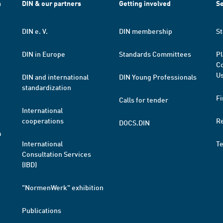
h
DIN & our partners
Getting involved
Se
DIN e. V.
DIN membership
St
DIN in Europe
Standards Committees
Pl
Co
Us
DIN and international
DIN Young Professionals
standardization
Fi
Calls for tender
International
cooperations
R
DOCS.DIN
a
International
T
Consultation Services
(IBD)
"NormenWerk" exhibition
Publications