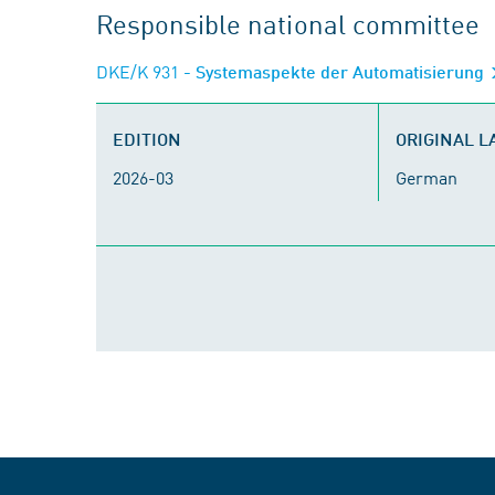
Responsible national committee
DKE/K 931
- Systemaspekte der Automatisierung
EDITION
ORIGINAL 
2026-03
German