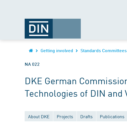
Getting involved
Standards Committees
NA 022
DKE German Commission fo
Technologies of DIN and
About DKE
Projects
Drafts
Publications