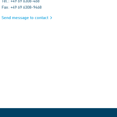
Tel.: +49 69 6308-468
Fax: +49 69 6308-9468
Send message to contact