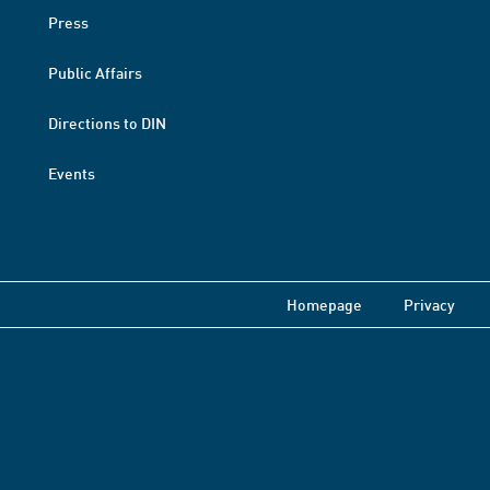
Press
Public Affairs
Directions to DIN
Events
Homepage
Privacy