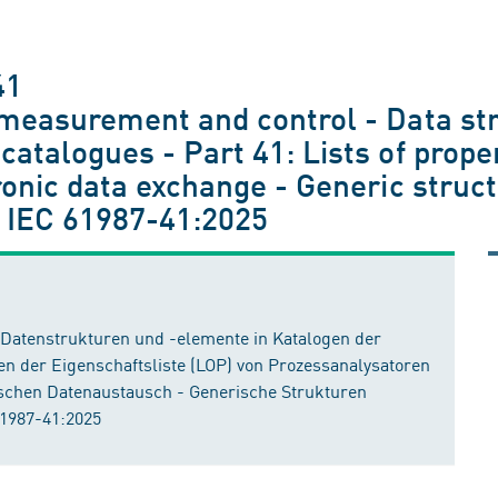
41
 measurement and control - Data st
atalogues - Part 41: Lists of prope
ronic data exchange - Generic struc
 IEC 61987-41:2025
- Datenstrukturen und -elemente in Katalogen der
ren der Eigenschaftsliste (LOP) von Prozessanalysatoren
ischen Datenaustausch - Generische Strukturen
61987-41:2025