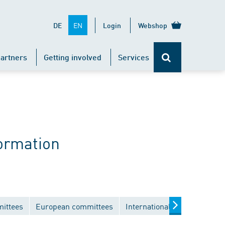
EN
DE
Login
Webshop
artners
Getting involved
Services
ormation
mittees
European committees
International committees