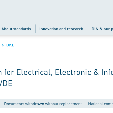
About standards
Innovation and research
DIN & our p
DKE
r Electrical, Electronic & Inf
 VDE
Documents withdrawn without replacement
National com