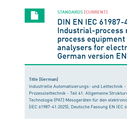
STANDARDS
[CURRENT]
DIN EN IEC 61987-
Industrial-process
process equipment c
analysers for elect
German version EN
Title (German)
Industrielle Automatisierungs- und Leittechnik 
Prozessleittechnik - Teil 41: Allgemeine Struktu
Technologie (PAT) Messgeräten für den elektron
(IEC 61987-41:2025); Deutsche Fassung EN IEC 