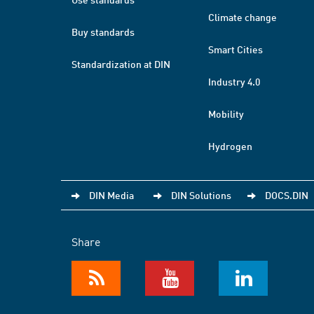
Climate change
Buy standards
Smart Cities
Standardization at DIN
Industry 4.0
Mobility
Hydrogen
DIN Media
DIN Solutions
DOCS.DIN
Share