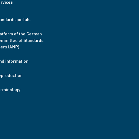
rvices
andards portals
atform of the German
mmittee of Standards
ers (ANP)
nd information
eproduction
erminology