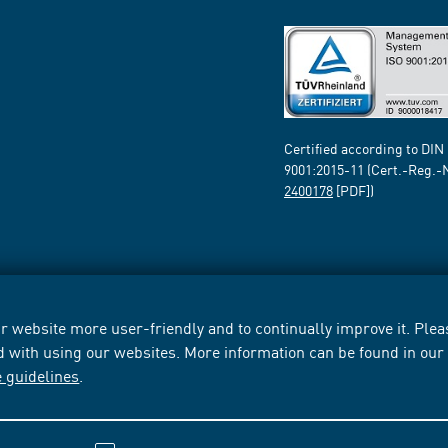
Certified according to DIN
9001:2015-11 (Cert.-Reg.-
2400178
[PDF])
 website more user-friendly and to continually improve it. Pleas
d with using our websites. More information can be found in ou
e guidelines
.