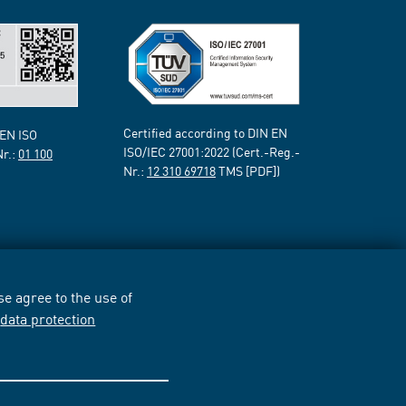
Certified according to DIN EN
 EN ISO
ISO/IEC 27001:2022 (Cert.-Reg.-
Nr.:
01 100
Nr.:
12 310 69718
TMS [PDF])
e agree to the use of
r
data protection