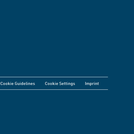
Cookie Guidelines
Cookie Settings
Imprint