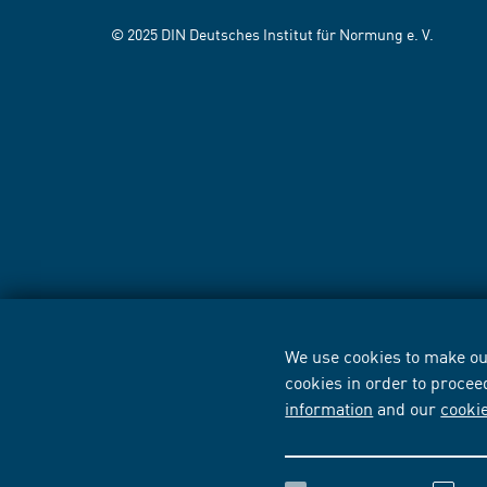
© 2025 DIN Deutsches Institut für Normung e. V.
We use cookies to make our
cookies in order to procee
information
and our
cooki