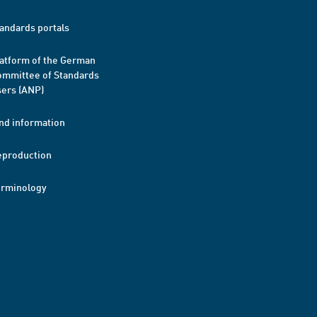
andards portals
atform of the German
mmittee of Standards
ers (ANP)
nd information
eproduction
erminology