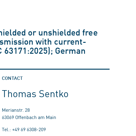
hielded or unshielded free
nsmission with current-
EC 63171:2025); German
CONTACT
Thomas Sentko
Merianstr. 28
63069 Offenbach am Main
Tel.: +49 69 6308-209