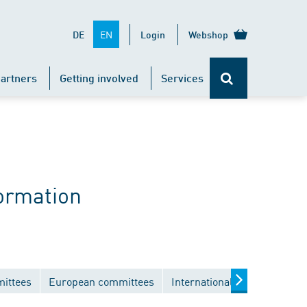
EN
DE
Login
Webshop
artners
Getting involved
Services
ormation
mittees
European committees
International committees