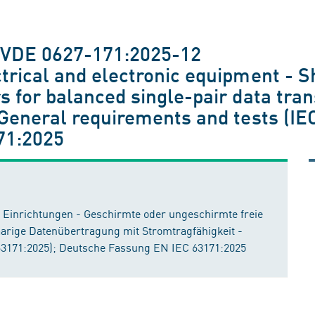
 VDE 0627-171:2025-12
trical and electronic equipment - S
s for balanced single-pair data tra
- General requirements and tests (I
71:2025
e Einrichtungen - Geschirmte oder ungeschirmte freie
arige Datenübertragung mit Stromtragfähigkeit -
3171:2025); Deutsche Fassung EN IEC 63171:2025