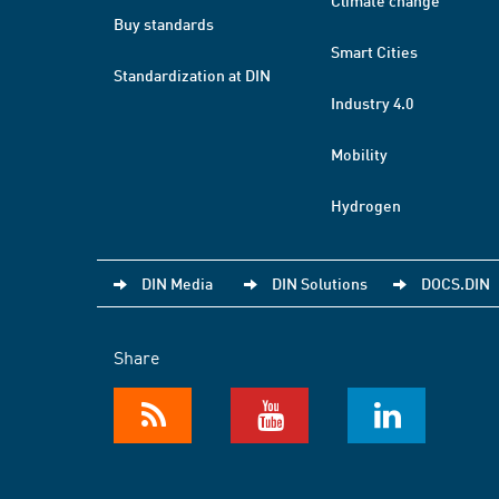
Climate change
Buy standards
Smart Cities
Standardization at DIN
Industry 4.0
Mobility
Hydrogen
DIN Media
DIN Solutions
DOCS.DIN
Share