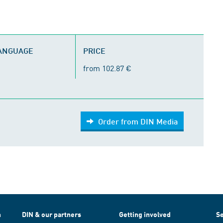
LANGUAGE
PRICE
from 102.87 €
Order from DIN Media
h
DIN & our partners
Getting involved
Se