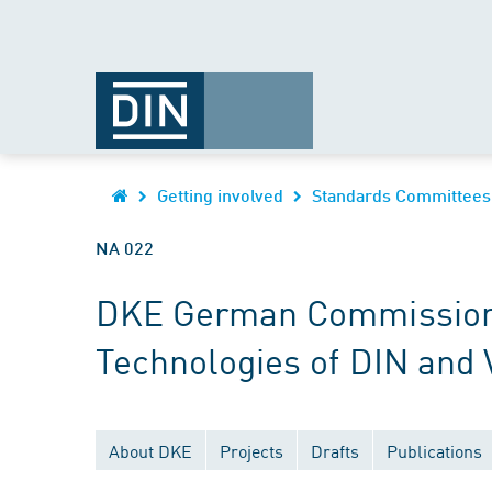
Getting involved
Standards Committees
NA 022
DKE German Commission fo
Technologies of DIN and
About DKE
Projects
Drafts
Publications