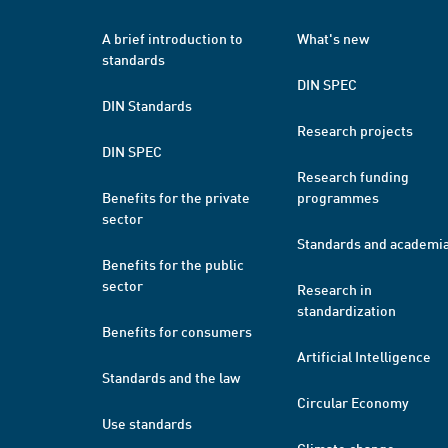
A brief introduction to
What's new
standards
DIN SPEC
DIN Standards
Research projects
DIN SPEC
Research funding
Benefits for the private
programmes
sector
Standards and academi
Benefits for the public
sector
Research in
standardization
Benefits for consumers
Artificial Intelligence
Standards and the law
Circular Economy
Use standards