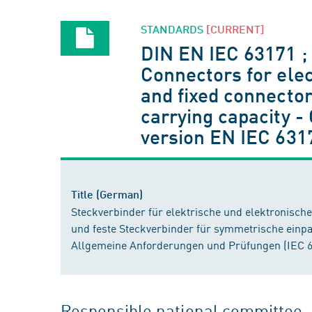
STANDARDS
[CURRENT]
DIN EN IEC 63171 ;
Connectors for elec
and fixed connector
carrying capacity 
version EN IEC 631
Title (German)
Steckverbinder für elektrische und elektronisch
und feste Steckverbinder für symmetrische einpa
Allgemeine Anforderungen und Prüfungen (IEC 6
Responsible national committee