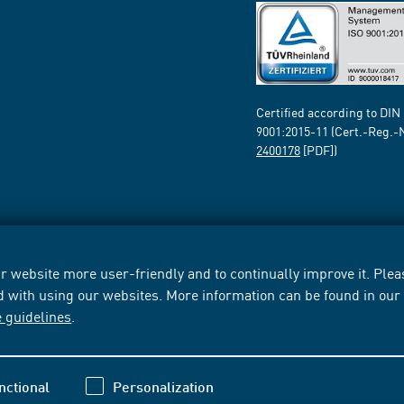
Certified according to DIN
9001:2015-11 (Cert.-Reg.-
2400178
[PDF])
 website more user-friendly and to continually improve it. Pleas
d with using our websites. More information can be found in ou
e guidelines
.
nctional
Personalization