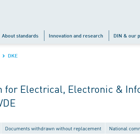
About standards
Innovation and research
DIN & our p
DKE
r Electrical, Electronic & Inf
 VDE
Documents withdrawn without replacement
National com