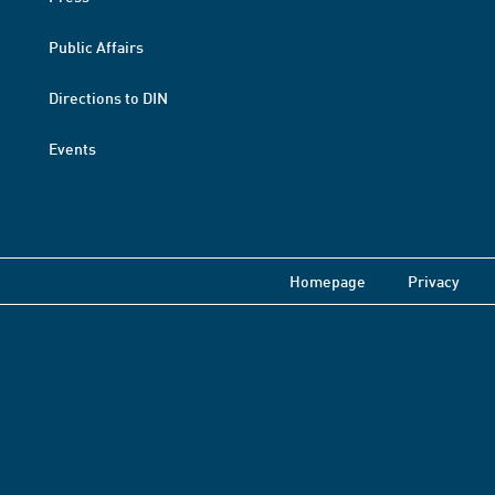
Public Affairs
Directions to DIN
Events
Homepage
Privacy