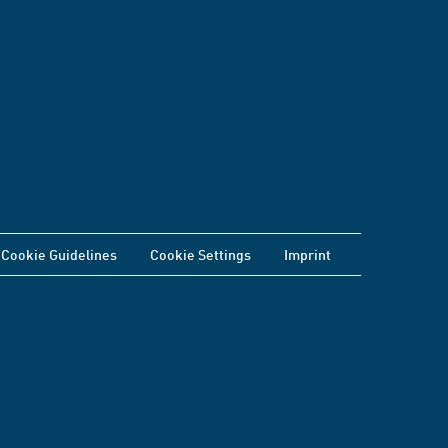
Cookie Guidelines
Cookie Settings
Imprint