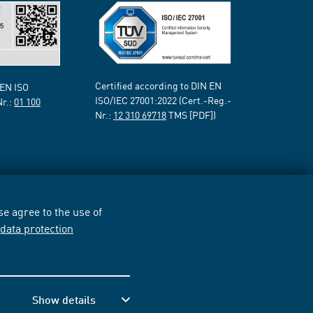
Certified according to DIN EN
 EN ISO
ISO/IEC 27001:2022 (Cert.-Reg.-
Nr.:
01 100
Nr.:
12 310 69718
TMS [PDF])
e agree to the use of
r
data protection
Show details