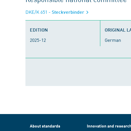
DKE/K 651
- Steckverbinder
EDITION
ORIGINAL 
2025-12
German
About standards
Innovation and researc