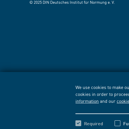
© 2025 DIN Deutsches Institut für Normung e. V.
We use cookies to make our
cookies in order to procee
information
and our
cooki
Required
Fu