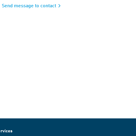
Send message to contact
rvices