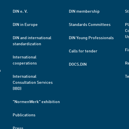
DIN e. V.
DIN membership
St
DIN in Europe
Standards Committees
Pl
Co
Us
DIN and international
DIN Young Professionals
standardization
Fi
Calls for tender
International
cooperations
R
DOCS.DIN
a
International
T
Consultation Services
(IBD)
"NormenWerk" exhibition
Publications
Press