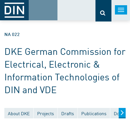
Togg
navi
NA 022
DKE German Commission for
Electrical, Electronic &
Information Technologies of
DIN and VDE
About DKE
Projects
Drafts
Publications
Documen