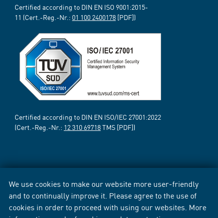
Certified according to DIN EN ISO 9001:2015-
11 (Cert.-Reg.-Nr.:
01 100 2400178
[PDF])
Certified according to DIN EN ISO/IEC 27001:2022
(Cert.-Reg.-Nr.:
12 310 69718
TMS [PDF])
We use cookies to make our website more user-friendly
and to continually improve it. Please agree to the use of
cookies in order to proceed with using our websites. More