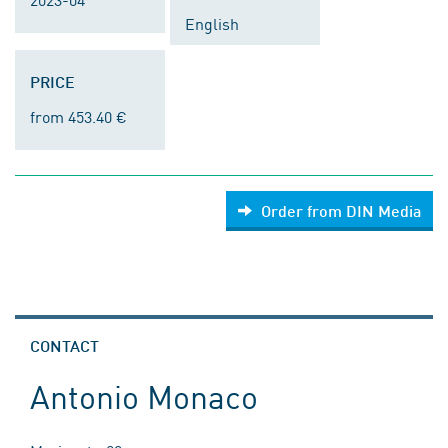
English
PRICE
from 453.40 €
Order from DIN Media
CONTACT
Antonio Monaco