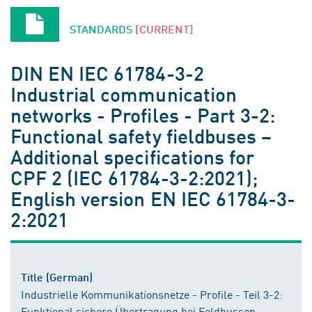
STANDARDS
[CURRENT]
DIN EN IEC 61784-3-2
Industrial communication
networks - Profiles - Part 3-2:
Functional safety fieldbuses –
Additional specifications for
CPF 2 (IEC 61784-3-2:2021);
English version EN IEC 61784-3-
2:2021
Title (German)
Industrielle Kommunikationsnetze - Profile - Teil 3-2:
Funktional sichere Übertragung bei Feldbussen -