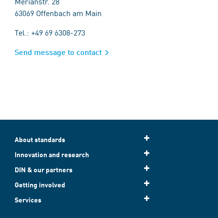
Merianstr. 28
63069 Offenbach am Main
Tel.: +49 69 6308-273
Send message to contact
About standards
Innovation and research
DIN & our partners
Getting involved
Services