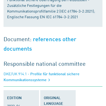
Zusätzliche Festlegungen für die
Kommunikationsprofilfamilie 2 (IEC 61784-3-2:2021);
Englische Fassung EN IEC 61784-3-2:2021
Document:
references other
documents
Responsible national committee
DKE/UK 914.1
- Profile für funktional sichere
Kommunikationssysteme
EDITION
ORIGINAL
LANGUAGE
2023-04