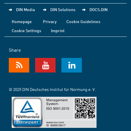
DIN Media
DIN Solutions
DOCS.DIN
Homepage
Privacy
Cookie Guidelines
Cookie Settings
Imprint
Share
© 2025 DIN Deutsches Institut für Normung e. V.