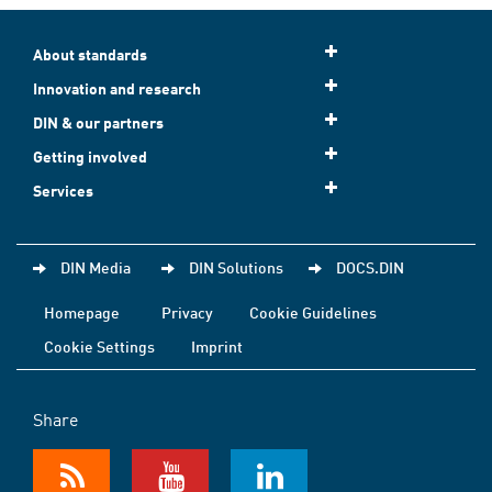
About standards
Innovation and research
DIN & our partners
Getting involved
Services
DIN Media
DIN Solutions
DOCS.DIN
Homepage
Privacy
Cookie Guidelines
Cookie Settings
Imprint
Share