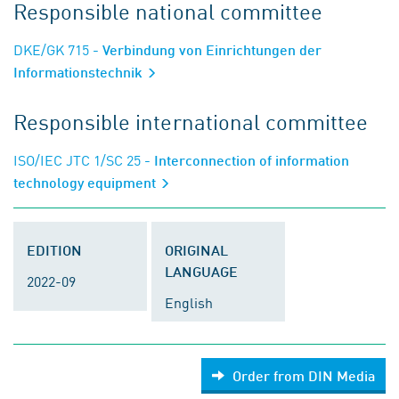
Responsible national committee
DKE/GK 715
- Verbindung von Einrichtungen der
Informationstechnik
Responsible international committee
ISO/IEC JTC 1/SC 25
- Interconnection of information
technology equipment
EDITION
ORIGINAL
LANGUAGE
2022-09
English
Order from DIN Media