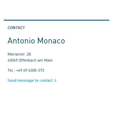
CONTACT
Antonio Monaco
Merianstr. 28
63069 Offenbach am Main
Tel.: +49 69 6308-273
Send message to contact