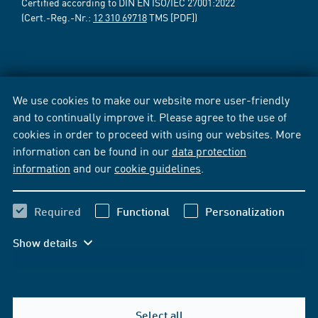
Certified according to DIN EN ISO/IEC 27001:2022
(Cert.-Reg.-Nr.:
12 310 69718
TMS [PDF])
We use cookies to make our website more user-friendly
and to continually improve it. Please agree to the use of
cookies in order to proceed with using our websites. More
information can be found in our
data protection
information
and our
cookie guidelines
.
Required
Functional
Personalization
Show details
Select all