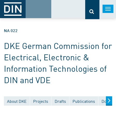
Togg
navi
NA 022
DKE German Commission for
Electrical, Electronic &
Information Technologies of
DIN and VDE
About DKE
Projects
Drafts
Publications
Documen