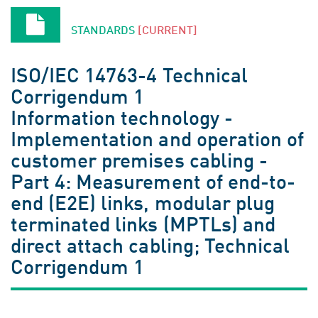
STANDARDS
[CURRENT]
ISO/IEC 14763-4 Technical
Corrigendum 1
Information technology -
Implementation and operation of
customer premises cabling -
Part 4: Measurement of end-to-
end (E2E) links, modular plug
terminated links (MPTLs) and
direct attach cabling; Technical
Corrigendum 1