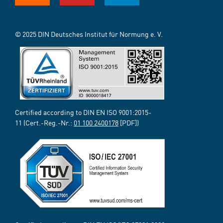
© 2025 DIN Deutsches Institut für Normung e. V.
Certified according to DIN EN ISO 9001:2015-
11 (Cert.-Reg.-Nr.:
01 100 2400178
[PDF])