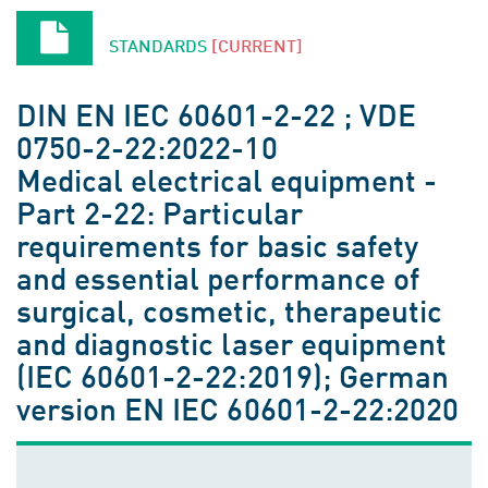
STANDARDS
[CURRENT]
DIN EN IEC 60601-2-22 ; VDE
0750-2-22:2022-10
Medical electrical equipment -
Part 2-22: Particular
requirements for basic safety
and essential performance of
surgical, cosmetic, therapeutic
and diagnostic laser equipment
(IEC 60601-2-22:2019); German
version EN IEC 60601-2-22:2020