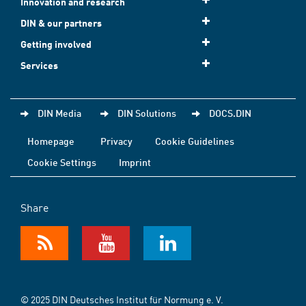
Innovation and research
DIN & our partners
Getting involved
Services
DIN Media
DIN Solutions
DOCS.DIN
Homepage
Privacy
Cookie Guidelines
Cookie Settings
Imprint
Share
© 2025 DIN Deutsches Institut für Normung e. V.