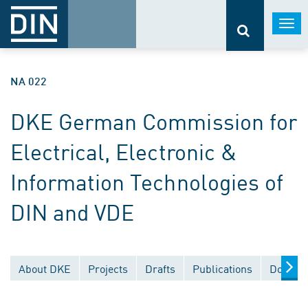
Togg
navi
NA 022
DKE German Commission for
Electrical, Electronic &
Information Technologies of
DIN and VDE
About DKE
Projects
Drafts
Publications
Documen