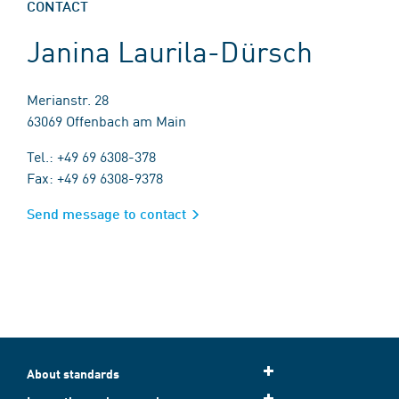
CONTACT
Janina Laurila-Dürsch
Merianstr. 28
63069 Offenbach am Main
Tel.: +49 69 6308-378
Fax: +49 69 6308-9378
Send message to contact
About standards