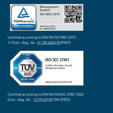
Certified according to DIN EN ISO 9001:2015-
11 (Cert.-Reg.-Nr.:
01 100 2400178
[PDF])
Certified according to DIN EN ISO/IEC 27001:2022
(Cert.-Reg.-Nr.:
12 310 69718
TMS [PDF])