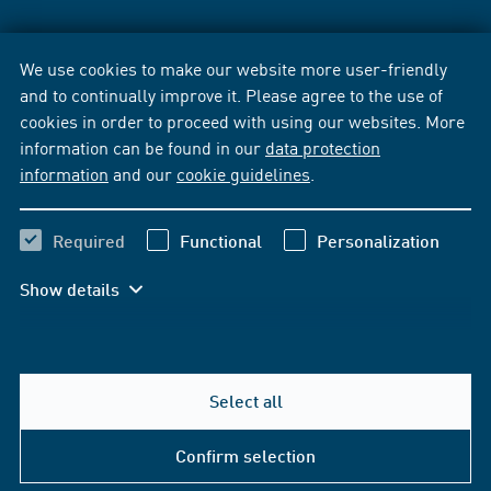
We use cookies to make our website more user-friendly
and to continually improve it. Please agree to the use of
cookies in order to proceed with using our websites. More
information can be found in our
data protection
information
and our
cookie guidelines
.
Required
Functional
Personalization
Show details
Select all
Confirm selection