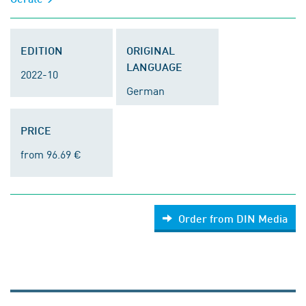
EDITION
ORIGINAL
LANGUAGE
2022-10
German
PRICE
from 96.69 €
Order from DIN Media