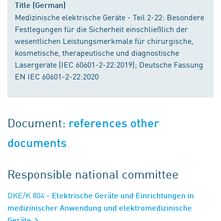
Title (German)
Medizinische elektrische Geräte - Teil 2-22: Besondere
Festlegungen für die Sicherheit einschließlich der
wesentlichen Leistungsmerkmale für chirurgische,
kosmetische, therapeutische und diagnostische
Lasergeräte (IEC 60601-2-22:2019); Deutsche Fassung
EN IEC 60601-2-22:2020
Document:
references other
documents
Responsible national committee
DKE/K 804
- Elektrische Geräte und Einrichtungen in
medizinischer Anwendung und elektromedizinische
Geräte