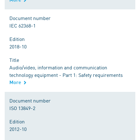
Document number
IEC 62368-1
Edition
2018-10
Title
Audio/video, information and communication
technology equipment - Part 1: Safety requirements
More
Document number
ISO 13849-2
Edition
2012-10