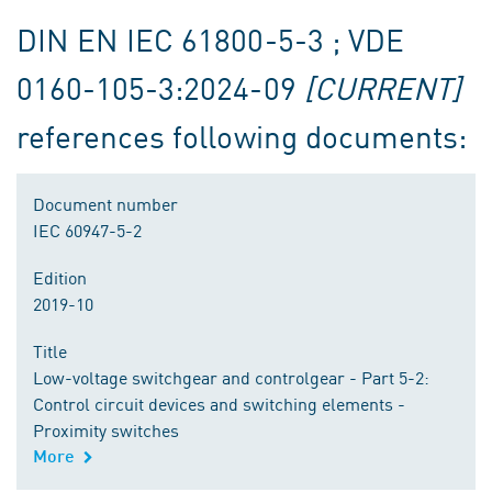
DIN EN IEC 61800-5-3 ; VDE
0160-105-3:2024-09
[CURRENT]
references following documents:
Document number
IEC 60947-5-2
Edition
2019-10
Title
Low-voltage switchgear and controlgear - Part 5-2:
Control circuit devices and switching elements -
Proximity switches
More