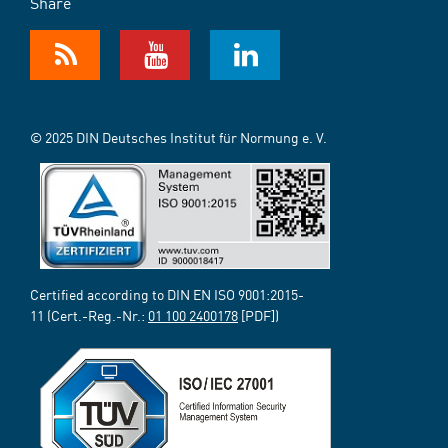
Share
© 2025 DIN Deutsches Institut für Normung e. V.
Certified according to DIN EN ISO 9001:2015-
11 (Cert.-Reg.-Nr.:
01 100 2400178
[PDF])