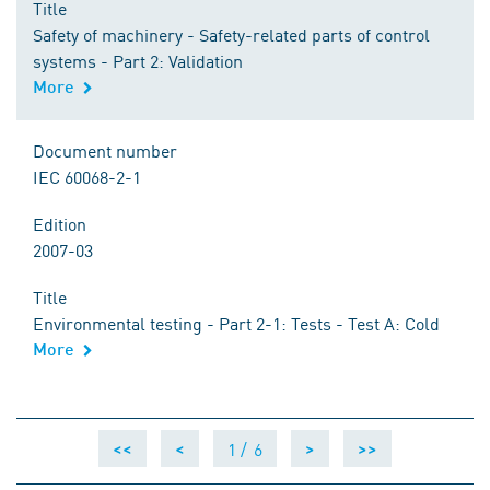
Title
Safety of machinery - Safety-related parts of control
systems - Part 2: Validation
More
Document number
IEC 60068-2-1
Edition
2007-03
Title
Environmental testing - Part 2-1: Tests - Test A: Cold
More
1 /
6
<<
<
>
>>