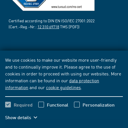
Certified according to DIN EN ISO/IEC 27001:2022
(Cert.-Reg.-Nr.:
12 310 69718
TMS [PDF])
We use cookies to make our website more user-friendly
and to continually improve it. Please agree to the use of
cookies in order to proceed with using our websites. More
information can be found in our
data protection
information
and our
cookie guidelines
.
Required
Functional
Personalization
Show details