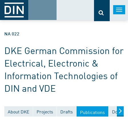
Togg
navi
NA 022
DKE German Commission for
Electrical, Electronic &
Information Technologies of
DIN and VDE
About DKE
Projects
Drafts
Documen
Publications