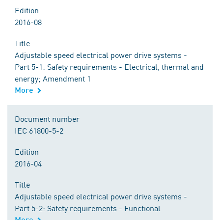
Edition
2016-08
Title
Adjustable speed electrical power drive systems -
Part 5-1: Safety requirements - Electrical, thermal and
energy; Amendment 1
More
Document number
IEC 61800-5-2
Edition
2016-04
Title
Adjustable speed electrical power drive systems -
Part 5-2: Safety requirements - Functional
More