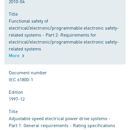
2010-04
Title
Functional safety of
electrical/electronic/programmable electronic safety-
related systems - Part 2: Requirements for
electrical/electronic/programmable electronic safety-
related systems
More
Document number
IEC 61800-1
Edition
1997-12
Title
Adjustable speed electrical power drive systems -
Part 1: General requirements - Rating specifications