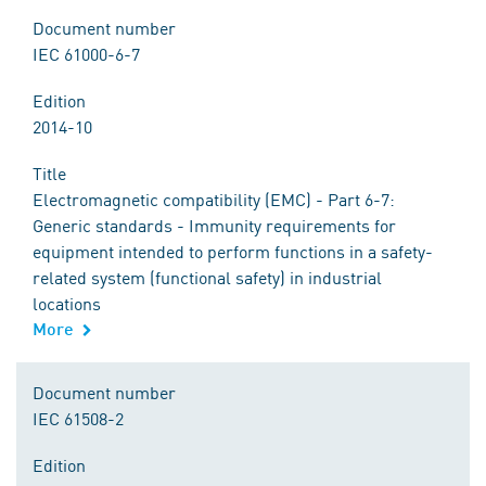
Document number
IEC 61000-6-7
Edition
2014-10
Title
Electromagnetic compatibility (EMC) - Part 6-7:
Generic standards - Immunity requirements for
equipment intended to perform functions in a safety-
related system (functional safety) in industrial
locations
More
Document number
IEC 61508-2
Edition