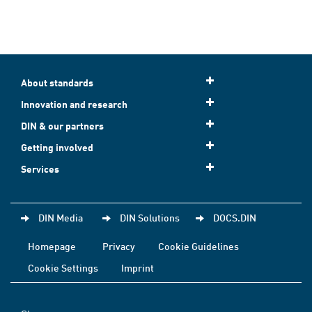
About standards
Innovation and research
DIN & our partners
Getting involved
Services
DIN Media
DIN Solutions
DOCS.DIN
Homepage
Privacy
Cookie Guidelines
Cookie Settings
Imprint