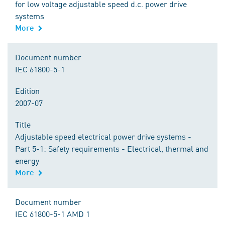
for low voltage adjustable speed d.c. power drive
systems
More
Document number
IEC 61800-5-1
Edition
2007-07
Title
Adjustable speed electrical power drive systems -
Part 5-1: Safety requirements - Electrical, thermal and
energy
More
Document number
IEC 61800-5-1 AMD 1