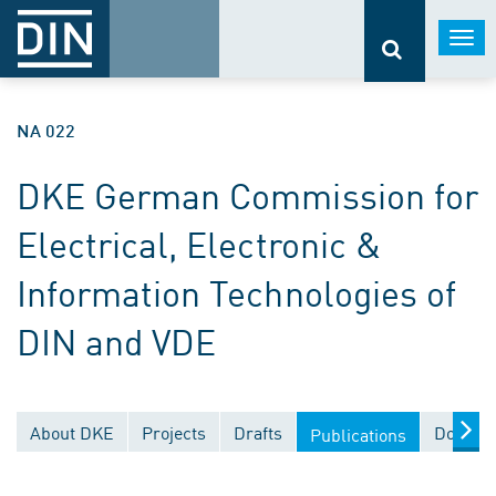
Togg
navi
NA 022
DKE German Commission for
Electrical, Electronic &
Information Technologies of
DIN and VDE
About DKE
Projects
Drafts
Documen
Publications