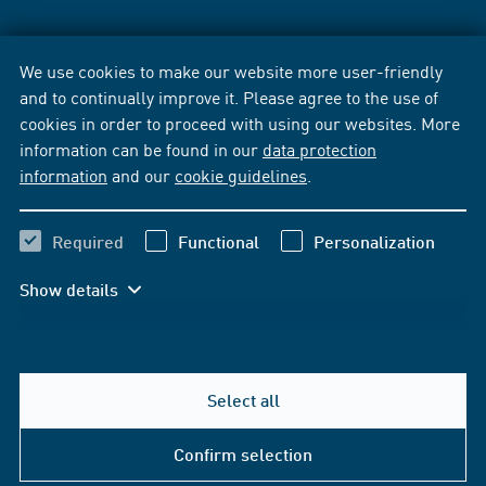
We use cookies to make our website more user-friendly
and to continually improve it. Please agree to the use of
cookies in order to proceed with using our websites. More
information can be found in our
data protection
information
and our
cookie guidelines
.
Required
Functional
Personalization
Show details
Select all
Confirm selection