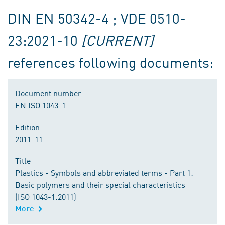
DIN EN 50342-4 ; VDE 0510-
23:2021-10
[CURRENT]
references following documents:
Document number
EN ISO 1043-1
Edition
2011-11
Title
Plastics - Symbols and abbreviated terms - Part 1:
Basic polymers and their special characteristics
(ISO 1043-1:2011)
More