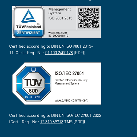
Certified according to DIN EN ISO 9001:2015-
11 (Cert.-Reg.-Nr.:
01 100 2400178
[PDF])
Certified according to DIN EN ISO/IEC 27001:2022
(Cert.-Reg.-Nr.:
12 310 69718
TMS [PDF])