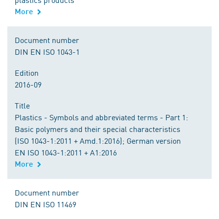
More
Document number
DIN EN ISO 1043-1
Edition
2016-09
Title
Plastics - Symbols and abbreviated terms - Part 1:
Basic polymers and their special characteristics
(ISO 1043-1:2011 + Amd.1:2016); German version
EN ISO 1043-1:2011 + A1:2016
More
Document number
DIN EN ISO 11469