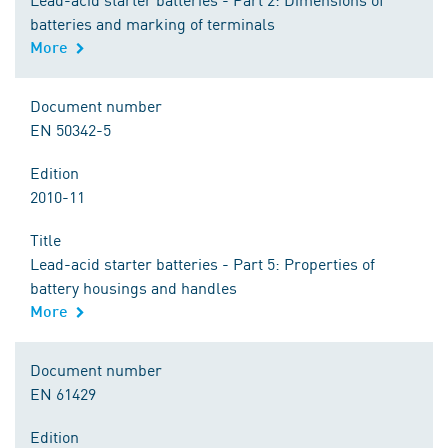
batteries and marking of terminals
More
Document number
EN 50342-5
Edition
2010-11
Title
Lead-acid starter batteries - Part 5: Properties of
battery housings and handles
More
Document number
EN 61429
Edition