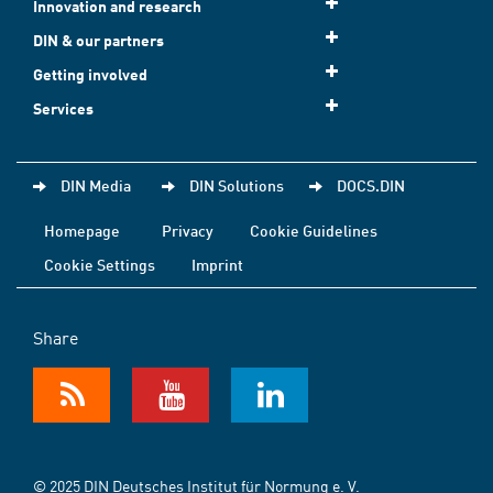
Innovation and research
DIN & our partners
Getting involved
Services
DIN Media
DIN Solutions
DOCS.DIN
Homepage
Privacy
Cookie Guidelines
Cookie Settings
Imprint
Share
© 2025 DIN Deutsches Institut für Normung e. V.