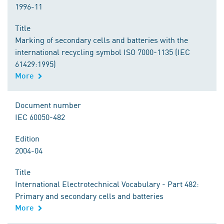
1996-11
Title
Marking of secondary cells and batteries with the
international recycling symbol ISO 7000-1135 (IEC
61429:1995)
More
Document number
IEC 60050-482
Edition
2004-04
Title
International Electrotechnical Vocabulary - Part 482:
Primary and secondary cells and batteries
More