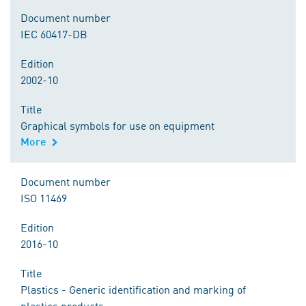
Document number
IEC 60417-DB
Edition
2002-10
Title
Graphical symbols for use on equipment
More
Document number
ISO 11469
Edition
2016-10
Title
Plastics - Generic identification and marking of
plastics products