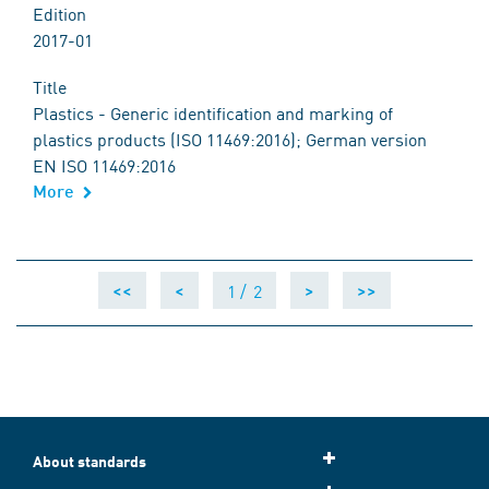
Edition
2017-01
Title
Plastics - Generic identification and marking of
plastics products (ISO 11469:2016); German version
EN ISO 11469:2016
More
1 /
2
<<
<
>
>>
About standards