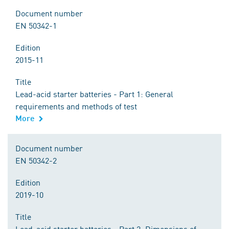
Document number
EN 50342-1
Edition
2015-11
Title
Lead-acid starter batteries - Part 1: General
requirements and methods of test
More
Document number
EN 50342-2
Edition
2019-10
Title
Lead-acid starter batteries - Part 2: Dimensions of