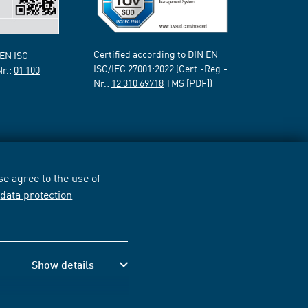
Certified according to DIN EN
 EN ISO
ISO/IEC 27001:2022 (Cert.-Reg.-
Nr.:
01 100
Nr.:
12 310 69718
TMS [PDF])
e agree to the use of
r
data protection
Show details