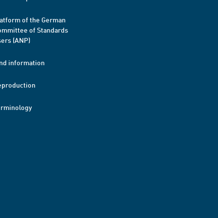
atform of the German
mmittee of Standards
ers (ANP)
nd information
eproduction
erminology