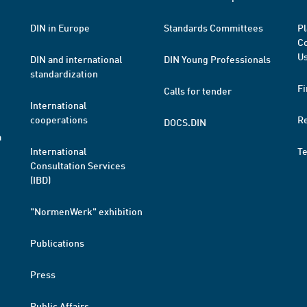
DIN in Europe
Standards Committees
Pl
Co
Us
DIN and international
DIN Young Professionals
standardization
Fi
Calls for tender
International
cooperations
R
DOCS.DIN
a
International
T
Consultation Services
(IBD)
"NormenWerk" exhibition
Publications
Press
Public Affairs