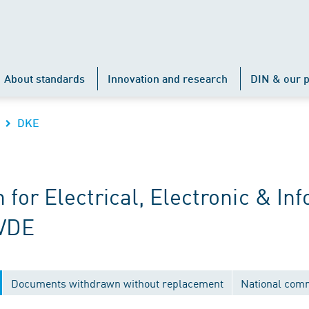
About standards
Innovation and research
DIN & our p
DKE
r Electrical, Electronic & Inf
 VDE
Documents withdrawn without replacement
National com