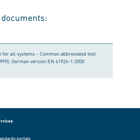
g documents:
e for all systems - Common abbreviated test
1999); German version EN 61926-1:2000
rvices
andards portals