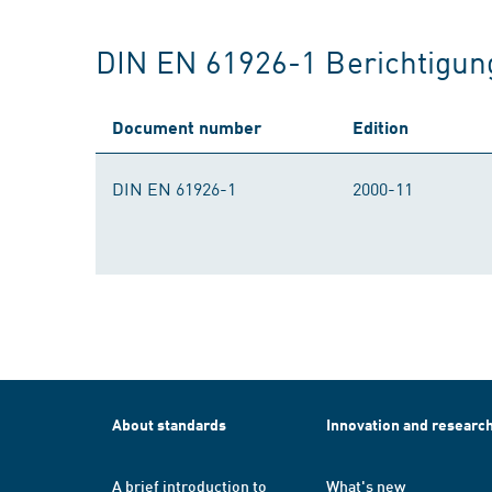
DIN EN 61926-1 Berichtigun
Document number
Edition
DIN EN 61926-1
2000-11
About standards
Innovation and researc
A brief introduction to
What's new