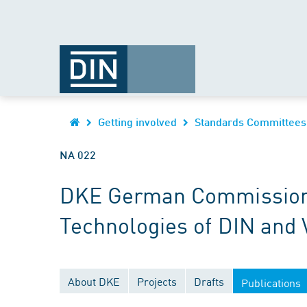
Getting involved
Standards Committees
NA 022
DKE German Commission fo
Technologies of DIN and
About DKE
Projects
Drafts
Publications