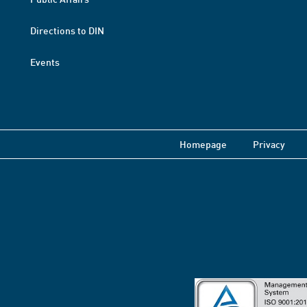
Directions to DIN
Events
Homepage
Privacy