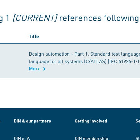
g 1
[CURRENT]
references followin
Title
Design automation - Part 1: Standard test languag
language for all systems (C/ATLAS) (IEC 61926-1:
More
h
DIN & our partners
Getting involved
Se
DIN e. V.
DIN membership
St