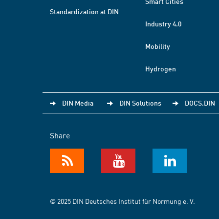
Smart Cities
Standardization at DIN
Industry 4.0
Mobility
Hydrogen
DIN Media
DIN Solutions
DOCS.DIN
Share
© 2025 DIN Deutsches Institut für Normung e. V.