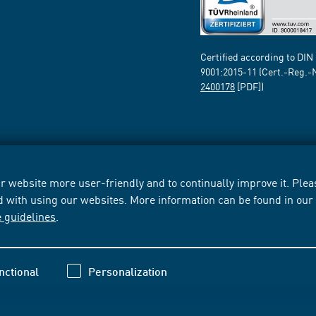
Certified according to DIN
9001:2015-11 (Cert.-Reg.-
2400178
[PDF])
 website more user-friendly and to continually improve it. Pleas
d with using our websites. More information can be found in ou
e guidelines
.
nctional
Personalization