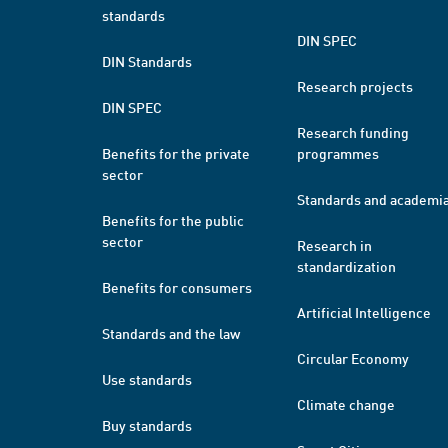
standards
DIN SPEC
DIN Standards
Research projects
DIN SPEC
Research funding
Benefits for the private
programmes
sector
Standards and academi
Benefits for the public
sector
Research in
standardization
Benefits for consumers
Artificial Intelligence
Standards and the law
Circular Economy
Use standards
Climate change
Buy standards