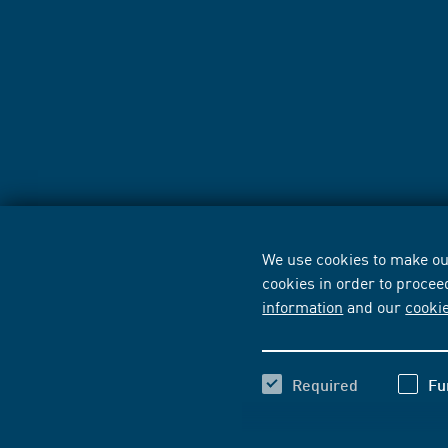
We use cookies to make our
cookies in order to procee
information
and our
cooki
Required
Fu