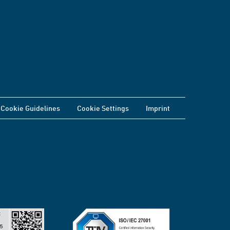
Cookie Guidelines
Cookie Settings
Imprint