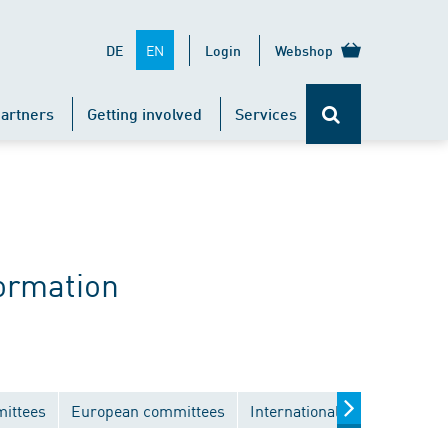
EN
DE
Login
Webshop
artners
Getting involved
Services
ormation
mittees
European committees
International committees