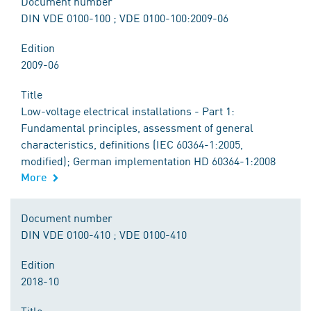
Document number
DIN VDE 0100-100 ; VDE 0100-100:2009-06
Edition
2009-06
Title
Low-voltage electrical installations - Part 1:
Fundamental principles, assessment of general
characteristics, definitions (IEC 60364-1:2005,
modified); German implementation HD 60364-1:2008
More
Document number
DIN VDE 0100-410 ; VDE 0100-410
Edition
2018-10
Title