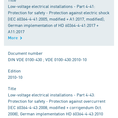
Low-voltage electrical installations - Part 4-41:
Protection for safety - Protection against electric shock
(IEC 60364-4-41:2005, modified + A1:2017, modified);
German implementation of HD 60364-4-41:2017 +
A11:2017
More
Document number
DIN VDE 0100-430 ; VDE 0100-430:2010-10
Edition
2010-10
Title
Low-voltage electrical installations - Part 4-43:
Protection for safety - Protection against overcurrent
(IEC 60364-4-43:2008, modified + corrigendum Oct.
2008); German implementation HD 60364-4-43:2010