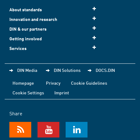
About standards
Innovation and research
DIN & our partners
Getting involved
Services
DIN Media
DIN Solutions
DOCS.DIN
Homepage
Privacy
Cookie Guidelines
Cookie Settings
Imprint
Share