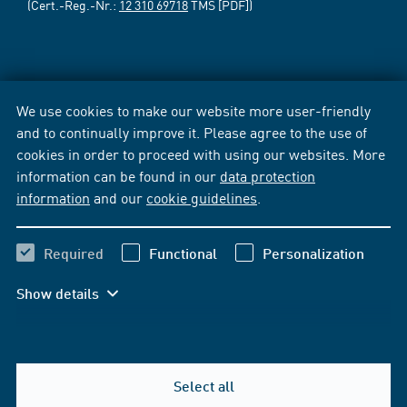
(Cert.-Reg.-Nr.:
12 310 69718
TMS [PDF])
We use cookies to make our website more user-friendly
and to continually improve it. Please agree to the use of
cookies in order to proceed with using our websites. More
information can be found in our
data protection
information
and our
cookie guidelines
.
Required
Functional
Personalization
Show details
Select all