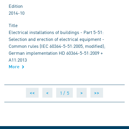
Edition
2014-10
Title
Electrical installations of buildings - Part 5-51:
Selection and erection of electrical equipment -
Common rules (IEC 60364-5-51:2005, modified);
German implementation HD 60364-5-51:2009 +
A11:2013
More
1 /
5
<<
<
>
>>