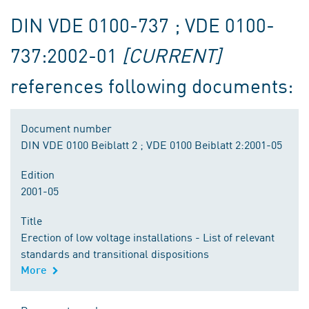
DIN VDE 0100-737 ; VDE 0100-
737:2002-01
[CURRENT]
references following documents:
Document number
DIN VDE 0100 Beiblatt 2 ; VDE 0100 Beiblatt 2:2001-05
Edition
2001-05
Title
Erection of low voltage installations - List of relevant
standards and transitional dispositions
More