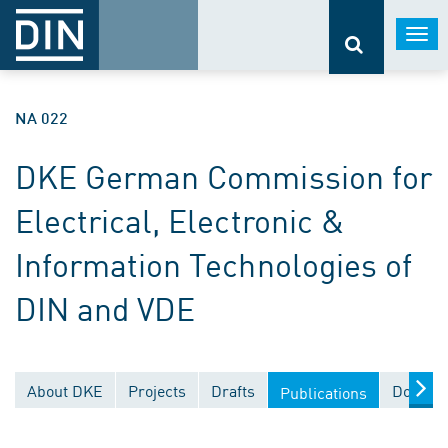
Togg
navi
NA 022
DKE German Commission for
Electrical, Electronic &
Information Technologies of
DIN and VDE
About DKE
Projects
Drafts
Documen
Publications