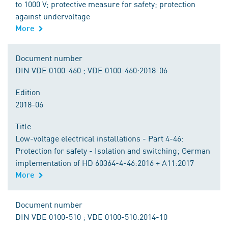
to 1000 V; protective measure for safety; protection
against undervoltage
More
Document number
DIN VDE 0100-460 ; VDE 0100-460:2018-06
Edition
2018-06
Title
Low-voltage electrical installations - Part 4-46:
Protection for safety - Isolation and switching; German
implementation of HD 60364-4-46:2016 + A11:2017
More
Document number
DIN VDE 0100-510 ; VDE 0100-510:2014-10