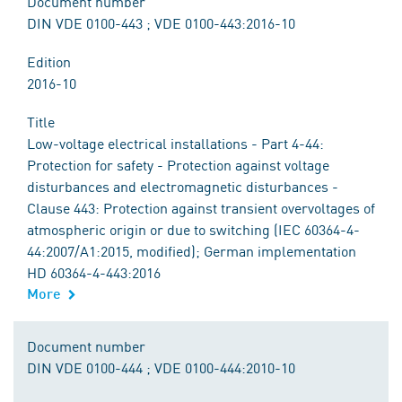
Document number
DIN VDE 0100-443 ; VDE 0100-443:2016-10
Edition
2016-10
Title
Low-voltage electrical installations - Part 4-44:
Protection for safety - Protection against voltage
disturbances and electromagnetic disturbances -
Clause 443: Protection against transient overvoltages of
atmospheric origin or due to switching (IEC 60364-4-
44:2007/A1:2015, modified); German implementation
HD 60364-4-443:2016
More
Document number
DIN VDE 0100-444 ; VDE 0100-444:2010-10