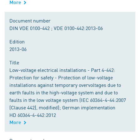
More
Document number
DIN VDE 0100-442 ; VDE 0100-442:2013-06
Edition
2013-06
Title
Low-voltage electrical installations - Part 4-442:
Protection for safety - Protection of low-voltage
installations against temporary overvoltages due to
earth faults in the high-voltage system and due to
faults in the low voltage system (IEC 60364-4-44:2007
(Clause 442), modified); German implementation
HD 60364-4-442:2012
More