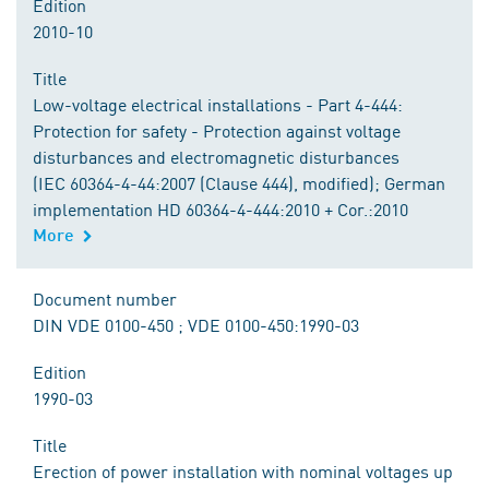
Edition
2010-10
Title
Low-voltage electrical installations - Part 4-444:
Protection for safety - Protection against voltage
disturbances and electromagnetic disturbances
(IEC 60364-4-44:2007 (Clause 444), modified); German
implementation HD 60364-4-444:2010 + Cor.:2010
More
Document number
DIN VDE 0100-450 ; VDE 0100-450:1990-03
Edition
1990-03
Title
Erection of power installation with nominal voltages up