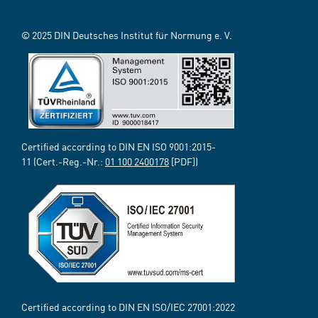
© 2025 DIN Deutsches Institut für Normung e. V.
Certified according to DIN EN ISO 9001:2015-
11 (Cert.-Reg.-Nr.:
01 100 2400178
[PDF])
Certified according to DIN EN ISO/IEC 27001:2022