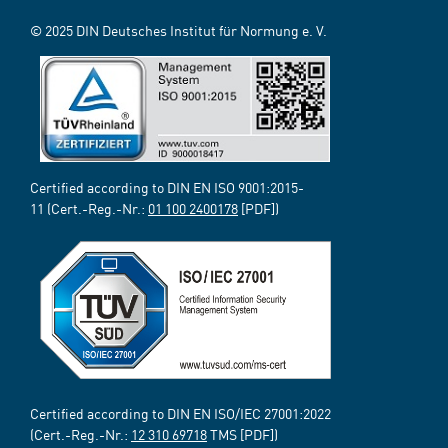
© 2025 DIN Deutsches Institut für Normung e. V.
Certified according to DIN EN ISO 9001:2015-
11 (Cert.-Reg.-Nr.:
01 100 2400178
[PDF])
Certified according to DIN EN ISO/IEC 27001:2022
(Cert.-Reg.-Nr.:
12 310 69718
TMS [PDF])