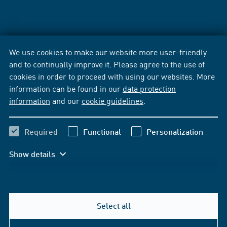
We use cookies to make our website more user-friendly
and to continually improve it. Please agree to the use of
cookies in order to proceed with using our websites. More
information can be found in our
data protection
information
and our
cookie guidelines
.
Required
Functional
Personalization
Show details
Select all