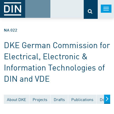
Togg
navi
NA 022
DKE German Commission for
Electrical, Electronic &
Information Technologies of
DIN and VDE
About DKE
Projects
Drafts
Publications
Documen