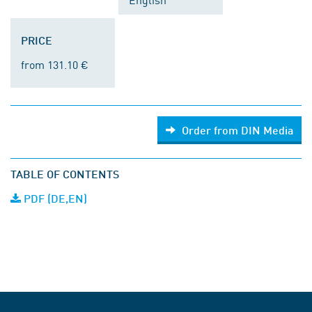
PRICE
from 131.10 €
Order from DIN Media
TABLE OF CONTENTS
PDF (DE,EN)