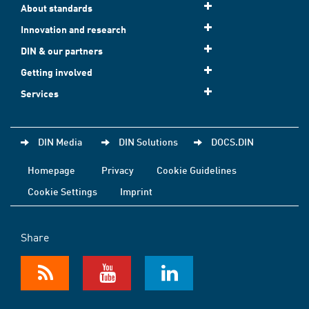
About standards
Innovation and research
DIN & our partners
Getting involved
Services
DIN Media
DIN Solutions
DOCS.DIN
Homepage
Privacy
Cookie Guidelines
Cookie Settings
Imprint
Share