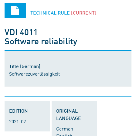
TECHNICAL RULE
[CURRENT]
VDI 4011
Software reliability
Title (German)
Softwarezuverlässigkeit
EDITION
ORIGINAL
LANGUAGE
2021-02
German ,
English