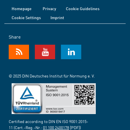
Homepage
Privacy
Cookie Guidelines
Cookie Settings
Imprint
Share
© 2025 DIN Deutsches Institut für Normung e. V.
Certified according to DIN EN ISO 9001:2015-
11 (Cert.-Reg.-Nr.:
01 100 2400178
[PDF])