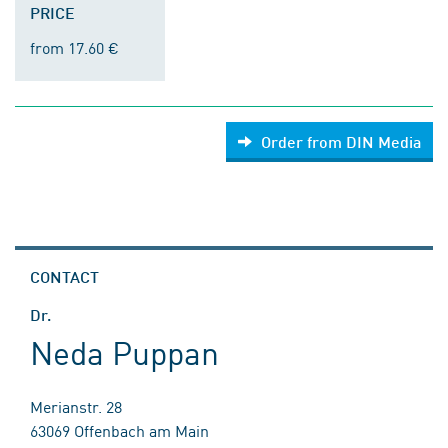
PRICE
from 17.60 €
Order from DIN Media
CONTACT
Dr.
Neda Puppan
Merianstr. 28
63069 Offenbach am Main