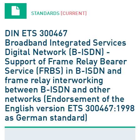
STANDARDS
[CURRENT]
DIN ETS 300467
Broadband Integrated Services
Digital Network (B-ISDN) -
Support of Frame Relay Bearer
Service (FRBS) in B-ISDN and
frame relay interworking
between B-ISDN and other
networks (Endorsement of the
English version ETS 300467:1998
as German standard)