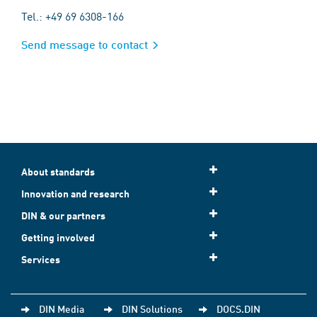
Tel.: +49 69 6308-166
Send message to contact
About standards
Innovation and research
DIN & our partners
Getting involved
Services
DIN Media
DIN Solutions
DOCS.DIN