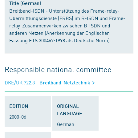
Title (German)
Breitband-ISDN - Unterstützung des Frame-relay-
Übermittlungsdienste (FRBS) im B-ISDN und Frame-
relay-Zusammenwirken zwischen B-ISDN und
anderen Netzen (Anerkennung der Englischen
Fassung ETS 300467:1998 als Deutsche Norm)
Responsible national committee
DKE/UK 722.3
- Breitband-Netztechnik
EDITION
ORIGINAL
LANGUAGE
2000-06
German