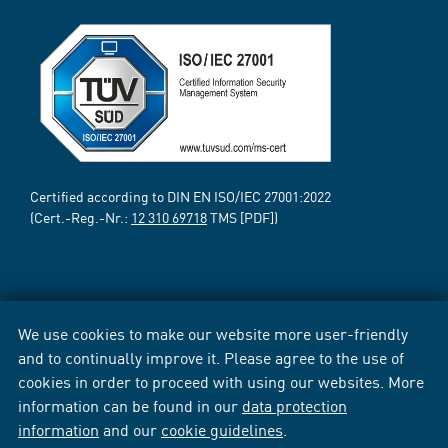
Certified according to DIN EN ISO/IEC 27001:2022
(Cert.-Reg.-Nr.:
12 310 69718
TMS [PDF])
We use cookies to make our website more user-friendly
and to continually improve it. Please agree to the use of
cookies in order to proceed with using our websites. More
information can be found in our
data protection
information
and our
cookie guidelines
.