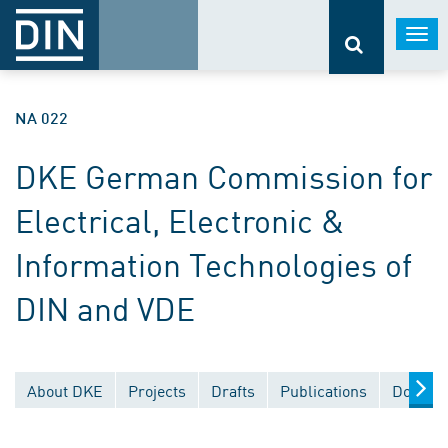
Togg
navi
NA 022
DKE German Commission for
Electrical, Electronic &
Information Technologies of
DIN and VDE
About DKE
Projects
Drafts
Publications
Documen