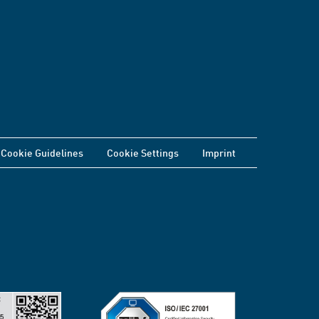
Cookie Guidelines
Cookie Settings
Imprint