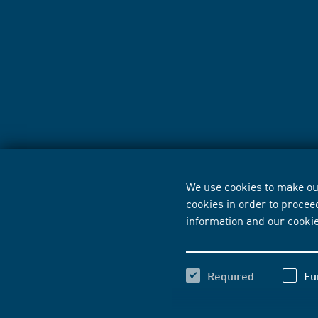
We use cookies to make our
cookies in order to procee
information
and our
cooki
Required
Fu