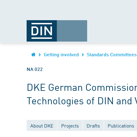
Getting involved
Standards Committees
NA 022
DKE German Commission fo
Technologies of DIN and
About DKE
Projects
Drafts
Publications