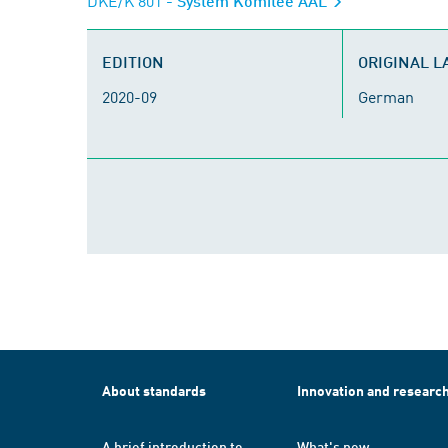
DKE/K 801
- System Komitee AAL
EDITION
ORIGINAL 
2020-09
German
About standards
Innovation and researc
A brief introduction to
What's new