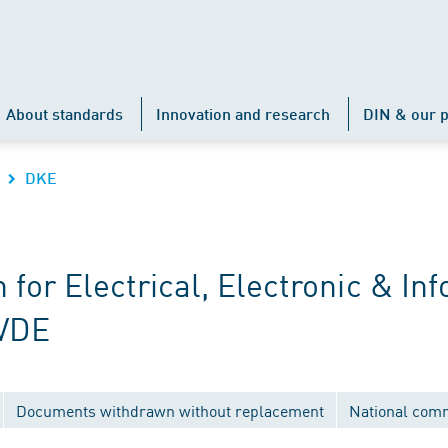
About standards
Innovation and research
DIN & our p
DKE
r Electrical, Electronic & Inf
 VDE
Documents withdrawn without replacement
National com