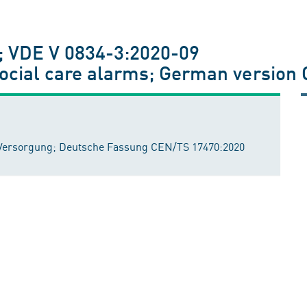
; VDE V 0834-3:2020-09
social care alarms; German versio
n Versorgung; Deutsche Fassung CEN/TS 17470:2020