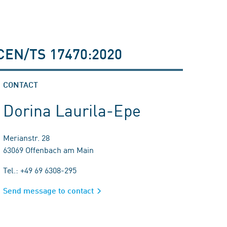
n CEN/TS 17470:2020
CONTACT
Dorina Laurila-Epe
Merianstr. 28
63069 Offenbach am Main
Tel.: +49 69 6308-295
Send message to contact