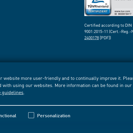
Certified according to DIN
9001:2015-11 (Cert.-Reg.-
2400178
[PDF])
 website more user-friendly and to continually improve it. Pleas
d with using our websites. More information can be found in ou
e guidelines
.
nctional
Personalization