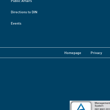
Public Affairs
Directions to DIN
Events
Homepage
Privacy