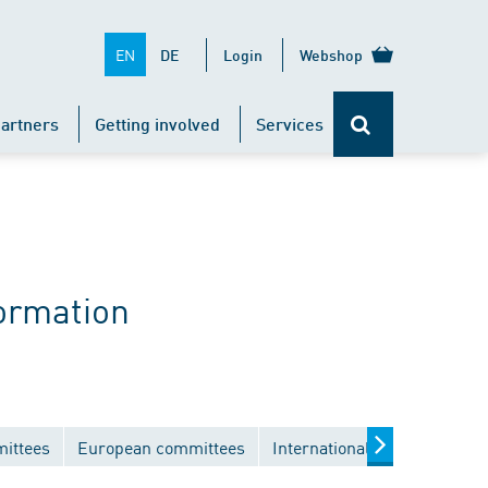
EN
DE
Login
Webshop
artners
Getting involved
Services
ormation
mittees
European committees
International committees