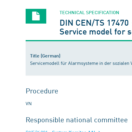
TECHNICAL SPECIFICATION
DIN CEN/TS 17470 
Service model for 
Title (German)
Servicemodell für Alarmsysteme in der soziale
Procedure
VN
Responsible national committee