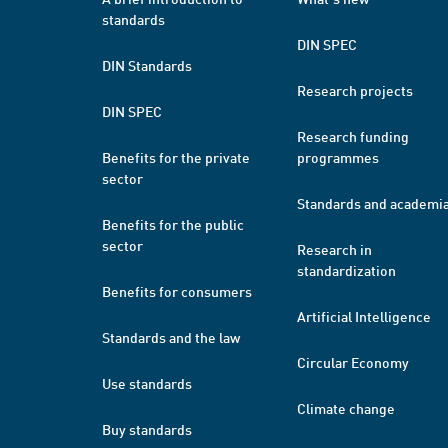
standards
DIN SPEC
DIN Standards
Research projects
DIN SPEC
Research funding
Benefits for the private
programmes
sector
Standards and academi
Benefits for the public
sector
Research in
standardization
Benefits for consumers
Artificial Intelligence
Standards and the law
Circular Economy
Use standards
Climate change
Buy standards