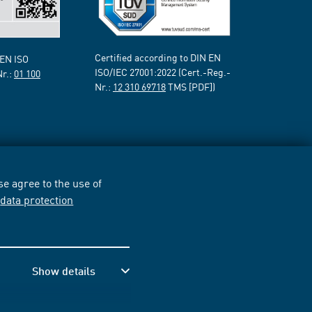
Certified according to DIN EN
 EN ISO
ISO/IEC 27001:2022 (Cert.-Reg.-
Nr.:
01 100
Nr.:
12 310 69718
TMS [PDF])
e agree to the use of
r
data protection
Show details