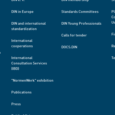
DIN in Europe
Standards Committees
Pl
Co
Us
DIN and international
DIN Young Professionals
standardization
Fi
Calls for tender
International
cooperations
R
DOCS.DIN
a
International
T
Consultation Services
(IBD)
"NormenWerk" exhibition
Publications
Press