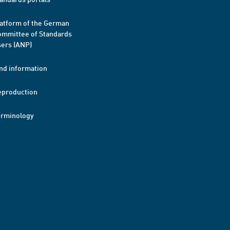
atform of the German
mmittee of Standards
ers (ANP)
nd information
eproduction
erminology