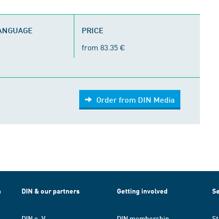
LANGUAGE
PRICE
from 83.35 €
Order from DIN Media
h
DIN & our partners
Getting involved
Se
DIN e. V.
DIN membership
St