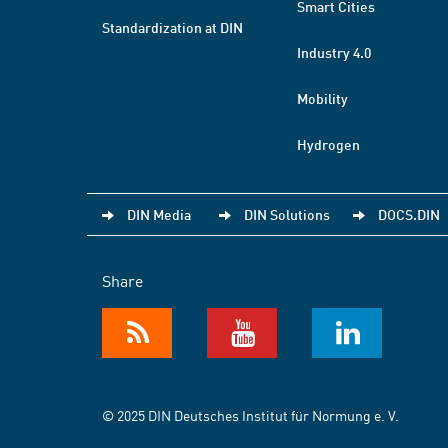
Smart Cities
Standardization at DIN
Industry 4.0
Mobility
Hydrogen
DIN Media
DIN Solutions
DOCS.DIN
Share
© 2025 DIN Deutsches Institut für Normung e. V.