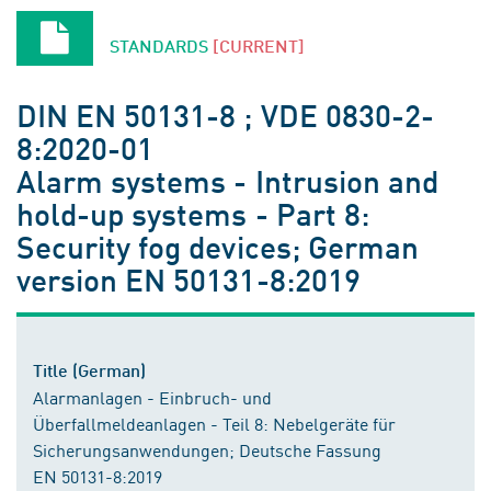
STANDARDS
[CURRENT]
DIN EN 50131-8 ; VDE 0830-2-
8:2020-01
Alarm systems - Intrusion and
hold-up systems - Part 8:
Security fog devices; German
version EN 50131-8:2019
Title (German)
Alarmanlagen - Einbruch- und
Überfallmeldeanlagen - Teil 8: Nebelgeräte für
Sicherungsanwendungen; Deutsche Fassung
EN 50131-8:2019