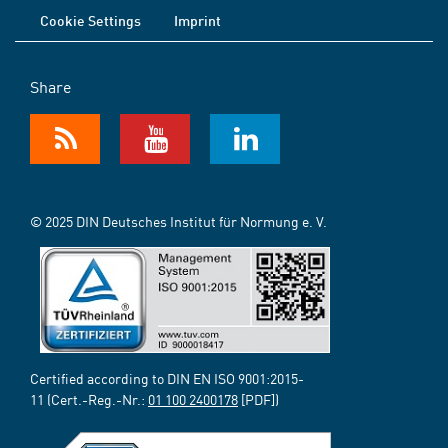
Cookie Settings
Imprint
Share
© 2025 DIN Deutsches Institut für Normung e. V.
Certified according to DIN EN ISO 9001:2015-
11 (Cert.-Reg.-Nr.:
01 100 2400178
[PDF])