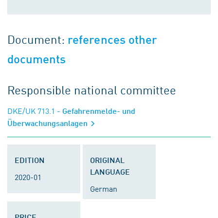
Document:
references other
documents
Responsible national committee
DKE/UK 713.1
- Gefahrenmelde- und
Überwachungsanlagen
EDITION
ORIGINAL
LANGUAGE
2020-01
German
PRICE