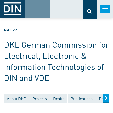
Togg
navi
NA 022
DKE German Commission for
Electrical, Electronic &
Information Technologies of
DIN and VDE
About DKE
Projects
Drafts
Publications
Documen