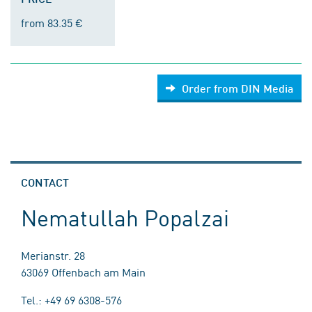
from 83.35 €
Order from DIN Media
CONTACT
Nematullah Popalzai
Merianstr. 28
63069 Offenbach am Main
Tel.: +49 69 6308-576