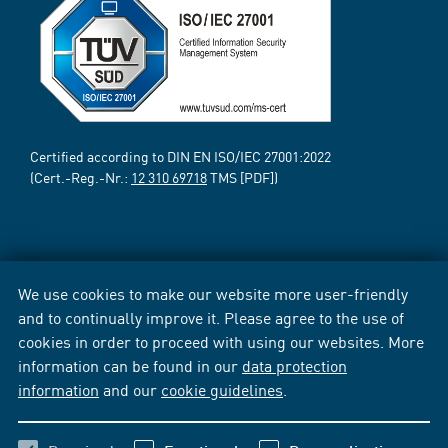
Certified according to DIN EN ISO/IEC 27001:2022
(Cert.-Reg.-Nr.:
12 310 69718
TMS [PDF])
We use cookies to make our website more user-friendly
and to continually improve it. Please agree to the use of
cookies in order to proceed with using our websites. More
information can be found in our
data protection
information
and our
cookie guidelines
.