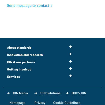
Send message to contact
About standards
Innovation and research
DIN & our partners
Getting involved
Services
DIN Media
DIN Solutions
DOCS.DIN
Homepage
Privacy
Cookie Guidelines